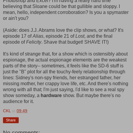
Photoshop and Excel? I'm having a really hard time
believing that Sloane could be that gullible and sloppy. I
mean, hello, independent corroboration? Is you a spymaster
or ain't you?
(Aside: does J.J. Abrams love the clip shows, or what? It's
episode 17 of
Alias
, episode 21 of
Lost
, and the final
episode of
Felicity
. Shave that budget! SHAVE IT!)
It's kind of strange that, for a show which is ostensibly about
espionage, the actual espionage elements are the weakest
parts of the story-- sometimes, it feels like the SD-6 stuff is
just the "B" plot for all the touchy-feely relationship through
lines: Sidney's non-spy friends, her estranged father, her
missing mother, her crappy love life, etc. And there's nothing
wrong with all that; I'm just saying, I'd like to see a real spy
show someday, a
hardware
show. But maybe there's no
audience for it.
CKL
at
09:49
Share
No comments: