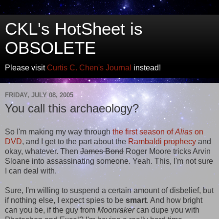
CKL's HotSheet is
OBSOLETE
Please visit
Curtis C. Chen's Journal
instead!
FRIDAY, JULY 08, 2005
You call this archaeology?
So I'm making my way through
the first season of
Alias
on
DVD
, and I get to the part about the
Rambaldi prophecy
and
okay, whatever. Then
James Bond
Roger Moore tricks Arvin
Sloane into assassinating someone. Yeah. This, I'm not sure
I can deal with.
Sure, I'm willing to suspend a certain amount of disbelief, but
if nothing else, I expect spies to be
smart
. And how bright
can you be, if the guy from
Moonraker
can dupe you with