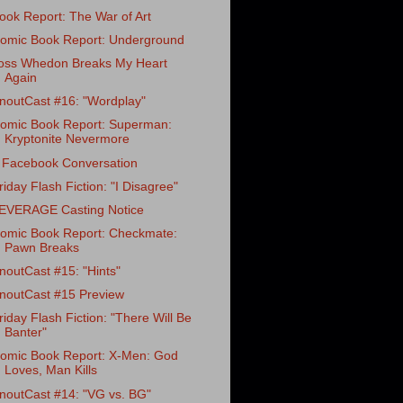
ook Report: The War of Art
omic Book Report: Underground
oss Whedon Breaks My Heart
Again
noutCast #16: "Wordplay"
omic Book Report: Superman:
Kryptonite Nevermore
 Facebook Conversation
riday Flash Fiction: "I Disagree"
EVERAGE Casting Notice
omic Book Report: Checkmate:
Pawn Breaks
noutCast #15: "Hints"
noutCast #15 Preview
riday Flash Fiction: "There Will Be
Banter"
omic Book Report: X-Men: God
Loves, Man Kills
noutCast #14: "VG vs. BG"