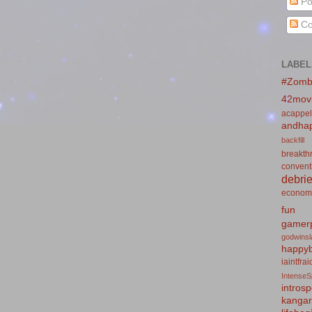
Po
Co
LABEL
#Zomb
42mov
acappel
andhap
backfill
breakth
convent
debrie
econom
fun
gamerp
godwins
happyb
iaintfra
IntenseS
introsp
kanga