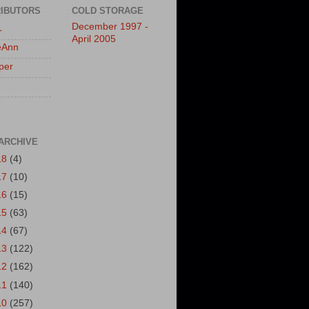
IBUTORS
COLD STORAGE
December 1997 -
L
April 2005
eAnn
per
ARCHIVE
18
(4)
17
(10)
16
(15)
15
(63)
14
(67)
13
(122)
12
(162)
11
(140)
10
(257)