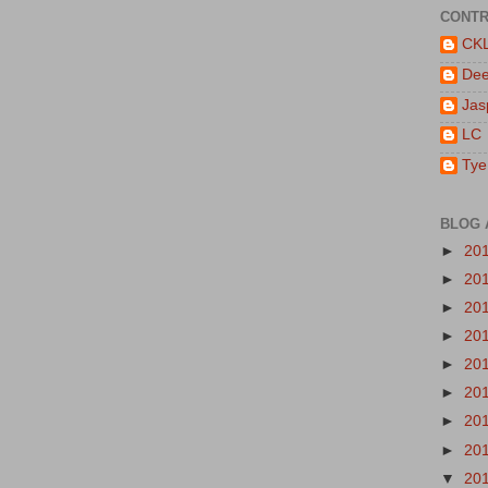
CONTR
CK
De
Jas
LC
Tye
BLOG 
►
20
►
20
►
20
►
20
►
20
►
20
►
20
►
20
▼
20