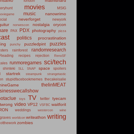
insat40
mathishard
london
movies
eryhunt
MSIG
music
nanowrimo
oviegame
neverforget
cial
newyork
uitur
nostalgia
orycon
norwescon
hare
PDX
photography
PAX
pizza
ast
politics
procrastination
puzzles
hing
puzzledpint
punchy
randomresearch
sters
rainforest
Reading
recipes
rejection
RenoSF
sci/tech
runmoregames
cales
space
shinteki
spoilers
SLL
SNAP
startrek
d
steampunk
strangetastic
ten
stupidfacebookmemes
thecakeisalie
theIinMEAT
mineGame
usinesswecallshow
TV
notaclue
tyecam
twitter
toys
video
itwrong
VP12
waitforit
VSFBC
RON
weddings
westercon
wine
writing
writeathon
graves
worldcon
zombies
otthework