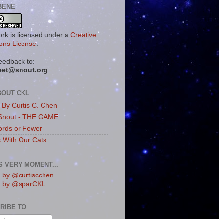
BENE
ork is licensed under a
Creative
ns License
.
eedback to:
eet@snout.org
BOUT CKL
s By Curtis C. Chen
Snout - THE GAME
rds or Fewer
s With Our Cats
IS VERY MOMENT...
 by @curtiscchen
s by @sparCKL
RIBE TO