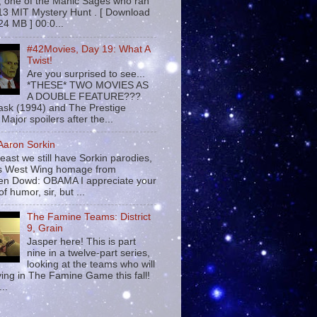
 , one of the Manic Sages who ran
13 MIT Mystery Hunt . [ Download
24 MB ] 00:0...
#42Movies, Day 19: What A
Twist!
Are you surprised to see...
*THESE* TWO MOVIES AS
A DOUBLE FEATURE???
sk (1994) and The Prestige
Major spoilers after the...
 Aaron Sorkin
least we still have Sorkin parodies,
his West Wing homage from
n Dowd: OBAMA I appreciate your
f humor, sir, but ...
The Famine Teams: District
9, Grain
Jasper here! This is part
nine in a twelve-part series,
looking at the teams who will
ying in The Famine Game this fall!
...