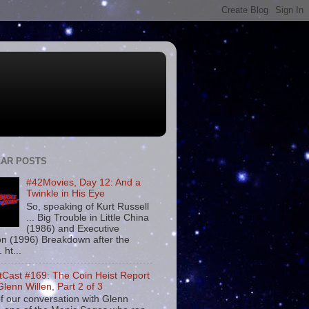
AR POSTS
#42Movies, Day 12: And a
Twinkle in His Eye
So, speaking of Kurt Russell
... Big Trouble in Little China
(1986) and Executive
on (1996) Breakdown after the
. ht...
tCast #169: The Coin Heist Report
Glenn Willen, Part 2 of 3
f our conversation with Glenn