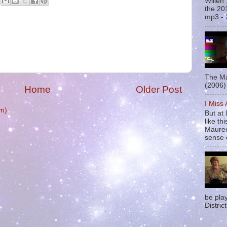
Willen
the 20
mp3 - 
The Ma
(2006) 
Home
Older Post
I Miss
m)
But at 
like t
Mauree
sense o
be pla
District