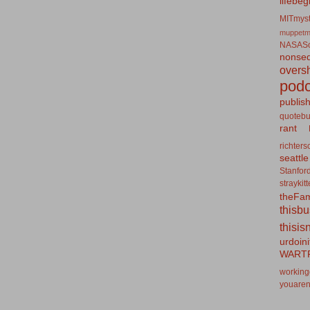
lifebeg
MITmyst
muppetm
NASASo
nonseq
overs
podc
publis
quotebu
rant
richters
seattle
Stanfor
straykit
theFa
thisb
thisis
urdoin
WART
working
youaren