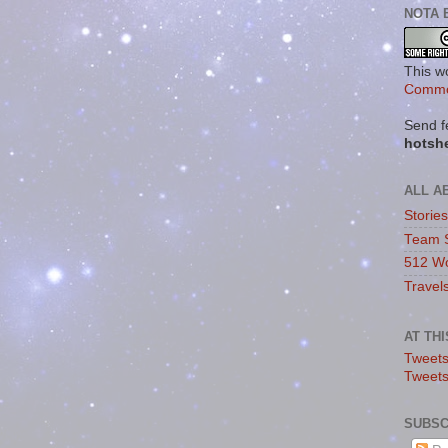
NOTA 
This w
Commo
Send f
hotsh
ALL A
Storie
Team 
512 Wo
Travel
AT TH
Tweets
Tweet
SUBSC