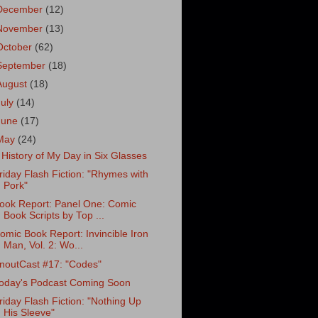
December
(12)
November
(13)
October
(62)
September
(18)
August
(18)
July
(14)
June
(17)
May
(24)
 History of My Day in Six Glasses
riday Flash Fiction: "Rhymes with
Pork"
ook Report: Panel One: Comic
Book Scripts by Top ...
omic Book Report: Invincible Iron
Man, Vol. 2: Wo...
noutCast #17: "Codes"
oday's Podcast Coming Soon
riday Flash Fiction: "Nothing Up
His Sleeve"