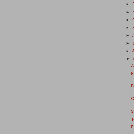
►
►
►
►
►
►
►
▼
A
F
B
C
S
T
F