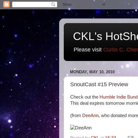
CKL's HotSh
Please visit
Curtis C. Che
MONDAY, MAY 10, 2010
SnoutCast #15 Preview
Check out the
Humble Indie Bund
This deal expires tomorrow morni
(from
DeeAnn
, who donated more
Posted by
CKL
at
16:33