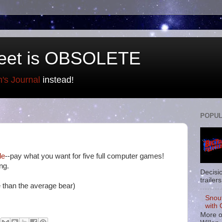
eet is OBSOLETE
n's Journal
instead!
POPUL
le
--pay what you want for five full computer games!
ng.
Decisi
trailers
 than the average bear)
Snou
with 
More o