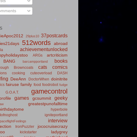
sts
mments
S
37postcards
ieApoc2012
29plus10
512words
ies21days
abroad
achievementunlocked
la
pyholidaystoo
artcriticism
ARGs
books
BANG
barcampportland
cats
comics
rough
Browncoats
ions
cooking
cuteoverload
DASH
fing
DeeAnn
doinitrite
DoctorWhen
fairuse
family
ics
food
foodrobot
fudge
gamecontrol
G.O.A.T.
games
geeky
rofile
gcsummit
greatestpunofalltime
law
irthdaytome
hyperbole
idofnoghost
igniteportland
interview
paceflightFeelings
ection
jococruisecrazy
IronPuzzler
roo
ladygrey
kickstarter