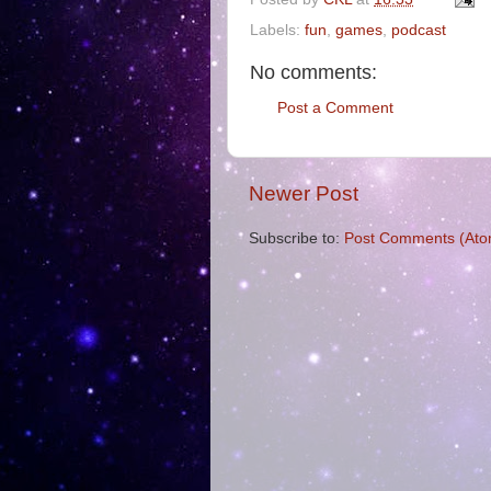
Labels:
fun
,
games
,
podcast
No comments:
Post a Comment
Newer Post
Subscribe to:
Post Comments (Ato