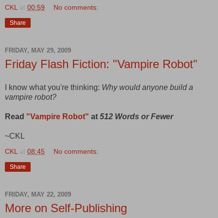
CKL
at
00:59
No comments:
Share
FRIDAY, MAY 29, 2009
Friday Flash Fiction: "Vampire Robot"
I know what you're thinking:
Why would anyone build a
vampire robot?
Read
"Vampire Robot"
at
512 Words or Fewer
~CKL
CKL
at
08:45
No comments:
Share
FRIDAY, MAY 22, 2009
More on Self-Publishing