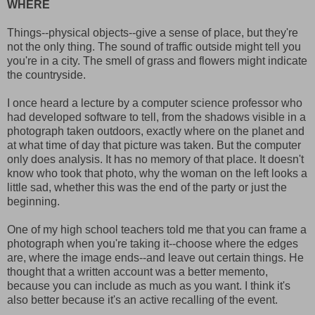
WHERE
Things--physical objects--give a sense of place, but they're
not the only thing. The sound of traffic outside might tell you
you're in a city. The smell of grass and flowers might indicate
the countryside.
I once heard a lecture by a computer science professor who
had developed software to tell, from the shadows visible in a
photograph taken outdoors, exactly where on the planet and
at what time of day that picture was taken. But the computer
only does analysis. It has no memory of that place. It doesn't
know who took that photo, why the woman on the left looks a
little sad, whether this was the end of the party or just the
beginning.
One of my high school teachers told me that you can frame a
photograph when you're taking it--choose where the edges
are, where the image ends--and leave out certain things. He
thought that a written account was a better memento,
because you can include as much as you want. I think it's
also better because it's an active recalling of the event.