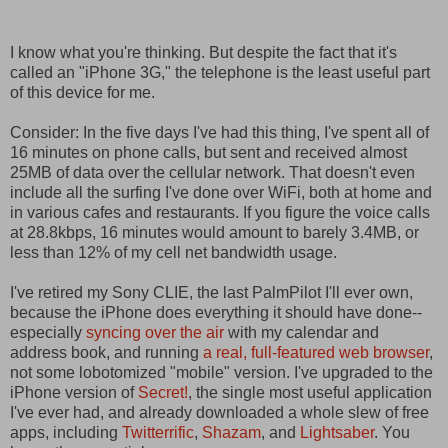
I know what you're thinking. But despite the fact that it's
called an "iPhone 3G," the telephone is the least useful part
of this device for me.
Consider: In the five days I've had this thing, I've spent all of
16 minutes on phone calls, but sent and received almost
25MB of data over the cellular network. That doesn't even
include all the surfing I've done over WiFi, both at home and
in various cafes and restaurants. If you figure the voice calls
at 28.8kbps, 16 minutes would amount to barely 3.4MB, or
less than 12% of my cell net bandwidth usage.
I've retired my Sony CLIE, the last PalmPilot I'll ever own,
because the iPhone does everything it should have done--
especially
syncing over the air
with my calendar and
address book, and running
a real, full-featured web browser
,
not some lobotomized "mobile" version. I've upgraded to the
iPhone version of
Secret!
, the single most useful application
I've ever had, and already downloaded a whole slew of free
apps, including
Twitterrific
,
Shazam
, and
Lightsaber
. You