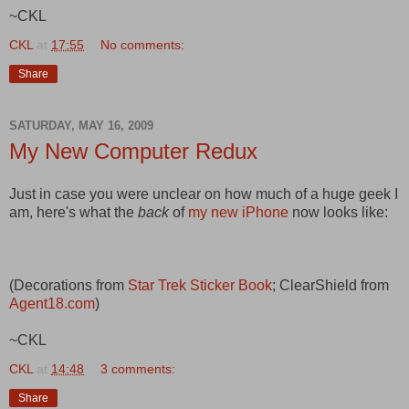
~CKL
CKL
at
17:55
No comments:
Share
SATURDAY, MAY 16, 2009
My New Computer Redux
Just in case you were unclear on how much of a huge geek I
am, here's what the
back
of
my new iPhone
now looks like:
(Decorations from
Star Trek Sticker Book
; ClearShield from
Agent18.com
)
~CKL
CKL
at
14:48
3 comments:
Share