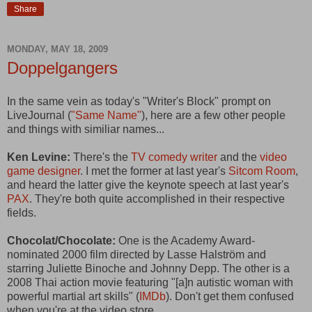
Share
MONDAY, MAY 18, 2009
Doppelgangers
In the same vein as today's "Writer's Block" prompt on
LiveJournal (
"Same Name"
), here are a few other people
and things with similiar names...
Ken Levine:
There's the
TV comedy writer
and the
video
game designer
. I met the former at last year's
Sitcom Room
,
and heard the latter give the keynote speech at last year's
PAX
. They're both quite accomplished in their respective
fields.
Chocolat/Chocolate:
One is the Academy Award-
nominated 2000 film directed by Lasse Halström and
starring Juliette Binoche and Johnny Depp. The other is a
2008 Thai action movie featuring "[a]n autistic woman with
powerful martial art skills" (
IMDb
). Don't get them confused
when you're at the video store.