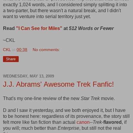
exactly 1,024 words, and I considered simply splitting it into
a two-parter, but there wasn't a natural break, and I didn't
want to venture into serial territory just yet.
Read
"I Can See for Miles"
at
512 Words or Fewer
~CKL
CKL
at
00:38
No comments:
Share
WEDNESDAY, MAY 13, 2009
J.J. Abrams' Awesome Trek Fanfic!
That's my one-line review of the new
Star Trek
movie.
D and I saw it yesterday, and we both enjoyed it, but I have
to be honest here: regardless of its provenance, the story still
felt more like fan fiction than actual
canon
--
Trek
-
flavored
, if
you will; much better than
Enterprise
, but still not the real