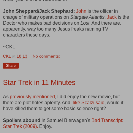
John Sheppard/Jack Shephard:
John
is the officer in
charge of military operations on
Stargate Atlantis
.
Jack
is the
Doctor who makes bad decisions on
Lost
. And there are,
apparently, way too many Jesus freaks naming TV
characters these days.
~CKL
CKL
at
18:13
No comments:
Share
Star Trek in 11 Minutes
As
previously mentioned
, I did enjoy the new movie, but
there are plot holes aplenty. And,
like Scalzi said
, would it
have killed them to get some basic science right?
Spoilers abound
in Samuel Bierwagen's
Bad Transcript:
Star Trek (2009).
Enjoy.