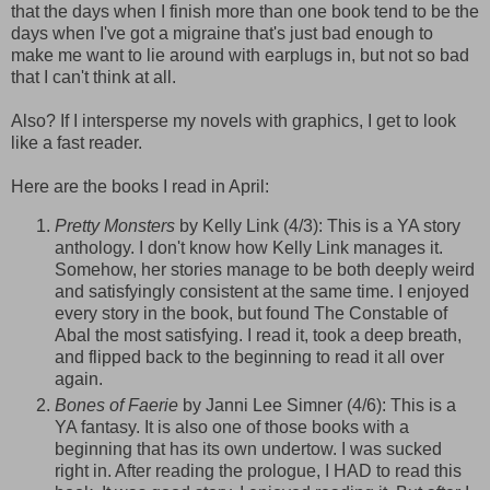
that the days when I finish more than one book tend to be the
days when I've got a migraine that's just bad enough to
make me want to lie around with earplugs in, but not so bad
that I can't think at all.
Also? If I intersperse my novels with graphics, I get to look
like a fast reader.
Here are the books I read in April:
Pretty Monsters
by Kelly Link (4/3): This is a YA story
anthology. I don't know how Kelly Link manages it.
Somehow, her stories manage to be both deeply weird
and satisfyingly consistent at the same time. I enjoyed
every story in the book, but found The Constable of
Abal
the most satisfying. I read it, took a deep breath,
and flipped back to the beginning to read it all over
again.
Bones of Faerie
by
Janni
Lee
Simner
(4/6): This is a
YA fantasy. It is also one of those books with a
beginning that has its own undertow. I was sucked
right in. After reading the prologue, I HAD to read this