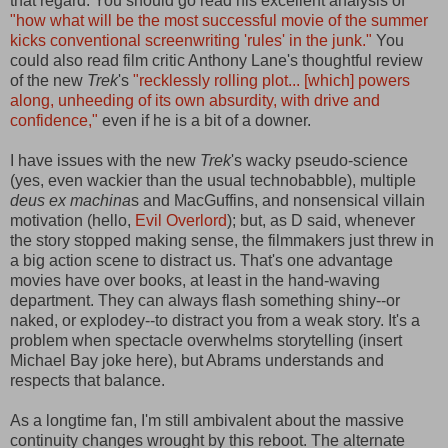
that regard. You should go read his excellent analysis of
"how what will be the most successful movie of the summer
kicks conventional screenwriting 'rules' in the junk."
You
could also read film critic Anthony Lane's thoughtful review
of the new
Trek
's
"recklessly rolling plot... [which] powers
along, unheeding of its own absurdity, with drive and
confidence,"
even if he is a bit of a downer.
I have issues with the new
Trek
's wacky pseudo-science
(yes, even wackier than the usual technobabble), multiple
deus ex machina
s and MacGuffins, and nonsensical villain
motivation (hello,
Evil Overlord
); but, as D said, whenever
the story stopped making sense, the filmmakers just threw in
a big action scene to distract us. That's one advantage
movies have over books, at least in the hand-waving
department. They can always flash something shiny--or
naked, or explodey--to distract you from a weak story. It's a
problem when spectacle overwhelms storytelling (insert
Michael Bay joke here), but Abrams understands and
respects that balance.
As a longtime fan, I'm still ambivalent about the massive
continuity changes wrought by this reboot. The alternate