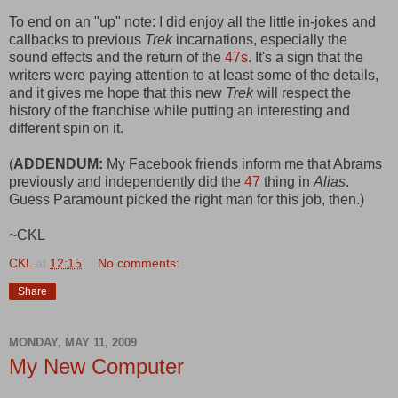
To end on an "up" note: I did enjoy all the little in-jokes and
callbacks to previous
Trek
incarnations, especially the
sound effects and the return of the
47s
. It's a sign that the
writers were paying attention to at least some of the details,
and it gives me hope that this new
Trek
will respect the
history of the franchise while putting an interesting and
different spin on it.
(
ADDENDUM:
My Facebook friends inform me that Abrams
previously and independently did the
47
thing in
Alias
.
Guess Paramount picked the right man for this job, then.)
~CKL
CKL
at
12:15
No comments:
Share
MONDAY, MAY 11, 2009
My New Computer