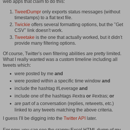
web apps that claim to do this:
TweetDumpr
only exports status messages (without
timestamps) to a flat text file.
Twickie
offers several formatting options, but the "Get
CSV" link doesn't work.
Tweetake
is the one that actually worked, but it didn't
provide many filtering options.
Of course, Twitter's own filtering abilities are pretty limited.
What I really wanted was a custom timeline including all
tweets which:
were posted by me
and
were posted within a specific time window
and
include the hashtag #Leverage
and
include one of the hashtags #extra
or
#extras;
or
are part of a conversation (replies, retweets,
etc.
)
linked to any tweets matching the above criteria.
I guess I'll be digging into the
Twitter API
later.
For now, you can see the crappy Excel HTML dump of my