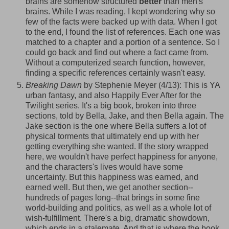
brains are somehow structured
better
than men's
brains. While I was reading, I kept wondering why so
few of the facts were backed up with data. When I got
to the end, I found the list of references. Each one was
matched to a chapter and a portion of a sentence. So I
could go back and find out where a fact came from.
Without a computerized search function, however,
finding a specific references certainly wasn't easy.
Breaking Dawn
by Stephenie Meyer (4/13): This is YA
urban fantasy, and also Happily Ever After for the
Twilight series. It's a big book, broken into three
sections, told by Bella, Jake, and then Bella again. The
Jake section is the one where Bella suffers a lot of
physical torments that ultimately end up with her
getting everything she wanted. If the story wrapped
here, we wouldn't have perfect happiness for anyone,
and the
characters's
lives would have some
uncertainty. But this happiness was earned, and
earned well. But then, we get another section--
hundreds of pages long--that brings in some fine
world-building and politics, as well as a whole lot of
wish-fulfillment. There's a big, dramatic showdown,
which ends in a stalemate. And that
is where the book