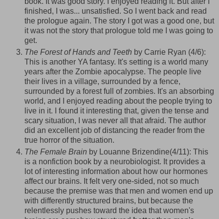
book. It was good story. I enjoyed reading it. But after I
finished, I was... unsatisfied. So I went back and read
the prologue again. The story I got was a good one, but
it was not the story that prologue told me I was going to
get.
The Forest of Hands and Teeth
by Carrie Ryan (4/6):
This is another YA fantasy. It's setting is a world many
years after the Zombie apocalypse. The people live
their lives in a village, surrounded by a fence,
surrounded by a forest full of zombies. It's an absorbing
world, and I enjoyed reading about the people trying to
live in it. I found it interesting that, given the tense and
scary situation, I was never all that afraid. The author
did an excellent job of distancing the reader from the
true horror of the situation.
The Female Brain
by
Louanne
Brizendine
(4/11): This
is a nonfiction book by a
neurobiologist
. It provides a
lot of interesting information about how our hormones
affect our brains. It felt very one-sided, not so much
because the premise was that men and women end up
with differently structured brains, but because the
relentlessly pushes toward the idea that women's