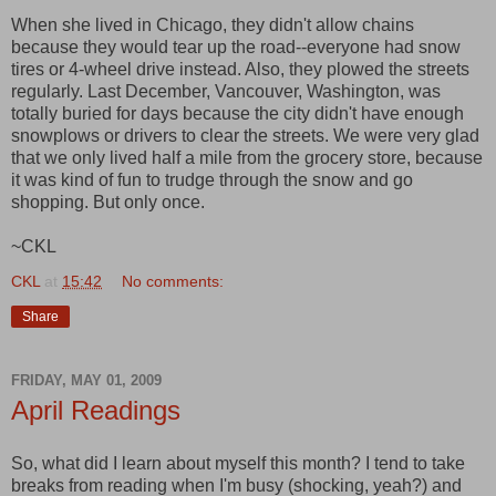
When she lived in Chicago, they didn't allow chains
because they would tear up the road--everyone had snow
tires or 4-wheel drive instead. Also, they plowed the streets
regularly. Last December, Vancouver, Washington, was
totally buried for days because the city didn't have enough
snowplows or drivers to clear the streets. We were very glad
that we only lived half a mile from the grocery store, because
it was kind of fun to trudge through the snow and go
shopping. But only once.
~CKL
CKL
at
15:42
No comments:
Share
FRIDAY, MAY 01, 2009
April Readings
So, what did I learn about myself this month? I tend to take
breaks from reading when I'm busy (shocking, yeah?) and