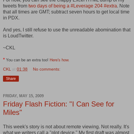
tweets from
two days of being a #Leverage 204 #extra
. Note
that all times are GMT; subtract seven hours to get local time
in PDX.
And yes, I still refuse to use the unreadable abomination that
is LoudTwitter.
~CKL
*
You can be an extra too!
Here's how.
CKL
at
01:38
No comments:
Share
FRIDAY, MAY 15, 2009
Friday Flash Fiction: "I Can See for
Miles"
This week's story is not about remote viewing. Not really. It's
what we writers call a "plot device." My first draft was almost