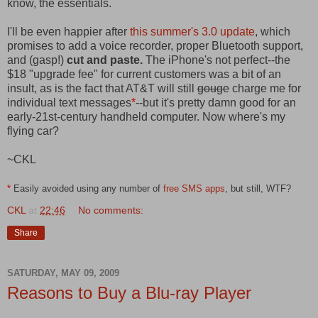
know, the essentials.
I'll be even happier after
this summer's 3.0 update
, which
promises to add a voice recorder, proper Bluetooth support,
and (gasp!)
cut and paste.
The iPhone's not perfect--the
$18 "upgrade fee" for current customers was a bit of an
insult, as is the fact that AT&T will still
gouge
charge me for
individual text messages
*
--but it's pretty damn good for an
early-21st-century handheld computer. Now where's my
flying car?
~CKL
*
Easily avoided using any number of
free SMS apps
, but still, WTF?
CKL
at
22:46
No comments:
Share
SATURDAY, MAY 09, 2009
Reasons to Buy a Blu-ray Player