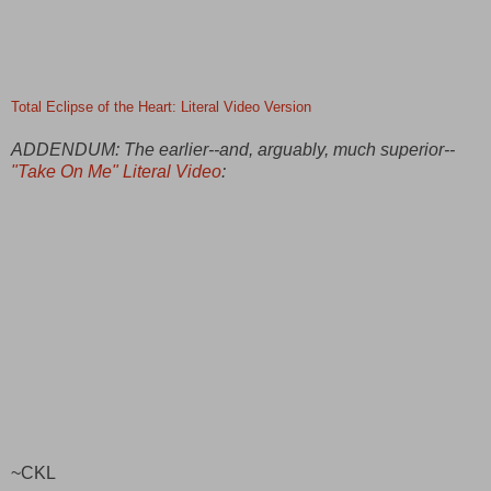
Total Eclipse of the Heart: Literal Video Version
ADDENDUM: The earlier--and, arguably, much superior--
"Take On Me" Literal Video
:
~CKL