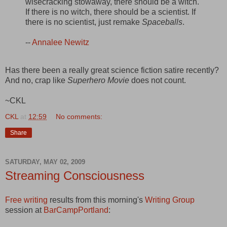
wisecracking stowaway, there should be a witch.
If there is no witch, there should be a scientist. If
there is no scientist, just remake
Spaceballs
.
--
Annalee Newitz
Has there been a really great science fiction satire recently?
And no, crap like
Superhero Movie
does not count.
~CKL
CKL
at
12:59
No comments:
Share
SATURDAY, MAY 02, 2009
Streaming Consciousness
Free writing
results from this morning's
Writing Group
session at
BarCampPortland
: