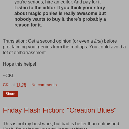
you're serious, hire an editor. And pay for it.
Listen to the editor. If you think your story
about magic ponies is really awesome but
nobody wants to buy it, there's probably a
reason for it.
"
Translation: Get a second opinion (or even a
first
) before
proclaiming your genius from the rooftops. You could avoid a
lot of embarrassment.
Hope this helps!
~CKL
CKL
at
11:25
No comments:
Share
Friday Flash Fiction: "Creation Blues"
This is not my best work, but bad is better than unfinished.