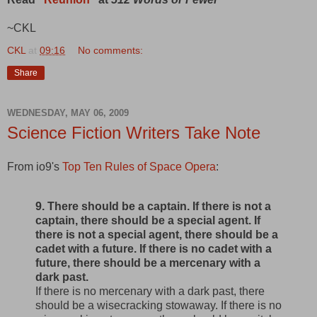
~CKL
CKL
at
09:16
No comments:
Share
WEDNESDAY, MAY 06, 2009
Science Fiction Writers Take Note
From io9's
Top Ten Rules of Space Opera
:
9. There should be a captain. If there is not a
captain, there should be a special agent. If
there is not a special agent, there should be a
cadet with a future. If there is no cadet with a
future, there should be a mercenary with a
dark past.
If there is no mercenary with a dark past, there
should be a wisecracking stowaway. If there is no