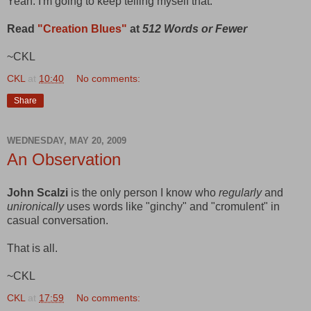
Yeah. I'm going to keep telling myself that.
Read
"Creation Blues"
at
512 Words or Fewer
~CKL
CKL
at
10:40
No comments:
Share
WEDNESDAY, MAY 20, 2009
An Observation
John Scalzi
is the only person I know who
regularly
and
unironically
uses words like "ginchy" and "cromulent" in
casual conversation.
That is all.
~CKL
CKL
at
17:59
No comments: