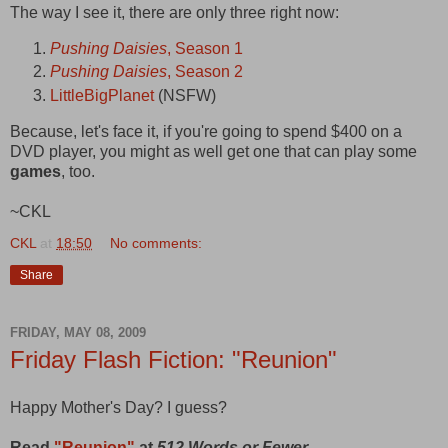
The way I see it, there are only three right now:
Pushing Daisies
, Season 1
Pushing Daisies
, Season 2
LittleBigPlanet
(NSFW)
Because, let's face it, if you're going to spend $400 on a
DVD player, you might as well get one that can play some
games
, too.
~CKL
CKL
at
18:50
No comments:
Share
FRIDAY, MAY 08, 2009
Friday Flash Fiction: "Reunion"
Happy Mother's Day? I guess?
Read
"Reunion"
at
512 Words or Fewer