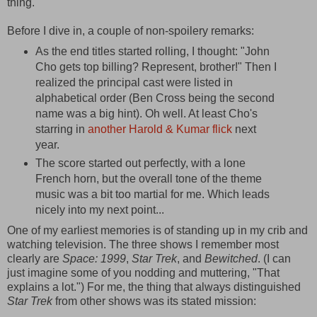
thing.
Before I dive in, a couple of non-spoilery remarks:
As the end titles started rolling, I thought: "John
Cho gets top billing? Represent, brother!" Then I
realized the principal cast were listed in
alphabetical order (Ben Cross being the second
name was a big hint). Oh well. At least Cho's
starring in
another Harold & Kumar flick
next
year.
The score started out perfectly, with a lone
French horn, but the overall tone of the theme
music was a bit too martial for me. Which leads
nicely into my next point...
One of my earliest memories is of standing up in my crib and
watching television. The three shows I remember most
clearly are
Space: 1999
,
Star Trek
, and
Bewitched
. (I can
just imagine some of you nodding and muttering, "That
explains a lot.") For me, the thing that always distinguished
Star Trek
from other shows was its stated mission: