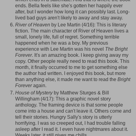
ends. Bella feels like she's gotten her happily ever
after, but I wonder how long it can possibly last. Long-
lived bad guys aren't likely to away and stay away.
River of Heaven
by Lee Martin (4/16): This is literary
fiction. The main character of River of Heaven lives a
small, lonely life, full of regret. Something terrible
happened when he was a boy. My previous
experience with Lee Martin was his novel
The Bright
Forever
. It's an amazing book. I keep giving away my
copy. Other people really need to read this book. This
month, it finally occurred to me to get something else
the author had written. I enjoyed this book, but more
than anything else, it made me want to read the
Bright
Forever
again.
House of Mystery
by Matthew
Sturges
& Bill
Willingham
(4/17): This a graphic novel story
anthology. The framing device is that some people
come into a house and can't leave it. Others come and
tell their stories. Hungry Sally's story is utterly
horrifying. I was so
creeped
out, I had trouble falling
asleep after I read it. I even have nightmares about it.
Weeks later, it still gives me chills.