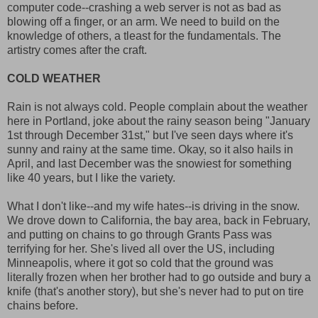
computer code--crashing a web server is not as bad as
blowing off a finger, or an arm. We need to build on the
knowledge of others, a tleast for the fundamentals. The
artistry comes after the craft.
COLD WEATHER
Rain is not always cold. People complain about the weather
here in Portland, joke about the rainy season being "January
1st through December 31st," but I've seen days where it's
sunny and rainy at the same time. Okay, so it also hails in
April, and last December was the snowiest for something
like 40 years, but I like the variety.
What I don't like--and my wife hates--is driving in the snow.
We drove down to California, the bay area, back in February,
and putting on chains to go through Grants Pass was
terrifying for her. She's lived all over the US, including
Minneapolis, where it got so cold that the ground was
literally frozen when her brother had to go outside and bury a
knife (that's another story), but she's never had to put on tire
chains before.