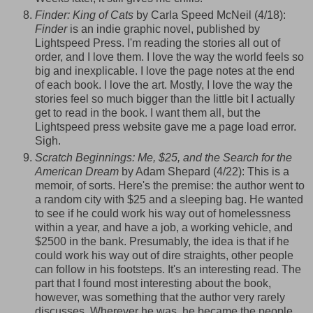
Finder: King of Cats
by Carla Speed McNeil (4/18):
Finder
is an indie graphic novel, published by
Lightspeed
Press. I'm reading the stories all out of
order, and I love them. I love the way the world feels so
big and inexplicable. I love the page notes at the end
of each book. I love the art. Mostly, I love the way the
stories feel so much bigger than the little bit I actually
get to read in the book. I want them all, but the
Lightspeed
press website gave me a page load error.
Sigh.
Scratch Beginnings: Me, $25, and the Search for the
American Dream
by Adam Shepard (4/22): This is a
memoir, of sorts. Here's the premise: the author went to
a random city with $25 and a sleeping bag. He wanted
to see if he could work his way out of homelessness
within a year, and have a job, a working vehicle, and
$2500 in the bank. Presumably, the idea is that if he
could work his way out of dire straights, other people
can follow in his footsteps. It's an interesting read. The
part that I found most interesting about the book,
however, was something that the author very rarely
discusses. Wherever he was, he became the people