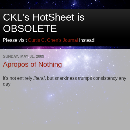
CKL's HotSheet is
OBSOLETE
Please visit
Curtis C. Chen's Journal
instead!
SUNDAY, MAY 31, 2009
Apropos of Nothing
It's not entirely
literal
, but snarkiness trumps consistency any
day: