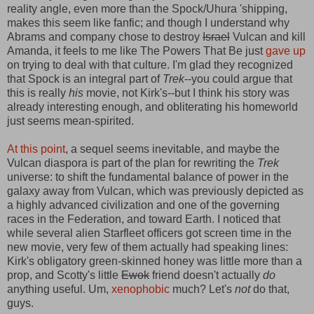
reality angle, even more than the Spock/Uhura 'shipping,
makes this seem like fanfic; and though I understand why
Abrams and company chose to destroy
Israel
Vulcan and kill
Amanda, it feels to me like The Powers That Be just
gave up
on trying to deal with that culture. I'm glad they recognized
that Spock is an integral part of
Trek
--you could argue that
this is really
his
movie, not Kirk's--but I think his story was
already interesting enough, and obliterating his homeworld
just seems mean-spirited.
At this point
, a sequel seems inevitable, and maybe the
Vulcan diaspora is part of the plan for rewriting the
Trek
universe: to shift the fundamental balance of power in the
galaxy away from Vulcan, which was previously depicted as
a highly advanced civilization and one of the governing
races in the Federation, and toward Earth. I noticed that
while several alien Starfleet officers got screen time in the
new movie, very few of them actually had speaking lines:
Kirk's obligatory green-skinned honey was little more than a
prop, and Scotty's little
Ewok
friend doesn't actually
do
anything useful. Um,
xenophobic
much? Let's
not
do that,
guys.