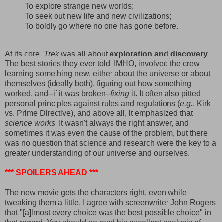
To explore strange new worlds;
To seek out new life and new civilizations;
To boldly go where no one has gone before.
At its core,
Trek
was all about
exploration and discovery.
The best stories they ever told, IMHO, involved the crew
learning something new, either about the universe or about
themselves (ideally both), figuring out how something
worked, and--if it was broken--
fixing
it. It often also pitted
personal principles against rules and regulations (
e.g.
, Kirk
vs. Prime Directive), and above all, it emphasized that
science works
. It wasn't always the right answer, and
sometimes it was even the cause of the problem, but there
was no question that science and research were the key to a
greater understanding of our universe and ourselves.
*** SPOILERS AHEAD ***
The new movie gets the characters right, even while
tweaking them a little. I agree with screenwriter John Rogers
that "[a]lmost every choice was the best possible choice" in