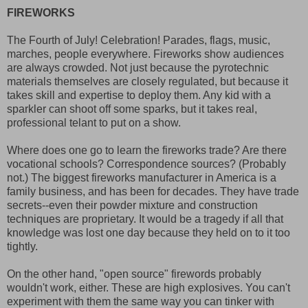
FIREWORKS
The Fourth of July! Celebration! Parades, flags, music,
marches, people everywhere. Fireworks show audiences
are always crowded. Not just because the pyrotechnic
materials themselves are closely regulated, but because it
takes skill and expertise to deploy them. Any kid with a
sparkler can shoot off some sparks, but it takes real,
professional telant to put on a show.
Where does one go to learn the fireworks trade? Are there
vocational schools? Correspondence sources? (Probably
not.) The biggest fireworks manufacturer in America is a
family business, and has been for decades. They have trade
secrets--even their powder mixture and construction
techniques are proprietary. It would be a tragedy if all that
knowledge was lost one day because they held on to it too
tightly.
On the other hand, "open source" firewords probably
wouldn't work, either. These are high explosives. You can't
experiment with them the same way you can tinker with