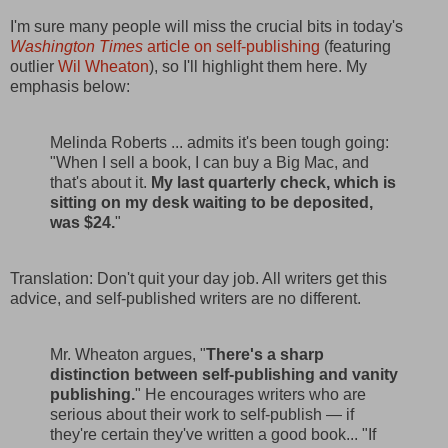
I'm sure many people will miss the crucial bits in today's
Washington Times
article on self-publishing
(featuring
outlier
Wil Wheaton
), so I'll highlight them here. My
emphasis below:
Melinda Roberts ... admits it's been tough going:
"When I sell a book, I can buy a Big Mac, and
that's about it.
My last quarterly check, which is
sitting on my desk waiting to be deposited,
was $24.
"
Translation: Don't quit your day job. All writers get this
advice, and self-published writers are no different.
Mr. Wheaton argues, "
There's a sharp
distinction between self-publishing and vanity
publishing.
" He encourages writers who are
serious about their work to self-publish — if
they're certain they've written a good book... "If