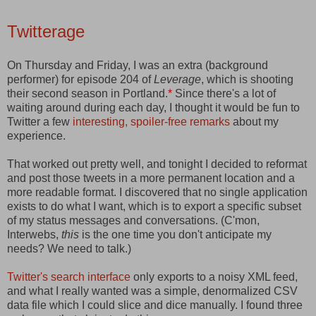
Twitterage
On Thursday and Friday, I was an extra (background
performer) for episode 204 of
Leverage
, which is shooting
their second season in Portland.
*
Since there's a lot of
waiting around during each day, I thought it would be fun to
Twitter a few
interesting, spoiler-free remarks
about my
experience.
That worked out pretty well, and tonight I decided to reformat
and post those tweets in a more permanent location and a
more readable format. I discovered that no single application
exists to do what I want, which is to export a specific subset
of my status messages and conversations. (C'mon,
Interwebs,
this
is the one time you don't anticipate my
needs? We need to talk.)
Twitter's search interface
only exports to a noisy XML feed,
and what I really wanted was a simple, denormalized CSV
data file which I could slice and dice manually. I found three