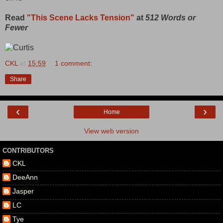
Read
"This Scene Lacks Tension"
at
512 Words or
Fewer
CKL
at
15:59
1 comment:
Share
‹
›
Home
View web version
CONTRIBUTORS
CKL
DeeAnn
Jasper
LC
Tye