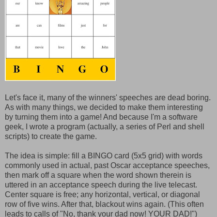
Let's face it, many of the winners' speeches are dead boring.
As with many things, we decided to make them interesting
by turning them into a game! And because I'm a software
geek, I wrote a program (actually, a series of Perl and shell
scripts) to create the game.
The idea is simple: fill a BINGO card (5x5 grid) with words
commonly used in actual, past Oscar acceptance speeches,
then mark off a square when the word shown therein is
uttered in an acceptance speech during the live telecast.
Center square is free; any horizontal, vertical, or diagonal
row of five wins. After that, blackout wins again. (This often
leads to calls of "No, thank your dad now! YOUR DAD!")