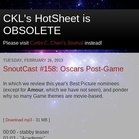
CKL's HotSheet is
OBSOLETE
Please visit
Curtis C. Chen's Journal
instead!
TUESDAY, FEBRUARY 26, 2013
SnoutCast #158: Oscars Post-Game
In which we review this year's Best Picture nominees
(except for
Amour
, which we have not seen), and ponder
why so many Game themes are movie-based.
[
Download mp3
- 31 MB ]
00:00 - stabby teaser
01:03 -
"Academic"