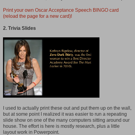
Print your own Oscar Acceptance Speech BINGO card
(reload the page for a new card)!
2. Trivia Slides
I used to actually print these out and put them up on the wall,
but at some point I realized it was easier to run a repeating
slide show on one of the many computers sitting around our
house. The effort is here is mostly research, plus a little
layout work in Powerpoint.