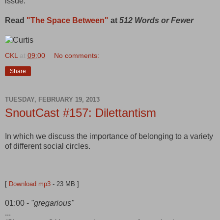
issue.
Read
"The Space Between"
at
512 Words or Fewer
CKL
at
09:00
No comments:
Share
TUESDAY, FEBRUARY 19, 2013
SnoutCast #157: Dilettantism
In which we discuss the importance of belonging to a variety
of different social circles.
[
Download mp3
- 23 MB ]
01:00 -
"gregarious"
...