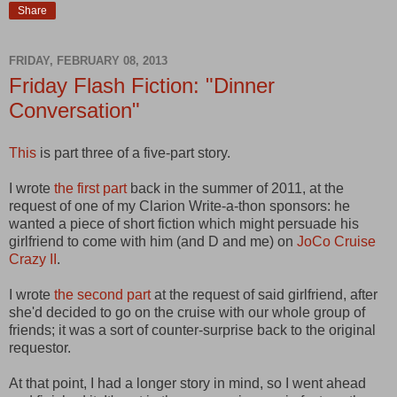
Share
FRIDAY, FEBRUARY 08, 2013
Friday Flash Fiction: "Dinner
Conversation"
This
is part three of a five-part story.
I wrote
the first part
back in the summer of 2011, at the
request of one of my Clarion Write-a-thon sponsors: he
wanted a piece of short fiction which might persuade his
girlfriend to come with him (and D and me) on
JoCo Cruise
Crazy II
.
I wrote
the second part
at the request of said girlfriend, after
she'd decided to go on the cruise with our whole group of
friends; it was a sort of counter-surprise back to the original
requestor.
At that point, I had a longer story in mind, so I went ahead