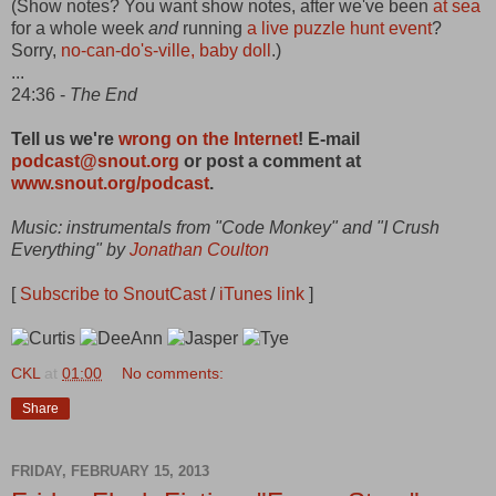
(Show notes? You want show notes, after we've been
at sea
for a whole week
and
running
a live puzzle hunt event
?
Sorry,
no-can-do's-ville, baby doll
.)
...
24:36 -
The End
Tell us we're
wrong on the Internet
! E-mail
podcast@snout.org
or post a comment at
www.snout.org/podcast
.
Music: instrumentals from "Code Monkey" and "I Crush
Everything" by
Jonathan Coulton
[
Subscribe to SnoutCast
/
iTunes link
]
CKL
at
01:00
No comments:
Share
FRIDAY, FEBRUARY 15, 2013