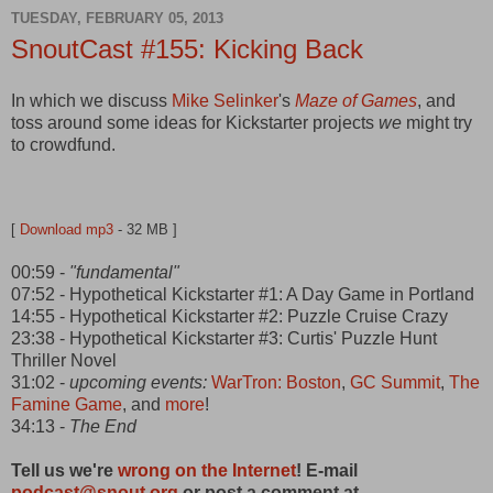
TUESDAY, FEBRUARY 05, 2013
SnoutCast #155: Kicking Back
In which we discuss
Mike Selinker
's
Maze of Games
, and
toss around some ideas for Kickstarter projects
we
might try
to crowdfund.
[
Download mp3
- 32 MB ]
00:59 -
"fundamental"
07:52 - Hypothetical Kickstarter #1: A Day Game in Portland
14:55 - Hypothetical Kickstarter #2: Puzzle Cruise Crazy
23:38 - Hypothetical Kickstarter #3: Curtis' Puzzle Hunt
Thriller Novel
31:02 -
upcoming events:
WarTron: Boston
,
GC Summit
,
The
Famine Game
, and
more
!
34:13 -
The End
Tell us we're
wrong on the Internet
! E-mail
podcast@snout.org
or post a comment at