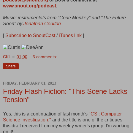
www.snout.org/podcast
.
Music: instrumentals from "Code Monkey" and "The Future
Soon" by
Jonathan Coulton
[
Subscribe to SnoutCast
/
iTunes link
]
CKL
at
01:00
3 comments:
Share
FRIDAY, FEBRUARY 01, 2013
Friday Flash Fiction: "This Scene Lacks
Tension"
Yes, this is a continuation of last month's
"CSI: Computer
Science Investigation,"
and the title is one of the critiques
this draft received from my weekly writer's group. I'm working
on it!