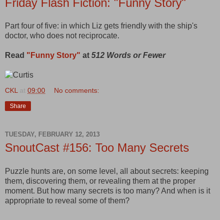
Friday Flash Fiction: "Funny Story"
Part four of five: in which Liz gets friendly with the ship's
doctor, who does not reciprocate.
Read
"Funny Story"
at
512 Words or Fewer
CKL
at
09:00
No comments:
Share
TUESDAY, FEBRUARY 12, 2013
SnoutCast #156: Too Many Secrets
Puzzle hunts are, on some level, all about secrets: keeping
them, discovering them, or revealing them at the proper
moment. But how many secrets is too many? And when is it
appropriate to reveal some of them?