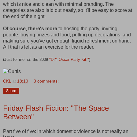
which is nice and clean with minimal branding. The
categories are also laid out neatly, so it'll be easy to score at
the end of the night.
Of course, there's more
to hosting the party: inviting
people, buying prizes and food, putting up decorations, and
making sure you've got enough liquid refreshment on hand.
All that is left as an exercise for the reader.
(Just for me:
cf.
the 2009
"DIY Oscar Party Kit."
)
CKL
at
18:10
3 comments:
Share
Friday Flash Fiction: "The Space
Between"
Part five of five: in which domestic violence is not really an