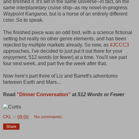
and finished it. It's set in the same universe--in fact, on the
same interplanetary cruise ship--as my novel-in-progress
Waypoint Kangaroo
, but is a horse of an entirely different
color. So to speak.
The finished piece was an odd bird, with a science fictional
setting but really no other genre elements, and has been
rejected by multiple markets already. So now, as
#JCCC3
approaches, I've decided to just put it out there for your
enjoyment, 512 words (or fewer) at a time. You'll see part
four next week, and part five the week after that.
Now here's part three of Liz and Barrett's adventures
between Earth and Mars...
Read
"Dinner Conversation"
at
512 Words or Fewer
CKL
at
09:00
No comments:
Share