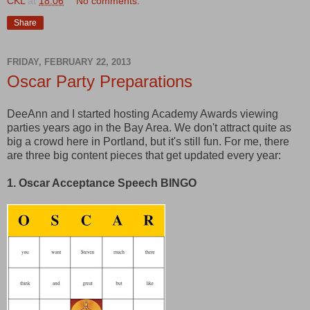
CKL
at
18:06
No comments:
Share
FRIDAY, FEBRUARY 22, 2013
Oscar Party Preparations
DeeAnn and I started hosting Academy Awards viewing
parties years ago in the Bay Area. We don't attract quite as
big a crowd here in Portland, but it's still fun. For me, there
are three big content pieces that get updated every year:
1. Oscar Acceptance Speech BINGO