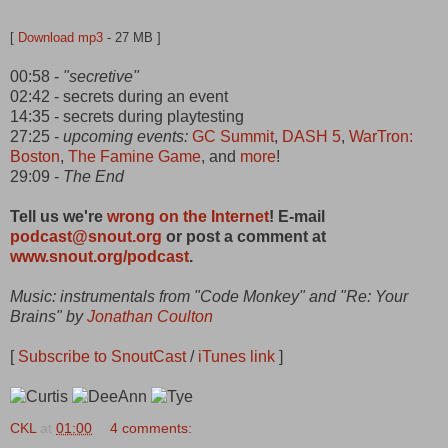
[
Download mp3
- 27 MB ]
00:58 -
"secretive"
02:42 - secrets during an event
14:35 - secrets during playtesting
27:25 -
upcoming events:
GC Summit
,
DASH 5
,
WarTron:
Boston
,
The Famine Game
, and
more
!
29:09 -
The End
Tell us we're
wrong on the Internet
! E-mail
podcast@snout.org
or post a comment at
www.snout.org/podcast
.
Music: instrumentals from "Code Monkey" and "Re: Your
Brains" by
Jonathan Coulton
[
Subscribe to SnoutCast
/
iTunes link
]
CKL
at
01:00
4 comments: