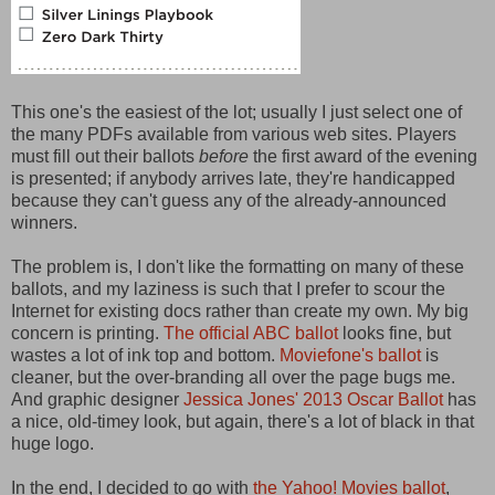
This one's the easiest of the lot; usually I just select one of
the many PDFs available from various web sites. Players
must fill out their ballots
before
the first award of the evening
is presented; if anybody arrives late, they're handicapped
because they can't guess any of the already-announced
winners.
The problem is, I don't like the formatting on many of these
ballots, and my laziness is such that I prefer to scour the
Internet for existing docs rather than create my own. My big
concern is printing.
The official ABC ballot
looks fine, but
wastes a lot of ink top and bottom.
Moviefone's ballot
is
cleaner, but the over-branding all over the page bugs me.
And graphic designer
Jessica Jones' 2013 Oscar Ballot
has
a nice, old-timey look, but again, there's a lot of black in that
huge logo.
In the end, I decided to go with
the Yahoo! Movies ballot
,