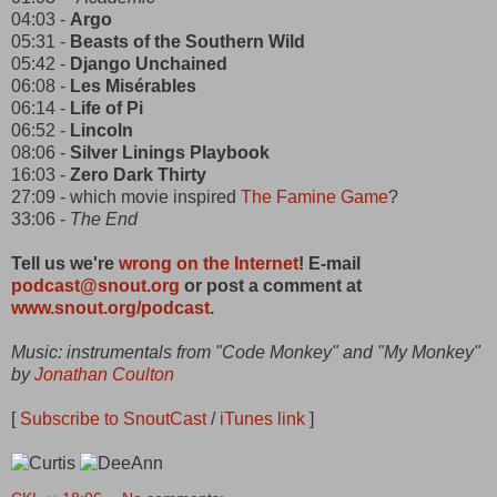
04:03 -
Argo
05:31 -
Beasts of the Southern Wild
05:42 -
Django Unchained
06:08 -
Les Misérables
06:14 -
Life of Pi
06:52 -
Lincoln
08:06 -
Silver Linings Playbook
16:03 -
Zero Dark Thirty
27:09 - which movie inspired
The Famine Game
?
33:06 -
The End
Tell us we're
wrong on the Internet
! E-mail
podcast@snout.org
or post a comment at
www.snout.org/podcast
.
Music: instrumentals from "Code Monkey" and "My Monkey"
by
Jonathan Coulton
[
Subscribe to SnoutCast
/
iTunes link
]