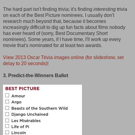
The hard part isn't finding trivia; it's finding
interesting
trivia
on each of the Best Picture nominees. I usually don't
research much beyond that, because it becomes
increasingly difficult to dig up fun facts about films nobody
has ever heard of (sorry, Best Documentary Short
nominees). Some years, if I have time, I'll work up every
movie that's nominated for at least two awards.
View 2013 Oscar Trivia images online (for slideshow, set
delay to 20 seconds)!
3. Predict-the-Winners Ballot