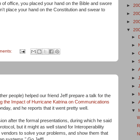
 of office, you placed your hand on the Bible and swore
►
20
dn't place your hand on the Constitution and swear to
►
20
►
20
▼
20
►
►
ments:
►
►
►
►
►
►
her people) helped our friend Jeff prepare a talk for the
 the Impact of Hurricane Katrina on Communications
►
nday, and he reports that it went pretty well.
▼
W
sion after the formal presentations, during which he said
R
protocol, but it might as well stand for Interoperability
he vendors to solve your problems, and show them that
N
en systems." Go Jeff!