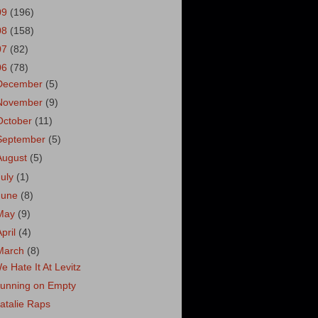
09
(196)
08
(158)
07
(82)
06
(78)
December
(5)
November
(9)
October
(11)
September
(5)
August
(5)
July
(1)
June
(8)
May
(9)
April
(4)
March
(8)
e Hate It At Levitz
unning on Empty
atalie Raps