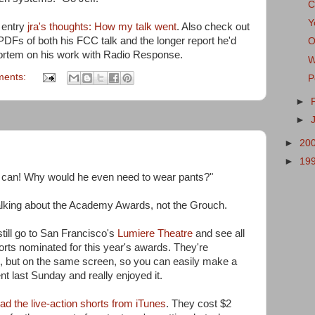
C
Y
g entry
jra's thoughts: How my talk went
. Also check out
 PDFs of both his FCC talk and the longer report he'd
O
mortem on his work with Radio Response.
W
ments:
P
►
►
►
20
►
19
ash can! Why would he even need to wear pants?"
alking about the Academy Awards, not the Grouch.
still go to San Francisco's
Lumiere Theatre
and see all
rts nominated for this year's awards. They're
, but on the same screen, so you can easily make a
ent last Sunday and really enjoyed it.
d the live-action shorts from iTunes
. They cost $2