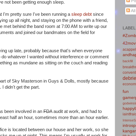
Po
ve not been getting enough sleep.
Al
at I'm pretty sure I've been running a
sleep debt
since
ng up all night, and staying on the phone with a friend,
We met behind the band room at 7:00 AM to write up our
LABEL
ments and joined our bandmates on the field for
#Zomb
42mov
acappel
aying up late, probably because that's when everyone
andhap
o do whatever I wanted without interference or comment
backfill
mething as mundane as sitting on the couch and reading
breakth
convent
debrie
he part of Sky Masterson in Guys & Dolls, mostly because
econom
. I didn't get the part.
fun
gamerp
godwins
happyb
as been involved in an
FDA
audit at work, and had to
iaintfra
 least half an hour, sometimes more than an hour earlier.
IntenseS
introsp
fice is located between our house and her work, so she
kanga
icks me up at night. This means I'm usually at work for