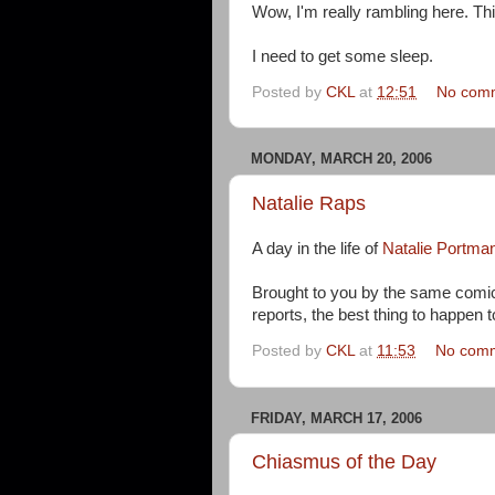
Wow, I'm really rambling here. Th
I need to get some sleep.
Posted by
CKL
at
12:51
No com
MONDAY, MARCH 20, 2006
Natalie Raps
A day in the life of
Natalie Portma
Brought to you by the same comi
reports, the best thing to happen 
Posted by
CKL
at
11:53
No com
FRIDAY, MARCH 17, 2006
Chiasmus of the Day