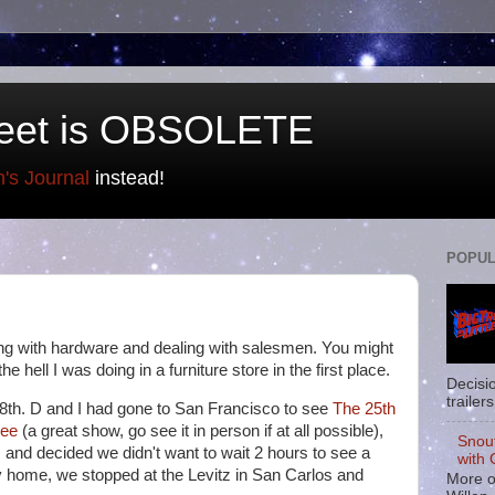
eet is OBSOLETE
n's Journal
instead!
POPUL
ing with hardware and dealing with salesmen. You might
 hell I was doing in a furniture store in the first place.
Decisi
trailers
 18th. D and I had gone to San Francisco to see
The 25th
Bee
(a great show, go see it in person if at all possible),
Snou
 and decided we didn't want to wait 2 hours to see a
with 
 home, we stopped at the Levitz in San Carlos and
More o