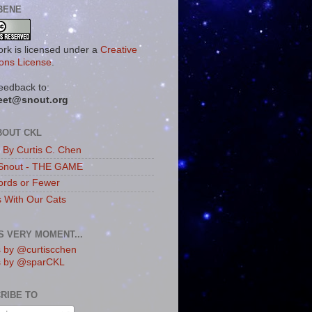
BENE
ork is licensed under a
Creative
ns License
.
eedback to:
eet@snout.org
BOUT CKL
s By Curtis C. Chen
Snout - THE GAME
rds or Fewer
s With Our Cats
IS VERY MOMENT...
 by @curtiscchen
s by @sparCKL
RIBE TO