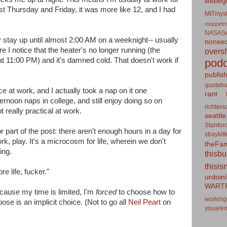
lifebeg
st Thursday and Friday, it was more like 12, and I had
MITmyst
muppetm
NASASo
ly stay up until almost 2:00 AM on a weeknight-- usually
nonseq
e I notice that the heater's no longer running (the
overs
at 11:00 PM) and it's damned cold. That doesn't work if
podc
publis
quotebu
e at work, and I actually took a nap on it one
rant
ternoon naps in college, and still enjoy doing so on
richters
 really practical at work.
seattle
Stanfor
 part of the post: there aren't enough hours in a day for
straykit
rk, play. It's a microcosm for life, wherein we don't
theFa
ing.
thisb
thisis
re life, fucker."
urdoin
WART
cause my time is limited, I'm
forced
to choose how to
working
ose is an implicit choice. (Not to go all
Neil Peart
on
youaren