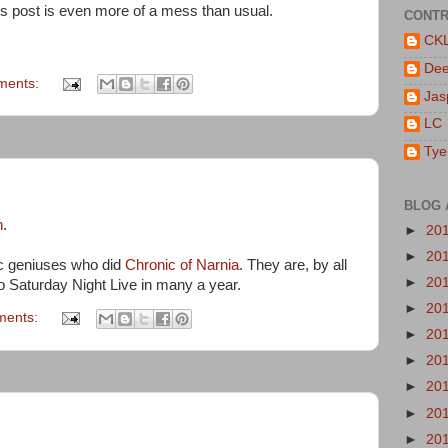
is post is even more of a mess than usual.
CONTR
CK
De
ments:
Jas
LC
Tye
BLOG 
n
.
►
20
►
20
c geniuses who did
Chronic of Narnia
. They are, by all
►
20
to Saturday Night Live in many a year.
►
20
ments:
►
20
►
20
►
20
►
20
►
20