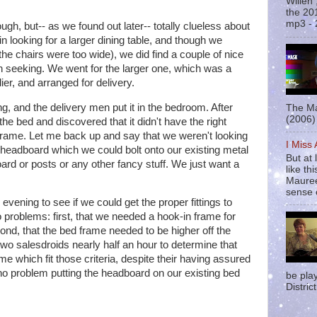
Willen
the 20
mp3 - 
gh, but-- as we found out later-- totally clueless about
in looking for a larger dining table, and though we
l the chairs were too wide), we did find a couple of nice
 seeking. We went for the larger one, which was a
ier, and arranged for delivery.
, and the delivery men put it in the bedroom. After
The Ma
(2006) 
 the bed and discovered that it didn't have the right
d frame. Let me back up and say that we weren't looking
I Miss
 headboard which we could bolt onto our existing metal
But at 
ard or posts or any other fancy stuff. We just want a
like t
Mauree
sense o
evening to see if we could get the proper fittings to
problems: first, that we needed a hook-in frame for
ond, that the bed frame needed to be higher off the
 two salesdroids nearly half an hour to determine that
me which fit those criteria, despite their having assured
o problem putting the headboard on our existing bed
be pla
District