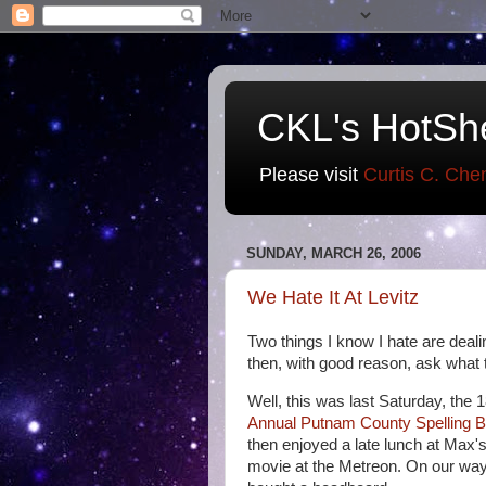
CKL's HotSh
Please visit
Curtis C. Che
SUNDAY, MARCH 26, 2006
We Hate It At Levitz
Two things I know I hate are deal
then, with good reason, ask what the
Well, this was last Saturday, the
Annual Putnam County Spelling 
then enjoyed a late lunch at Max's
movie at the Metreon. On our way