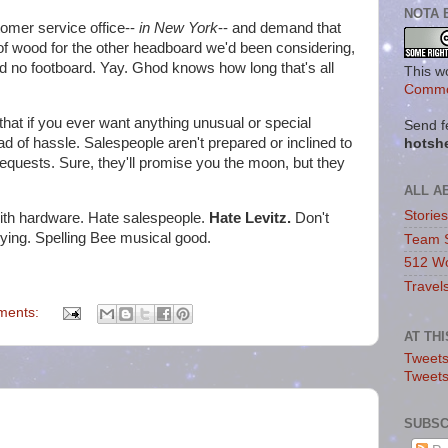
NOTA 
tomer service office--
in New York
-- and demand that
f wood for the other headboard we'd been considering,
 no footboard. Yay. Ghod knows how long that's all
This w
Commo
 that if you ever want anything unusual or special
Send f
ad of hassle. Salespeople aren't prepared or inclined to
hotsh
equests. Sure, they'll promise you the moon, but they
ALL A
Storie
ith hardware. Hate salespeople.
Hate Levitz.
Don't
lying. Spelling Bee musical good.
Team 
512 Wo
Travel
ments:
AT TH
Tweets
Tweet
SUBSC