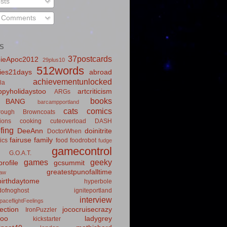
sts
l Comments
S
37postcards
ieApoc2012
29plus10
512words
ies21days
abroad
achievementunlocked
la
pyholidaystoo
artcriticism
ARGs
books
BANG
barcampportland
cats
comics
rough
Browncoats
ions
cooking
cuteoverload
DASH
fing
DeeAnn
doinitrite
DoctorWhen
fairuse
family
ics
food
foodrobot
fudge
gamecontrol
G.O.A.T.
games
geeky
rofile
gcsummit
greatestpunofalltime
law
irthdaytome
hyperbole
idofnoghost
igniteportland
interview
paceflightFeelings
ection
jococruisecrazy
IronPuzzler
roo
ladygrey
kickstarter