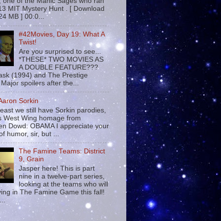
 , one of the Manic Sages who ran
13 MIT Mystery Hunt . [ Download
24 MB ] 00:0...
#42Movies, Day 19: What A
Twist!
Are you surprised to see...
*THESE* TWO MOVIES AS
A DOUBLE FEATURE???
sk (1994) and The Prestige
Major spoilers after the...
 Aaron Sorkin
least we still have Sorkin parodies,
his West Wing homage from
n Dowd: OBAMA I appreciate your
f humor, sir, but ...
The Famine Teams: District
9, Grain
Jasper here! This is part
nine in a twelve-part series,
looking at the teams who will
ying in The Famine Game this fall!
...