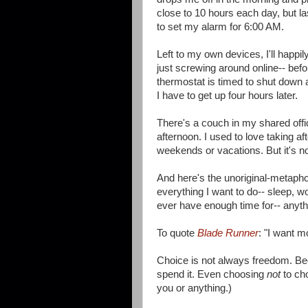
close to 10 hours each day, but la
to set my alarm for 6:00 AM.
Left to my own devices, I'll happi
just screwing around online-- befor
thermostat is timed to shut down 
I have to get up four hours later.
There's a couch in my shared offic
afternoon. I used to love taking af
weekends or vacations. But it's not
And here's the unoriginal-metaphor
everything I want to do-- sleep, wo
ever have enough time for-- anyth
To quote
Blade Runner
: "I want mo
Choice is not always freedom. Be
spend it. Even choosing
not
to cho
you or anything.)