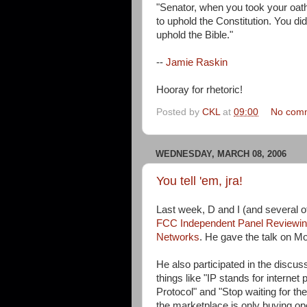
"Senator, when you took your oath
to uphold the Constitution. You di
uphold the Bible."
--
Jamie Raskin
Hooray for rhetoric!
Posted by
CKL
at
09:00
No com
WEDNESDAY, MARCH 08, 2006
You tell 'em, jra!
Last week, D and I (and several ot
FCC Independent Panel Reviewing
Networks
. He gave the talk on Mo
He also participated in the discus
things like "IP stands for internet 
Protocol" and "Stop waiting for t
the marketplace is only buying op