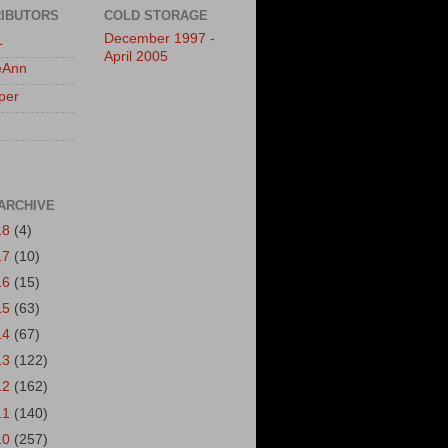
IBUTORS
COLD STORAGE
December 1997 -
L
April 2005
eAnn
per
ARCHIVE
18
(4)
17
(10)
16
(15)
15
(63)
14
(67)
13
(122)
12
(162)
11
(140)
10
(257)