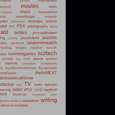
insat40
mathishard
london
movies
eryhunt
MSIG
music
nanowrimo
oviegame
neverforget
cial
newyork
uitur
nostalgia
orycon
norwescon
hare
PDX
photography
PAX
pizza
ast
politics
procrastination
puzzles
hing
puzzledpint
punchy
randomresearch
sters
rainforest
Reading
recipes
rejection
RenoSF
sci/tech
runmoregames
cales
space
shinteki
spoilers
SLL
SNAP
startrek
d
steampunk
strangetastic
ten
stupidfacebookmemes
thecakeisalie
theIinMEAT
mineGame
usinesswecallshow
TV
notaclue
tyecam
twitter
toys
video
itwrong
VP12
waitforit
VSFBC
RON
weddings
westercon
wine
writing
writeathon
graves
worldcon
zombies
otthework