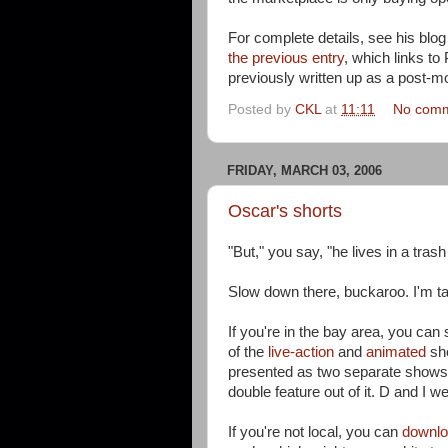
For complete details, see his blo
the previous entry
, which links to
previously written up as a post-
Posted by
CKL
at
11:11
No com
FRIDAY, MARCH 03, 2006
Oscar's shorts
"But," you say, "he lives in a tr
Slow down there, buckaroo. I'm t
If you're in the bay area, you can 
of the
live-action
and
animated
sho
presented as two separate shows
double feature out of it. D and I w
If you're not local, you can
downloa