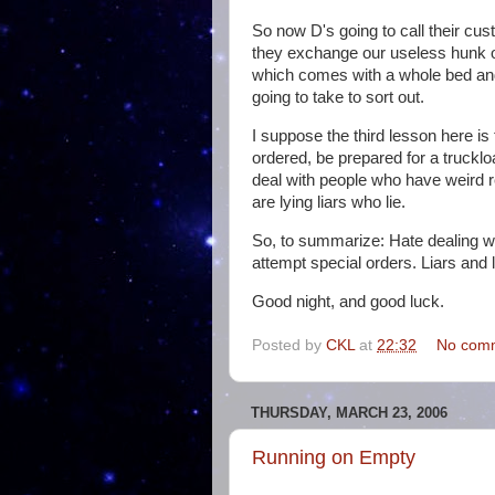
So now D's going to call their cus
they exchange our useless hunk o
which comes with a whole bed and
going to take to sort out.
I suppose the third lesson here is
ordered, be prepared for a trucklo
deal with people who have weird r
are lying liars who lie.
So, to summarize: Hate dealing w
attempt special orders. Liars and 
Good night, and good luck.
Posted by
CKL
at
22:32
No com
THURSDAY, MARCH 23, 2006
Running on Empty