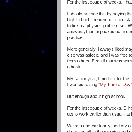
For the last couple of weeks, I ha
I should preface this by saying th
high school. I remember once stayi
to finish a physics problem set. 
answers, then unpacked our instru
practice.
More generally, I always liked st
else was asleep, and I was free t
from others. Even if that was so
a book.
My senior year, I tried out for t
I wanted to sing
"My Time of Day"
But enough about high school.
For the last couple of weeks, D h
get to work earlier than usual-- at
We're a one-car family, and my of
drops me off in the morning and p