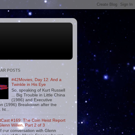
AR POSTS
#42Movies, Day 12: And a
Twinkle in His Eye
So, speaking of Kurt Russell
... Big Trouble in Little China
(1986) and Executive
on (1996) Breakdown after the
. ht...
tCast #169: The Coin Heist Report
Glenn Willen, Part 2 of 3
f our conversation with Glenn