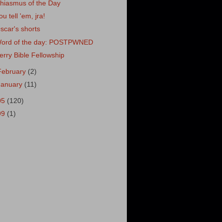
hiasmus of the Day
ou tell 'em, jra!
scar's shorts
ord of the day: POSTPWNED
erry Bible Fellowship
February
(2)
January
(11)
05
(120)
99
(1)