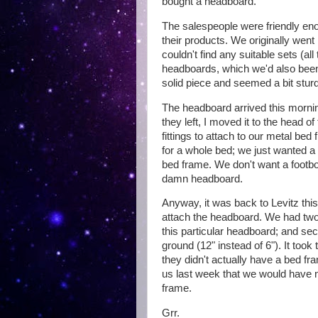
bought a headboard.
The salespeople were friendly enou
their products. We originally went 
couldn't find any suitable sets (al
headboards, which we'd also been
solid piece and seemed a bit sturd
The headboard arrived this morning
they left, I moved it to the head of
fittings to attach to our metal be
for a whole bed; we just wanted a
bed frame. We don't want a footbo
damn headboard.
Anyway, it was back to Levitz this 
attach the headboard. We had two 
this particular headboard; and sec
ground (12" instead of 6"). It took
they didn't actually have a bed fra
us last week that we would have n
frame.
Grr.