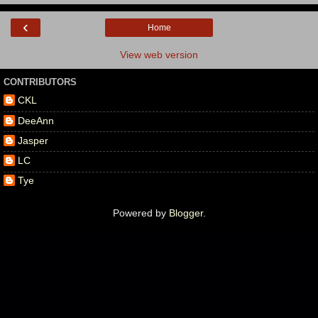
‹
Home
View web version
CONTRIBUTORS
CKL
DeeAnn
Jasper
LC
Tye
Powered by
Blogger
.