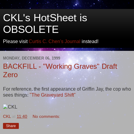
CKL's HotSheet is
OBSOLETE
Please visit
Curtis C. Chen's Journal
instead!
MONDAY, DECEMBER 06, 1999
BACKFILL - "Working Graves" Draft
Zero
For reference, the first appearance of Griffin Jay, the cop who
sees things:
"The Graveyard Shift"
CKL
at
11:40
No comments:
Share