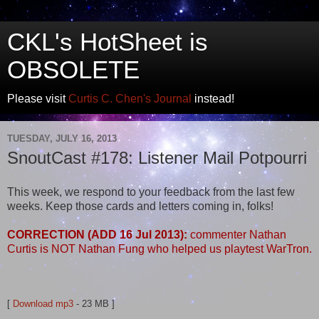
CKL's HotSheet is
OBSOLETE
Please visit
Curtis C. Chen's Journal
instead!
TUESDAY, JULY 16, 2013
SnoutCast #178: Listener Mail Potpourri
This week, we respond to your feedback from the last few
weeks. Keep those cards and letters coming in, folks!
CORRECTION (ADD 16 Jul 2013):
commenter Nathan
Curtis is NOT Nathan Fung who helped us playtest WarTron.
[
Download mp3
- 23 MB ]