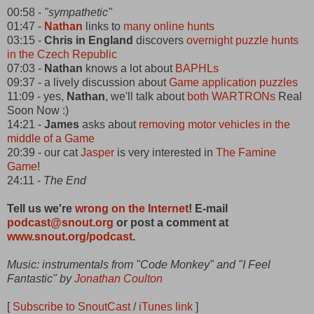
00:58 -
"sympathetic"
01:47 -
Nathan
links to
many online hunts
03:15 -
Chris in England
discovers
overnight puzzle hunts
in the Czech Republic
07:03 -
Nathan
knows a lot about
BAPHLs
09:37 - a lively discussion about
Game application puzzles
11:09 - yes,
Nathan
, we'll talk about
both WARTRONs
Real
Soon Now :)
14:21 -
James
asks about
removing motor vehicles in the
middle of a Game
20:39 - our cat
Jasper
is very interested in
The Famine
Game
!
24:11 -
The End
Tell us we're
wrong on the Internet
! E-mail
podcast@snout.org
or post a comment at
www.snout.org/podcast
.
Music: instrumentals from "Code Monkey" and "I Feel
Fantastic" by
Jonathan Coulton
[
Subscribe to SnoutCast
/
iTunes link
]