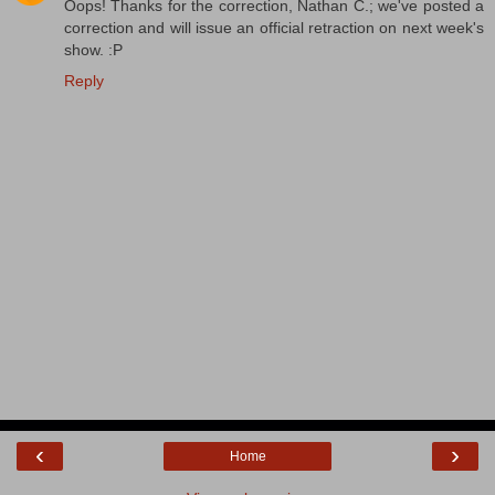
Oops! Thanks for the correction, Nathan C.; we've posted a
correction and will issue an official retraction on next week's
show. :P
Reply
‹
›
Home