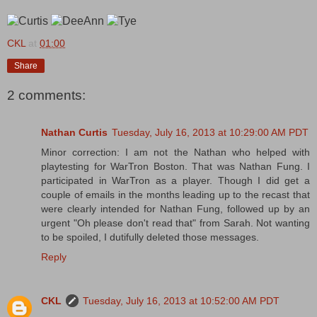
CKL
at
01:00
Share
2 comments:
Nathan Curtis
Tuesday, July 16, 2013 at 10:29:00 AM PDT
Minor correction: I am not the Nathan who helped with
playtesting for WarTron Boston. That was Nathan Fung. I
participated in WarTron as a player. Though I did get a
couple of emails in the months leading up to the recast that
were clearly intended for Nathan Fung, followed up by an
urgent "Oh please don't read that" from Sarah. Not wanting
to be spoiled, I dutifully deleted those messages.
Reply
CKL
Tuesday, July 16, 2013 at 10:52:00 AM PDT