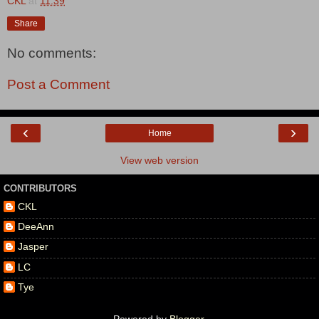
CKL
at
11:39
Share
No comments:
Post a Comment
‹
›
Home
View web version
CONTRIBUTORS
CKL
DeeAnn
Jasper
LC
Tye