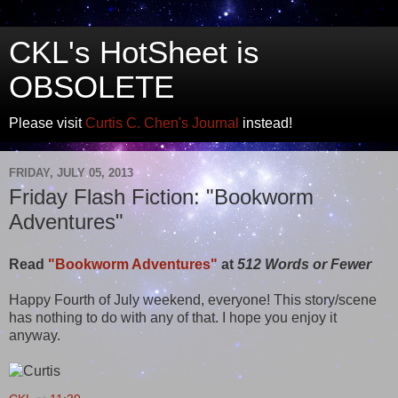
CKL's HotSheet is
OBSOLETE
Please visit
Curtis C. Chen's Journal
instead!
FRIDAY, JULY 05, 2013
Friday Flash Fiction: "Bookworm
Adventures"
Read
"Bookworm Adventures"
at
512 Words or Fewer
Happy Fourth of July weekend, everyone! This story/scene
has nothing to do with any of that. I hope you enjoy it
anyway.