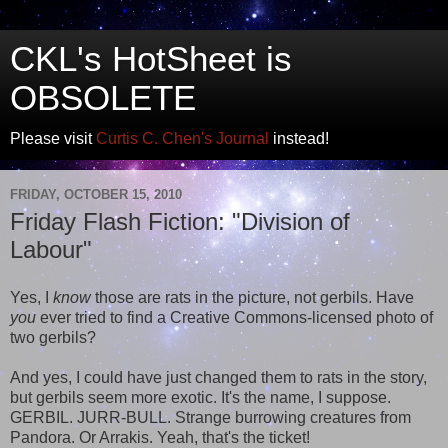
CKL's HotSheet is
OBSOLETE
Please visit
Curtis C. Chen's Journal
instead!
FRIDAY, OCTOBER 15, 2010
Friday Flash Fiction: "Division of
Labour"
Yes, I
know
those are rats in the picture, not gerbils. Have
you
ever tried to find a Creative Commons-licensed photo of
two gerbils?
And yes, I could have just changed them to rats in the story,
but gerbils seem more exotic. It's the name, I suppose.
GERBIL. JURR-BULL. Strange burrowing creatures from
Pandora. Or Arrakis. Yeah, that's the ticket!