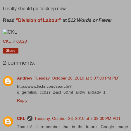
I really should go to sleep now.
Read
"Division of Labour"
at
512 Words or Fewer
CKL
at
00:28
Share
2 comments:
Andrew
Tuesday, October 26, 2010 at 3:07:00 PM PDT
http://www.flickr.com/search/?
q=gerbils&l=cc&ss=2&ct=6&mt=all&w=all&adv=1
Reply
CKL
Tuesday, October 26, 2010 at 3:39:00 PM PDT
Thanks! I'll remember that in the future. Google Image