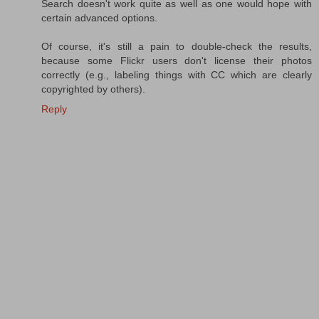
Search doesn't work quite as well as one would hope with
certain advanced options.
Of course, it's still a pain to double-check the results,
because some Flickr users don't license their photos
correctly (e.g., labeling things with CC which are clearly
copyrighted by others).
Reply