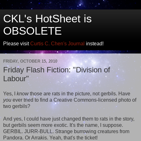
CKL's HotSheet is
OBSOLETE
Please visit
Curtis C. Chen's Journal
instead!
FRIDAY, OCTOBER 15, 2010
Friday Flash Fiction: "Division of
Labour"
Yes, I
know
those are rats in the picture, not gerbils. Have
you
ever tried to find a Creative Commons-licensed photo of
two gerbils?
And yes, I could have just changed them to rats in the story,
but gerbils seem more exotic. It's the name, I suppose.
GERBIL. JURR-BULL. Strange burrowing creatures from
Pandora. Or Arrakis. Yeah, that's the ticket!