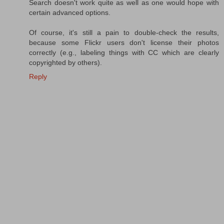
Search doesn't work quite as well as one would hope with
certain advanced options.
Of course, it's still a pain to double-check the results,
because some Flickr users don't license their photos
correctly (e.g., labeling things with CC which are clearly
copyrighted by others).
Reply