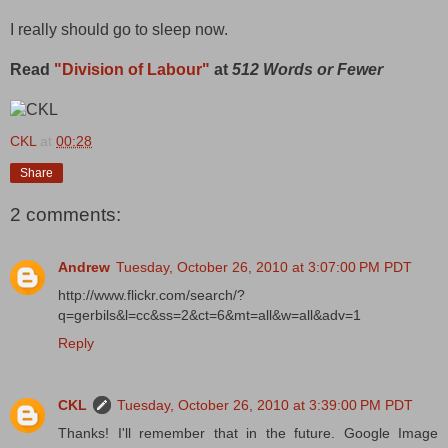
I really should go to sleep now.
Read
"Division of Labour"
at
512 Words or Fewer
CKL
at
00:28
Share
2 comments:
Andrew
Tuesday, October 26, 2010 at 3:07:00 PM PDT
http://www.flickr.com/search/?
q=gerbils&l=cc&ss=2&ct=6&mt=all&w=all&adv=1
Reply
CKL
Tuesday, October 26, 2010 at 3:39:00 PM PDT
Thanks! I'll remember that in the future. Google Image