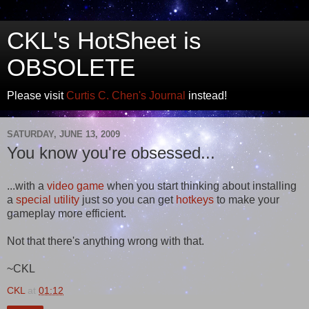
CKL's HotSheet is
OBSOLETE
Please visit
Curtis C. Chen's Journal
instead!
SATURDAY, JUNE 13, 2009
You know you're obsessed...
...with a
video game
when you start thinking about installing
a
special utility
just so you can get
hotkeys
to make your
gameplay more efficient.
Not that there's anything wrong with that.
~CKL
CKL
at
01:12