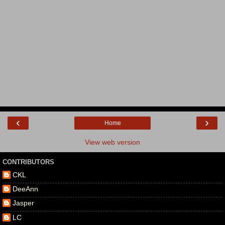
‹
›
Home
View web version
CONTRIBUTORS
CKL
DeeAnn
Jasper
LC