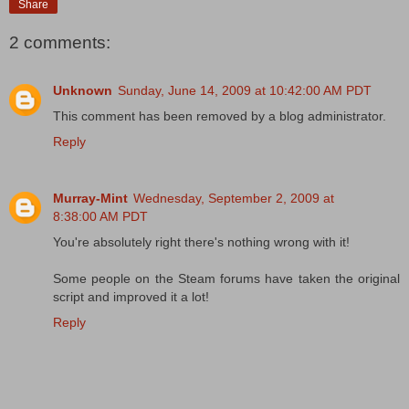
Share
2 comments:
Unknown
Sunday, June 14, 2009 at 10:42:00 AM PDT
This comment has been removed by a blog administrator.
Reply
Murray-Mint
Wednesday, September 2, 2009 at
8:38:00 AM PDT
You're absolutely right there's nothing wrong with it!
Some people on the Steam forums have taken the original
script and improved it a lot!
Reply