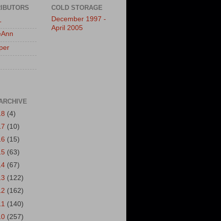
IBUTORS
COLD STORAGE
December 1997 -
L
April 2005
eAnn
per
ARCHIVE
18
(4)
17
(10)
16
(15)
15
(63)
14
(67)
13
(122)
12
(162)
11
(140)
10
(257)