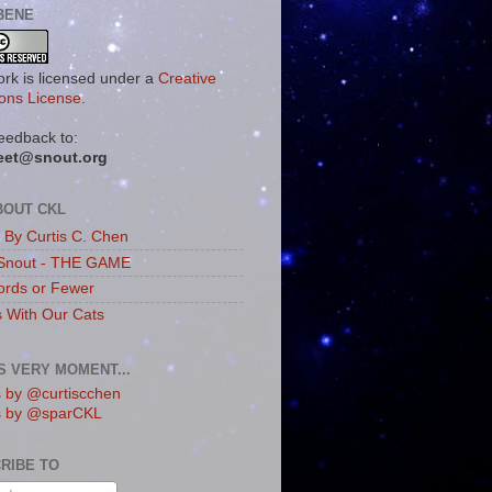
BENE
ork is licensed under a
Creative
ns License
.
eedback to:
eet@snout.org
BOUT CKL
s By Curtis C. Chen
Snout - THE GAME
rds or Fewer
s With Our Cats
IS VERY MOMENT...
 by @curtiscchen
s by @sparCKL
RIBE TO