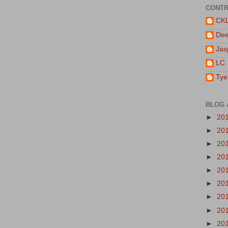
CONTR
CK
De
Jas
LC
Tye
BLOG 
►
20
►
20
►
20
►
20
►
20
►
20
►
20
►
20
►
20