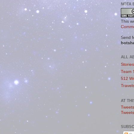
NOTA 
This w
Commo
Send f
hotsh
ALL A
Storie
Team 
512 Wo
Travel
AT TH
Tweets
Tweet
SUBSC