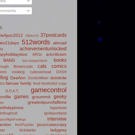
sts
mments
S
37postcards
ieApoc2012
29plus10
512words
ies21days
abroad
achievementunlocked
la
pyholidaystoo
artcriticism
ARGs
books
BANG
barcampportland
cats
comics
rough
Browncoats
ions
cooking
cuteoverload
DASH
fing
DeeAnn
doinitrite
DoctorWhen
fairuse
family
ics
food
foodrobot
fudge
gamecontrol
G.O.A.T.
games
geeky
rofile
gcsummit
greatestpunofalltime
law
irthdaytome
hyperbole
idofnoghost
igniteportland
interview
paceflightFeelings
ection
jococruisecrazy
IronPuzzler
roo
ladygrey
kickstarter