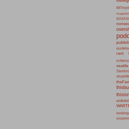
lifebeg
MITmyst
muppetm
NASASo
nonseq
overs
podc
publis
quotebu
rant
richters
seattle
Stanfor
straykit
theFa
thisb
thisis
urdoin
WART
working
youaren