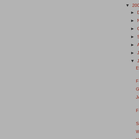
▼
20
►
►
►
►
►
►
▼
E
F
G
J
F
S
W