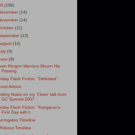
09
(196)
December
(14)
November
(14)
October
(11)
September
(13)
August
(14)
July
(9)
June
(9)
ven Klingon Warriors Mourn His
Passing
riday Flash Fiction: "Defeated"
ood Advice
otting Notes on my 'Clues' talk from
GC Summit 2007
riday Flash Fiction: "Kangaroo's
First Day with t...
urrogates Timeline
hiteout Timeline