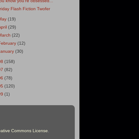
ou know you're obsessed...
riday Flash Fiction Twofer
May
(19)
April
(29)
March
(22)
February
(12)
January
(30)
08
(158)
07
(82)
06
(78)
05
(120)
99
(1)
eative Commons License
.