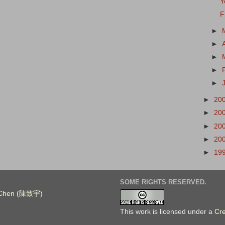
Y
F
►
►
►
►
►
►
20
►
20
►
20
►
20
►
19
SOME RIGHTS RESERVED.
. Chen (陳致宇)
This work is licensed under a
Cr