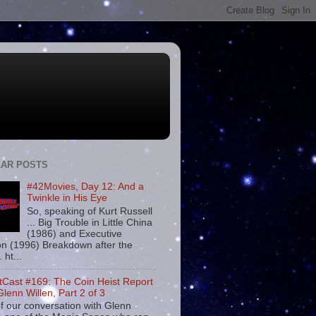
AR POSTS
#42Movies, Day 12: And a
Twinkle in His Eye
So, speaking of Kurt Russell
... Big Trouble in Little China
(1986) and Executive
on (1996) Breakdown after the
. ht...
tCast #169: The Coin Heist Report
Glenn Willen, Part 2 of 3
f our conversation with Glenn