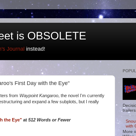
eet is OBSOLETE
n's Journal
instead!
POPUL
aroo's First Day with the Eye"
cters from
Waypoint Kangaroo
, the novel I'm currently
f restructuring and expand a few subplots, but I really
Decisi
trailers
h the Eye"
at
512 Words or Fewer
Snou
with 
More o