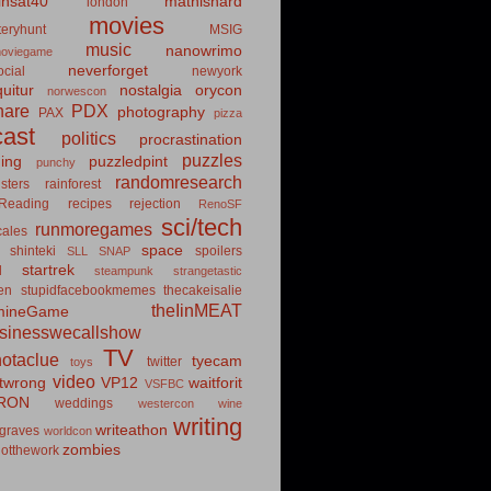
insat40
mathishard
london
movies
eryhunt
MSIG
music
nanowrimo
oviegame
neverforget
cial
newyork
uitur
nostalgia
orycon
norwescon
hare
PDX
photography
PAX
pizza
ast
politics
procrastination
puzzles
hing
puzzledpint
punchy
randomresearch
sters
rainforest
Reading
recipes
rejection
RenoSF
sci/tech
runmoregames
cales
space
shinteki
spoilers
SLL
SNAP
startrek
d
steampunk
strangetastic
ten
stupidfacebookmemes
thecakeisalie
theIinMEAT
mineGame
usinesswecallshow
TV
notaclue
tyecam
twitter
toys
video
itwrong
VP12
waitforit
VSFBC
RON
weddings
westercon
wine
writing
writeathon
graves
worldcon
zombies
otthework