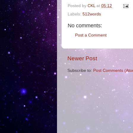
Posted by
CKL
at
05:12
Labels:
512words
No comments:
Post a Comment
Newer Post
Subscribe to:
Post Comments (Ato