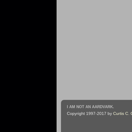
I AM NOT AN AARDVARK.
Copyright 1997-2017 by
Curtis C