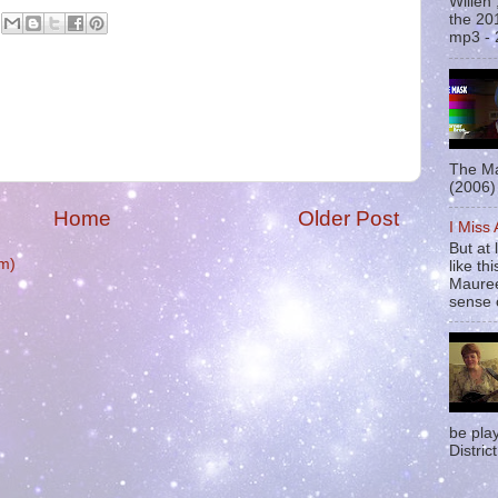
Willen
the 20
mp3 - 
The Ma
(2006) 
Home
Older Post
I Miss
But at 
m)
like t
Mauree
sense o
be pla
District