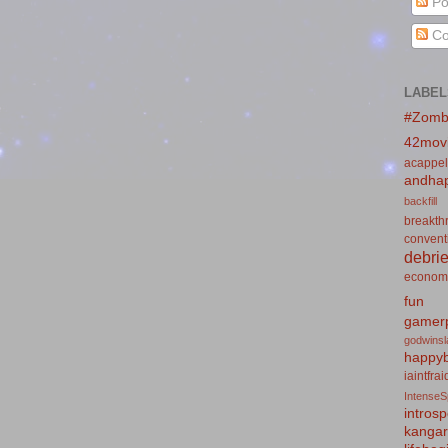
Po
Co
LABEL
#Zomb
42mov
acappel
andhap
backfill
breakth
convent
debrie
econom
fun
gamerp
godwins
happyb
iaintfra
IntenseS
introsp
kanga