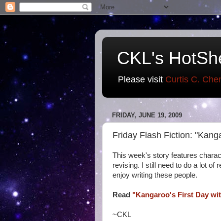
CKL's HotSh
Please visit
Curtis C. Che
FRIDAY, JUNE 19, 2009
Friday Flash Fiction: "Kang
This week's story features chara
revising. I still need to do a lot o
enjoy writing these people.
Read
"Kangaroo's First Day wit
~CKL