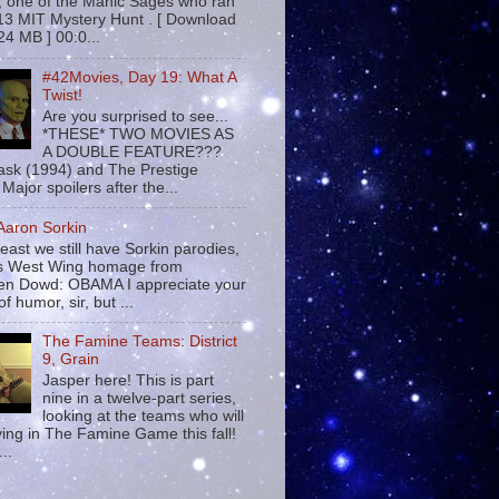
 , one of the Manic Sages who ran
13 MIT Mystery Hunt . [ Download
24 MB ] 00:0...
#42Movies, Day 19: What A
Twist!
Are you surprised to see...
*THESE* TWO MOVIES AS
A DOUBLE FEATURE???
sk (1994) and The Prestige
Major spoilers after the...
 Aaron Sorkin
least we still have Sorkin parodies,
his West Wing homage from
n Dowd: OBAMA I appreciate your
f humor, sir, but ...
The Famine Teams: District
9, Grain
Jasper here! This is part
nine in a twelve-part series,
looking at the teams who will
ying in The Famine Game this fall!
...