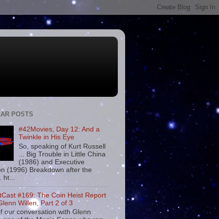
AR POSTS
#42Movies, Day 12: And a
Twinkle in His Eye
So, speaking of Kurt Russell
... Big Trouble in Little China
(1986) and Executive
on (1996) Breakdown after the
. ht...
tCast #169: The Coin Heist Report
Glenn Willen, Part 2 of 3
f our conversation with Glenn