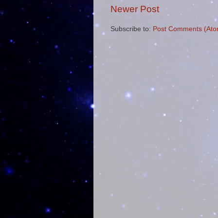
Newer Post
Subscribe to:
Post Comments (Ato