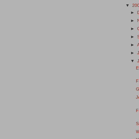
▼
20
►
►
►
►
►
►
▼
E
F
G
J
F
S
W