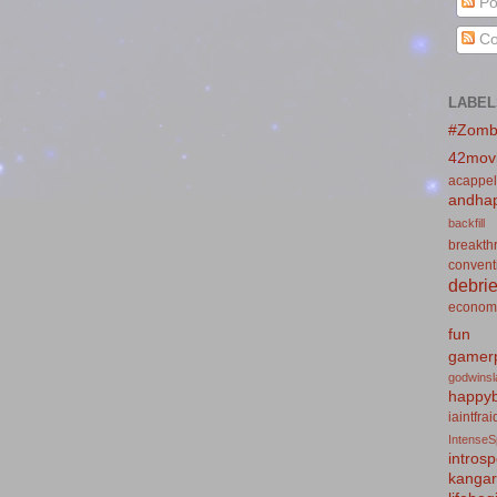
Po
Co
LABEL
#Zomb
42mov
acappel
andhap
backfill
breakth
convent
debrie
econom
fun
gamerp
godwins
happyb
iaintfra
IntenseS
introsp
kanga