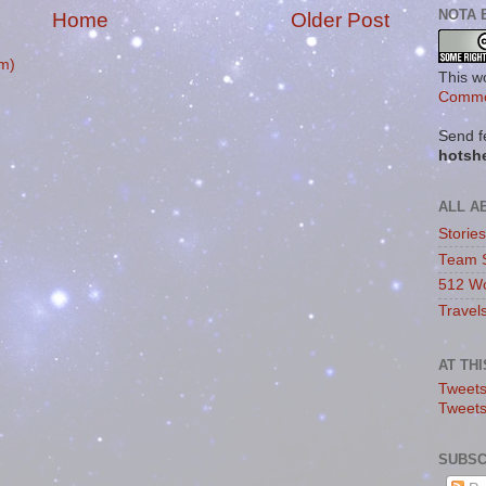
NOTA 
Home
Older Post
m)
This w
Commo
Send f
hotsh
ALL A
Storie
Team 
512 Wo
Travel
AT TH
Tweets
Tweet
SUBSC