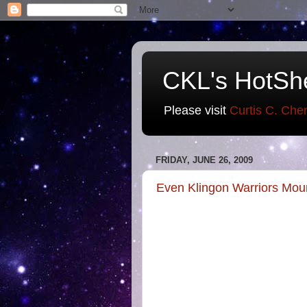
CKL's HotSh
Please visit
Curtis C. Che
FRIDAY, JUNE 26, 2009
Even Klingon Warriors Mou