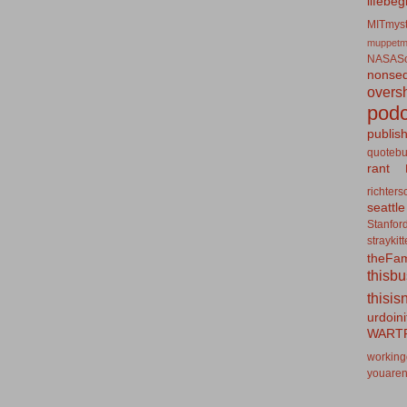
lifebeg
MITmyst
muppetm
NASASo
nonseq
overs
podc
publis
quotebu
rant
richters
seattle
Stanfor
straykit
theFa
thisb
thisis
urdoin
WART
working
youaren