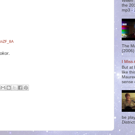
Willen
the 20
mp3 - 
WcnZF_8A
The Ma
(2006) 
okor
.
I Miss
But at 
like t
Mauree
sense o
be pla
District