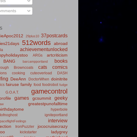
sts
mments
S
37postcards
ieApoc2012
29plus10
512words
ies21days
abroad
achievementunlocked
la
pyholidaystoo
artcriticism
ARGs
books
BANG
barcampportland
cats
comics
rough
Browncoats
ions
cooking
cuteoverload
DASH
fing
DeeAnn
doinitrite
DoctorWhen
fairuse
family
ics
food
foodrobot
fudge
gamecontrol
G.O.A.T.
games
geeky
rofile
gcsummit
greatestpunofalltime
law
irthdaytome
hyperbole
idofnoghost
igniteportland
interview
paceflightFeelings
ection
jococruisecrazy
IronPuzzler
roo
ladygrey
kickstarter