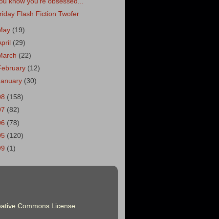
ou know you're obsessed...
riday Flash Fiction Twofer
May
(19)
April
(29)
March
(22)
February
(12)
January
(30)
08
(158)
07
(82)
06
(78)
05
(120)
99
(1)
eative Commons License
.