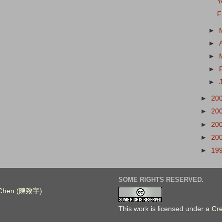
Y
F
►
►
►
►
►
►
20
►
20
►
20
►
20
►
19
SOME RIGHTS RESERVED.
. Chen (陳致宇)
This work is licensed under a
Cr