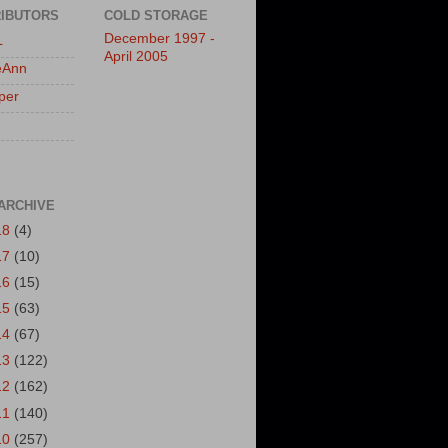
IBUTORS
COLD STORAGE
December 1997 -
L
April 2005
eAnn
per
ARCHIVE
18
(4)
17
(10)
16
(15)
15
(63)
14
(67)
13
(122)
12
(162)
11
(140)
10
(257)