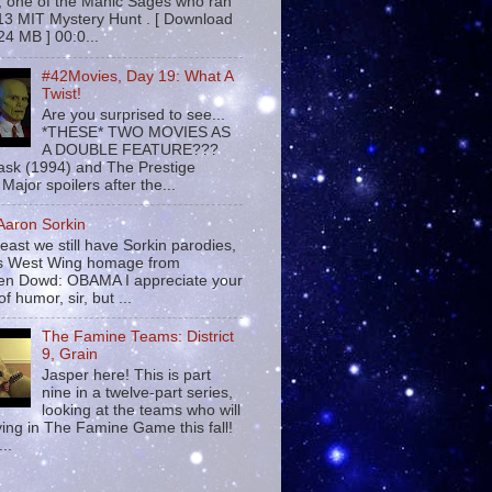
 , one of the Manic Sages who ran
13 MIT Mystery Hunt . [ Download
24 MB ] 00:0...
#42Movies, Day 19: What A
Twist!
Are you surprised to see...
*THESE* TWO MOVIES AS
A DOUBLE FEATURE???
sk (1994) and The Prestige
Major spoilers after the...
 Aaron Sorkin
least we still have Sorkin parodies,
his West Wing homage from
n Dowd: OBAMA I appreciate your
f humor, sir, but ...
The Famine Teams: District
9, Grain
Jasper here! This is part
nine in a twelve-part series,
looking at the teams who will
ying in The Famine Game this fall!
...