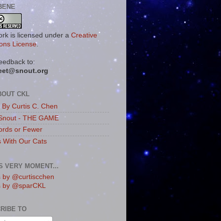
BENE
ork is licensed under a
Creative
ns License
.
eedback to:
eet@snout.org
BOUT CKL
s By Curtis C. Chen
Snout - THE GAME
rds or Fewer
s With Our Cats
IS VERY MOMENT...
 by @curtiscchen
s by @sparCKL
RIBE TO