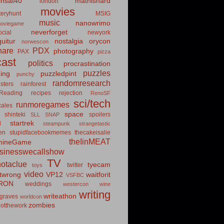
insat40
mathishard
london
movies
eryhunt
MSIG
music
nanowrimo
oviegame
neverforget
cial
newyork
uitur
nostalgia
orycon
norwescon
hare
PDX
photography
PAX
pizza
ast
politics
procrastination
puzzles
hing
puzzledpint
punchy
randomresearch
sters
rainforest
Reading
recipes
rejection
RenoSF
sci/tech
runmoregames
cales
space
shinteki
spoilers
SLL
SNAP
startrek
d
steampunk
strangetastic
ten
stupidfacebookmemes
thecakeisalie
theIinMEAT
mineGame
usinesswecallshow
TV
notaclue
tyecam
twitter
toys
video
itwrong
VP12
waitforit
VSFBC
RON
weddings
westercon
wine
writing
writeathon
graves
worldcon
zombies
otthework