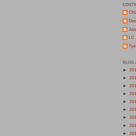
CONTR
CK
De
Jas
LC
Tye
BLOG 
►
20
►
20
►
20
►
20
►
20
►
20
►
20
►
20
►
20