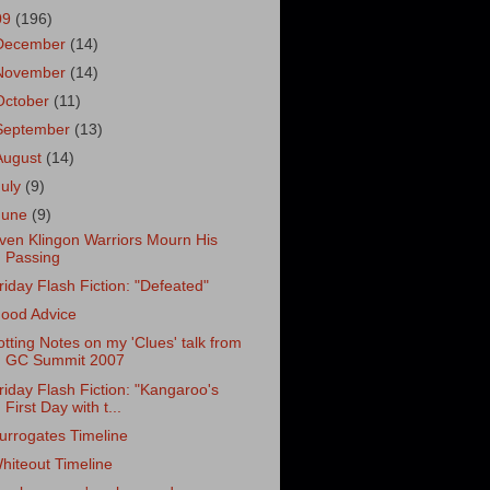
09
(196)
December
(14)
November
(14)
October
(11)
September
(13)
August
(14)
July
(9)
June
(9)
ven Klingon Warriors Mourn His
Passing
riday Flash Fiction: "Defeated"
ood Advice
otting Notes on my 'Clues' talk from
GC Summit 2007
riday Flash Fiction: "Kangaroo's
First Day with t...
urrogates Timeline
hiteout Timeline