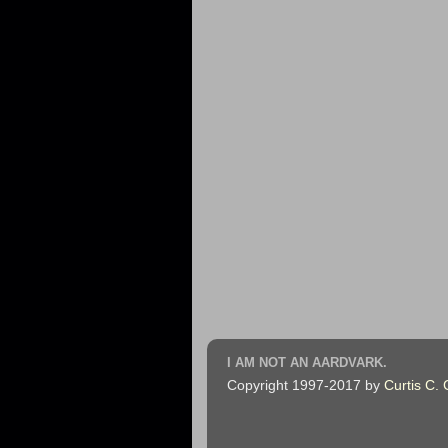
I AM NOT AN AARDVARK.
Copyright 1997-2017 by
Curtis C