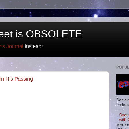
eet is OBSOLETE
n's Journal
instead!
POPUL
rn His Passing
Decisi
trailers
Snou
with 
More o