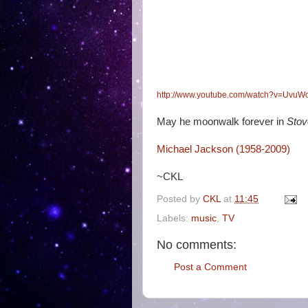
http://www.youtube.com/watch?v=Uvu
May he moonwalk forever in
Stov
Michael Jackson (1958-2009)
~CKL
Posted by
CKL
at
11:45
Labels:
music
,
TV
No comments:
Post a Comment