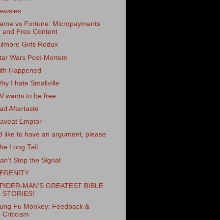
ewsies
ame vs Fortune: Micropayments
and Free Content
ilmore Girls Redux
tar Wars Post-Mortem
ith Happened
hy I hate Smallville
V wants to be free
ad Aftertaste
aveat Emptor
'd like to have an argument, please
he Long Tail
an't Stop the Signal
ERENITY
PIDER-MAN'S GREATEST BIBLE
STORIES!
ung Fu Monkey: Feedback &
Criticism