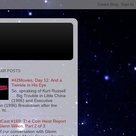
AR POSTS
#42Movies, Day 12: And a
Twinkle in His Eye
So, speaking of Kurt Russell
... Big Trouble in Little China
(1986) and Executive
on (1996) Breakdown after the
. ht...
tCast #169: The Coin Heist Report
Glenn Willen, Part 2 of 3
f our conversation with Glenn