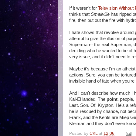
If it weren't for
Television Without 
thinks that
Smallville
has ripped ou
fire, then put out the fire with hydr
I hate shows that revolve around 
attempt to give the illusion of pur
Superman-- the
real
Superman, dam
deciding who he wanted to be of hi
very issue, and it didn't need to 
Maybe it's because I'm an atheist, 
actions. Sure, you can be tortured
invisible hand of fate when you're t
And I can't describe how much I ha
Kal-El landed. The
point
, people,
Last. Son. Of. Krypton. He's a re
he is rescued by chance, not beca
Frank, and the Kents are Miep Gi
Kleiman and they don't even know 
Posted by
CKL
at
12:06