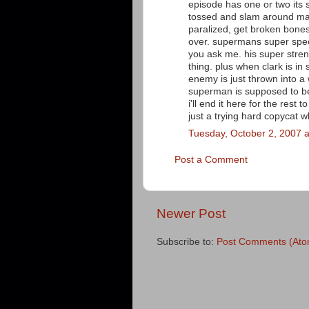
episode has one or two its s
tossed and slam around many
paralized, get broken bones o
over. supermans super speed
you ask me. his super streng
thing. plus when clark is 
enemy is just thrown into a w
superman is supposed to be
i'll end it here for the rest 
just a trying hard copycat
Tuesday, October 2, 2007 
Post a Comment
Newer Post
Subscribe to:
Post Comments (Ato