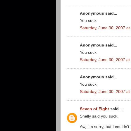
Anonymous said...
You suck
Saturday, June 30, 2007 a
Anonymous said...
You suck
Saturday, June 30, 2007 a
Anonymous said...
You suck
Saturday, June 30, 2007 a
Seven of Eight
said...
Shelly said you suck.
Aw, I'm sorry, but I couldn't 