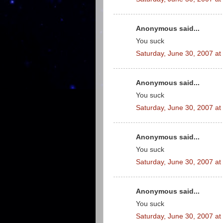
Anonymous said...
You suck
Saturday, June 30, 2007 a
Anonymous said...
You suck
Saturday, June 30, 2007 a
Anonymous said...
You suck
Saturday, June 30, 2007 a
Anonymous said...
You suck
Saturday, June 30, 2007 a