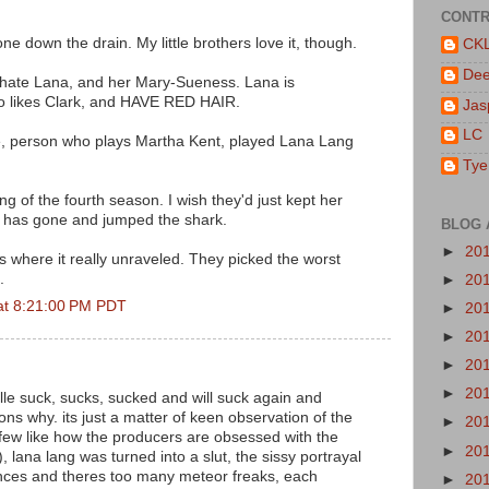
CONTR
ne down the drain. My little brothers love it, though.
CK
De
=/ I hate Lana, and her Mary-Sueness. Lana is
o likes Clark, and HAVE RED HAIR.
Jas
LC
le, person who plays Martha Kent, played Lana Lang
Tye
ing of the fourth season. I wish they'd just kept her
r has gone and jumped the shark.
BLOG 
►
20
is where it really unraveled. They picked the worst
.
►
20
at 8:21:00 PM PDT
►
20
►
20
►
20
►
20
ille suck, sucks, sucked and will suck again and
ns why. its just a matter of keen observation of the
►
20
few like how the producers are obsessed with the
►
20
, lana lang was turned into a slut, the sissy portrayal
ences and theres too many meteor freaks, each
►
20