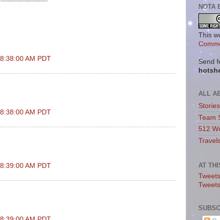
NOTA 
This w
Commo
t 8:38:00 AM PDT
Send f
hotsh
ALL A
Storie
t 8:38:00 AM PDT
Team 
512 Wo
Travel
AT TH
t 8:39:00 AM PDT
Tweets
Tweet
SUBSC
t 8:39:00 AM PDT