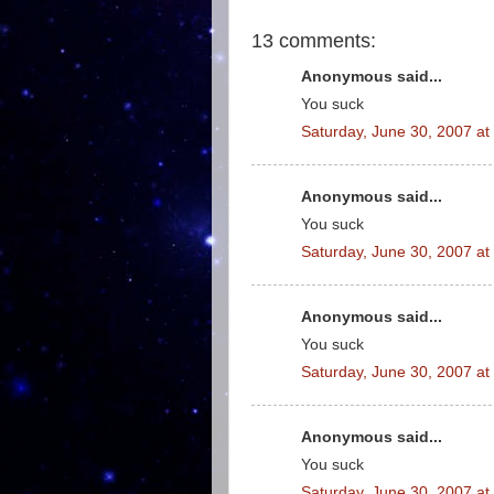
13 comments:
Anonymous said...
You suck
Saturday, June 30, 2007 a
Anonymous said...
You suck
Saturday, June 30, 2007 a
Anonymous said...
You suck
Saturday, June 30, 2007 a
Anonymous said...
You suck
Saturday, June 30, 2007 a