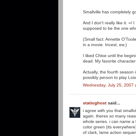
Smallville has completely go
And I don't really like it. 
supposed to be the one wh
(Small fact: Annette O'Too
in a movie. Incest, ew.)
I liked Chloe until the begin
dead. My favorite characte
Actually, the fourth season 
possibly person to play Lois
Wednesday, July 25, 2007 
staticghost
said...
i agree with you that smallv
again. theres so many reaso
whole series. i can name a 
color green (its everywhere)
of clark, lame action sequ