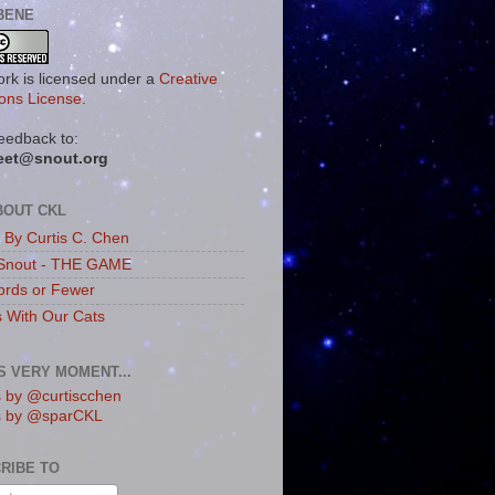
BENE
ork is licensed under a
Creative
ns License
.
eedback to:
eet@snout.org
BOUT CKL
s By Curtis C. Chen
Snout - THE GAME
rds or Fewer
s With Our Cats
IS VERY MOMENT...
 by @curtiscchen
s by @sparCKL
RIBE TO