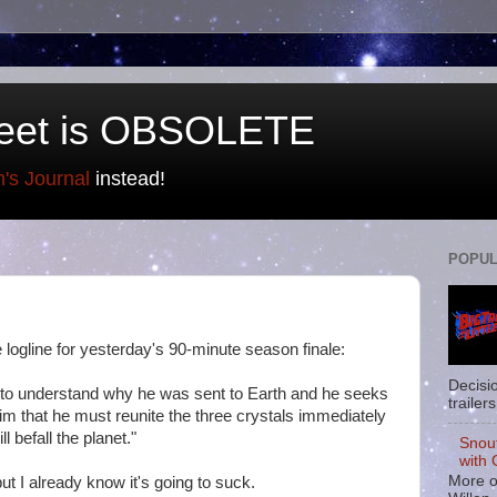
eet is OBSOLETE
n's Journal
instead!
POPUL
the logline for yesterday's 90-minute season finale:
Decisi
n to understand why he was sent to Earth and he seeks
trailers
m that he must reunite the three crystals immediately
l befall the planet."
Snou
with 
More o
ut I already know it's going to suck.