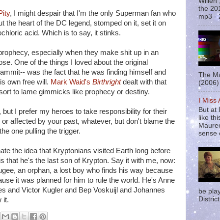
Willen
the 20
Pity
, I might despair that I'm the only Superman fan who
mp3 - 
t the heart of the DC legend, stomped on it, set it on
ochloric acid. Which is to say, it stinks.
prophecy, especially when they make shit up in an
pose. One of the things I loved about the original
mit-- was the fact that he was finding himself and
The Ma
s own free will.
Mark Waid's
Birthright
dealt with that
(2006) 
resort to lame gimmicks like prophecy or destiny.
I Miss
But at 
but I prefer my heroes to take responsibility for their
like t
 or affected by your past, whatever, but don't blame the
Mauree
he one pulling the trigger.
sense o
te the idea that Kryptonians visited Earth long before
 is that he's the last son of Krypton. Say it with me, now:
fugee, an orphan, a lost boy who finds his way because
use it was planned for him to rule the world. He's Anne
es and Victor Kugler and Bep Voskuijl and Johannes
be pla
District
it.