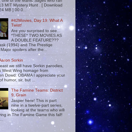
 , one of the Manic Sages who ran
13 MIT Mystery Hunt . [ Download
24 MB ] 00:0...
#42Movies, Day 19: What A
Twist!
Are you surprised to see...
*THESE* TWO MOVIES AS
A DOUBLE FEATURE???
sk (1994) and The Prestige
Major spoilers after the...
 Aaron Sorkin
least we still have Sorkin parodies,
his West Wing homage from
n Dowd: OBAMA I appreciate your
f humor, sir, but ...
The Famine Teams: District
9, Grain
Jasper here! This is part
nine in a twelve-part series,
looking at the teams who will
ying in The Famine Game this fall!
...