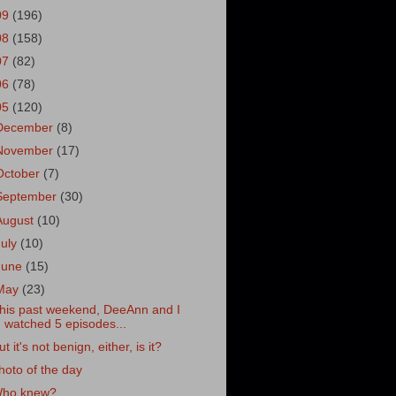
09
(196)
08
(158)
07
(82)
06
(78)
05
(120)
December
(8)
November
(17)
October
(7)
September
(30)
August
(10)
July
(10)
June
(15)
May
(23)
his past weekend, DeeAnn and I
watched 5 episodes...
ut it's not benign, either, is it?
hoto of the day
ho knew?