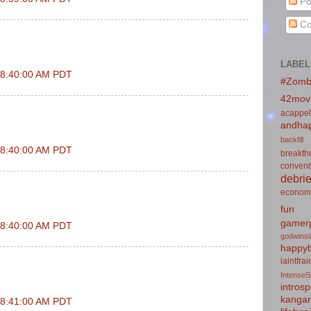
Po
Co
LABEL
t 8:40:00 AM PDT
#Zomb
42mov
acappel
andhap
backfill
t 8:40:00 AM PDT
breakth
convent
debrie
econom
fun
gamerp
t 8:40:00 AM PDT
godwins
happyb
iaintfra
IntenseS
introsp
kanga
t 8:41:00 AM PDT