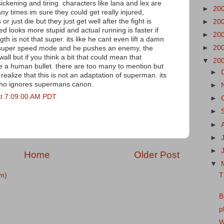
ickening and tiring. characters like lana and lex are
►
20
 times im sure they could get really injured,
r just die but they just get well after the fight is
►
20
 looks more stupid and actual running is faster if
►
20
th is not that super. its like he cant even lift a damn
►
20
in super speed mode and he pushes an enemy, the
all but if you think a bit that could mean that
▼
20
 a human bullet. there are too many to mention but
►
to realize that this is not an adaptation of superman. its
 who ignores supermans canon.
►
at 7:09:00 AM PDT
►
►
►
►
►
Home
Older Post
▼
T
m)
B
p
W