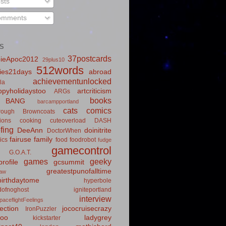
sts
mments
S
37postcards
ieApoc2012
29plus10
512words
ies21days
abroad
achievementunlocked
la
pyholidaystoo
artcriticism
ARGs
books
BANG
barcampportland
cats
comics
rough
Browncoats
ions
cooking
cuteoverload
DASH
fing
DeeAnn
doinitrite
DoctorWhen
fairuse
family
ics
food
foodrobot
fudge
gamecontrol
G.O.A.T.
games
geeky
rofile
gcsummit
greatestpunofalltime
law
irthdaytome
hyperbole
idofnoghost
igniteportland
interview
paceflightFeelings
ection
jococruisecrazy
IronPuzzler
roo
ladygrey
kickstarter