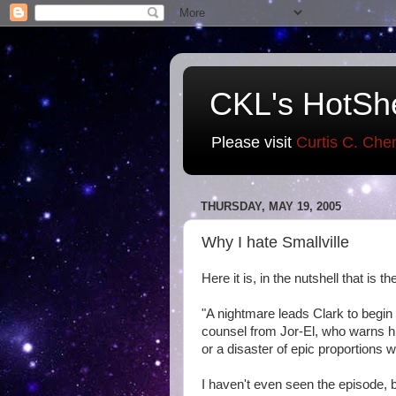
CKL's HotSh
Please visit
Curtis C. Che
THURSDAY, MAY 19, 2005
Why I hate Smallville
Here it is, in the nutshell that is 
"A nightmare leads Clark to begi
counsel from Jor-El, who warns hi
or a disaster of epic proportions wil
I haven't even seen the episode, b