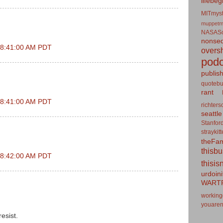
lifebeg
MITmyst
muppetm
NASASo
nonseq
t 8:41:00 AM PDT
overs
podc
publis
quotebu
rant
t 8:41:00 AM PDT
richters
seattle
Stanfor
straykit
theFa
thisb
t 8:42:00 AM PDT
thisis
urdoin
WART
working
youaren
resist.