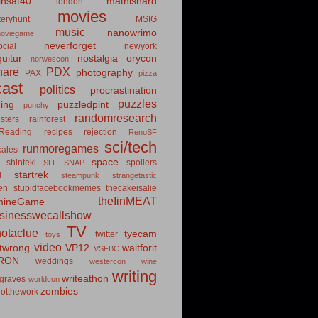
insat40
mathishard
london
movies
eryhunt
MSIG
music
nanowrimo
oviegame
neverforget
cial
newyork
uitur
nostalgia
orycon
norwescon
hare
PDX
photography
PAX
pizza
ast
politics
procrastination
puzzles
hing
puzzledpint
punchy
randomresearch
sters
rainforest
Reading
recipes
rejection
RenoSF
sci/tech
runmoregames
cales
space
shinteki
spoilers
SLL
SNAP
startrek
d
steampunk
strangetastic
ten
stupidfacebookmemes
thecakeisalie
theIinMEAT
mineGame
usinesswecallshow
TV
notaclue
tyecam
twitter
toys
video
itwrong
VP12
waitforit
VSFBC
RON
weddings
westercon
wine
writing
writeathon
graves
worldcon
zombies
otthework