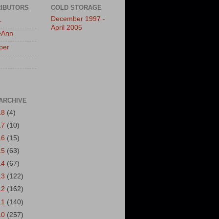
IBUTORS
COLD STORAGE
December 1997 -
L
April 2005
eAnn
per
ARCHIVE
18
(4)
17
(10)
16
(15)
15
(63)
14
(67)
13
(122)
12
(162)
11
(140)
10
(257)