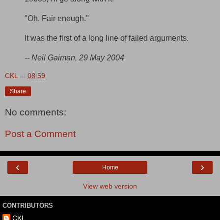
"Oh. Fair enough."
It was the first of a long line of failed arguments.
-- Neil Gaiman, 29 May 2004
CKL
at
08:59
Share
No comments:
Post a Comment
‹
›
Home
View web version
CONTRIBUTORS
CKL