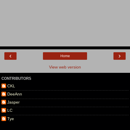
‹
›
Home
View web version
CONTRIBUTORS
CKL
DeeAnn
Jasper
LC
Tye