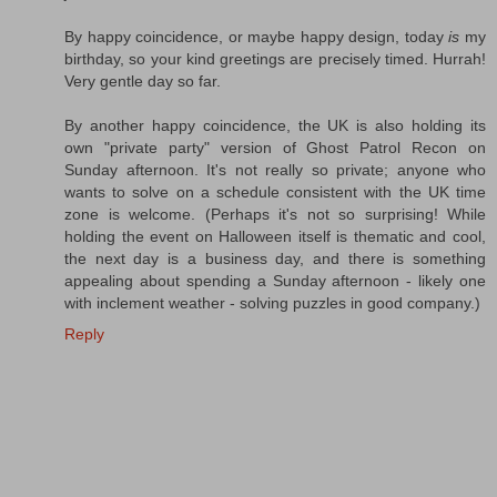
By happy coincidence, or maybe happy design, today
is
my
birthday, so your kind greetings are precisely timed. Hurrah!
Very gentle day so far.
By another happy coincidence, the UK is also holding its
own "private party" version of Ghost Patrol Recon on
Sunday afternoon. It's not really so private; anyone who
wants to solve on a schedule consistent with the UK time
zone is welcome. (Perhaps it's not so surprising! While
holding the event on Halloween itself is thematic and cool,
the next day is a business day, and there is something
appealing about spending a Sunday afternoon - likely one
with inclement weather - solving puzzles in good company.)
Reply