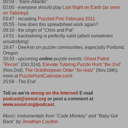
00:59 -
"trans-Atlantic"
02:00 - everyone should play
Last Night on Earth
(
as seen
on
Tabletop
)
03:47 - recasting
Puzzled Pint: February 2011
05:55 - how does this spreadsheet work again?
09:10 - the origin of "Chris and Pat"
14:51 - backsolving is perfectly valid (albeit sometimes
unsatisfying)
18:47 - DeeAnn on puzzle communities, especially Portland,
Oregon
20:33 -
upcoming
online
puzzle events:
Ghost Patrol
"Recon"
(Oct.31st),
Elevate Tutoring Puzzle Hunt "the 2nd"
(Nov.2nd),
The Octothorpean Order "for realz"
(Nov.16th);
more at
PuzzleHuntCalendar.com
!
25:58 -
The End
Tell us we're
wrong on the Internet
! E-mail
podcast@snout.org
or post a comment at
www.snout.org/podcast
.
Music: instrumentals from "Code Monkey" and "Baby Got
Back" by
Jonathan Coulton