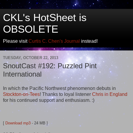
CKL's HotSheet is
OBSOLETE
Please visit
Curtis C. Chen's Journal
instead!
TUESDAY, OCTOBER 22, 2013
SnoutCast #192: Puzzled Pint
International
In which the Pacific Northwest phenomenon debuts in
Stockton-on-Tees
! Thanks to loyal listener
Chris in England
for his continued support and enthusiasm. :)
[
Download mp3
- 24 MB ]