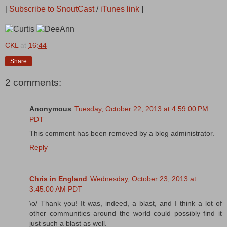
[
Subscribe to SnoutCast
/
iTunes link
]
CKL
at
16:44
Share
2 comments:
Anonymous
Tuesday, October 22, 2013 at 4:59:00 PM
PDT
This comment has been removed by a blog administrator.
Reply
Chris in England
Wednesday, October 23, 2013 at
3:45:00 AM PDT
\o/ Thank you! It was, indeed, a blast, and I think a lot of
other communities around the world could possibly find it
just such a blast as well.