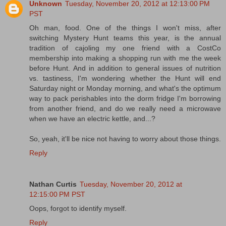
Unknown
Tuesday, November 20, 2012 at 12:13:00 PM
PST
Oh man, food. One of the things I won't miss, after
switching Mystery Hunt teams this year, is the annual
tradition of cajoling my one friend with a CostCo
membership into making a shopping run with me the week
before Hunt. And in addition to general issues of nutrition
vs. tastiness, I'm wondering whether the Hunt will end
Saturday night or Monday morning, and what's the optimum
way to pack perishables into the dorm fridge I'm borrowing
from another friend, and do we really need a microwave
when we have an electric kettle, and...?
So, yeah, it'll be nice not having to worry about those things.
Reply
Nathan Curtis
Tuesday, November 20, 2012 at
12:15:00 PM PST
Oops, forgot to identify myself.
Reply