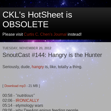
CKL's HotSheet is
OBSOLETE
Please visit
Curtis C. Chen's Journal
instead!
TUESDAY, NOVEMBER 20, 2012
SnoutCast #144: Hangry is the Hunter
Seriously, dude,
hangry
is, like, totally a thing.
[
Download mp3
- 21 MB ]
00:58 -
"nutritious"
02:06 -
IRONICALLY
05:14 - etymology wars
09:06 - why DeeAnn enjoys feeding people