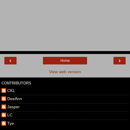
‹
›
Home
View web version
CONTRIBUTORS
CKL
DeeAnn
Jasper
LC
Tye