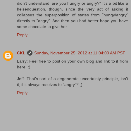
didn't understand, are you hungry or angry?" It's a bit like a
heisenquestion, though, since the very act of asking it
collapses the superposition of states from "hungy/angry"
directly to "angry". And then you had better hope you have
some chocolate to give her...
Reply
CKL
Sunday, November 25, 2012 at 11:04:00 AM PST
Larry: Feel free to post on your own blog and link to it from
here. :)
Jeff: That's sort of a degenerate uncertainty principle, isn't
it, if it always resolves to "angry"? ;)
Reply