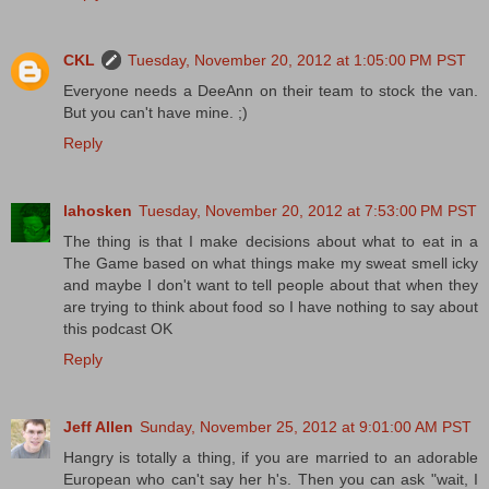
CKL
Tuesday, November 20, 2012 at 1:05:00 PM PST
Everyone needs a DeeAnn on their team to stock the van.
But you can't have mine. ;)
Reply
lahosken
Tuesday, November 20, 2012 at 7:53:00 PM PST
The thing is that I make decisions about what to eat in a
The Game based on what things make my sweat smell icky
and maybe I don't want to tell people about that when they
are trying to think about food so I have nothing to say about
this podcast OK
Reply
Jeff Allen
Sunday, November 25, 2012 at 9:01:00 AM PST
Hangry is totally a thing, if you are married to an adorable
European who can't say her h's. Then you can ask "wait, I