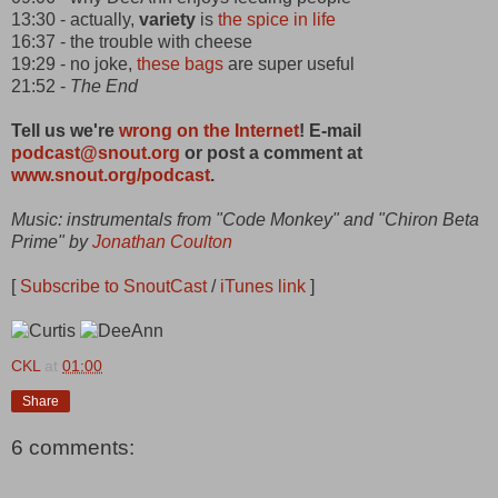
13:30 - actually,
variety
is
the spice in life
16:37 - the trouble with cheese
19:29 - no joke,
these bags
are super useful
21:52 -
The End
Tell us we're
wrong on the Internet
! E-mail
podcast@snout.org
or post a comment at
www.snout.org/podcast
.
Music: instrumentals from "Code Monkey" and "Chiron Beta
Prime" by
Jonathan Coulton
[
Subscribe to SnoutCast
/
iTunes link
]
CKL
at
01:00
Share
6 comments: