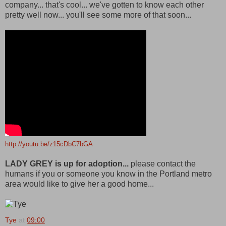
company... that's cool... we've gotten to know each other
pretty well now... you'll see some more of that soon...
http://youtu.be/z15cDbC7bGA
LADY GREY is up for adoption...
please contact the
humans if you or someone you know in the Portland metro
area would like to give her a good home...
Tye
at
09:00