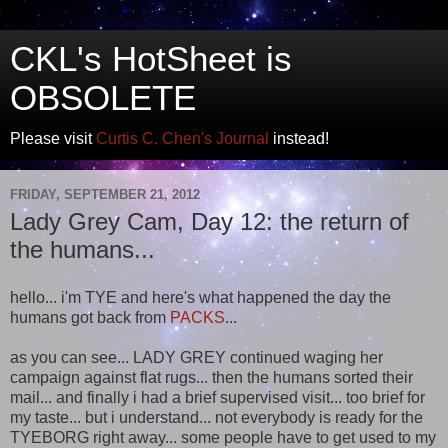
CKL's HotSheet is
OBSOLETE
Please visit
Curtis C. Chen's Journal
instead!
FRIDAY, SEPTEMBER 21, 2012
Lady Grey Cam, Day 12: the return of
the humans...
hello... i'm TYE and here's what happened the day the
humans got back from
PACKS
...
as you can see... LADY GREY continued waging her
campaign against flat rugs... then the humans sorted their
mail... and finally i had a brief supervised visit... too brief for
my taste... but i understand... not everybody is ready for the
TYEBORG right away... some people have to get used to my