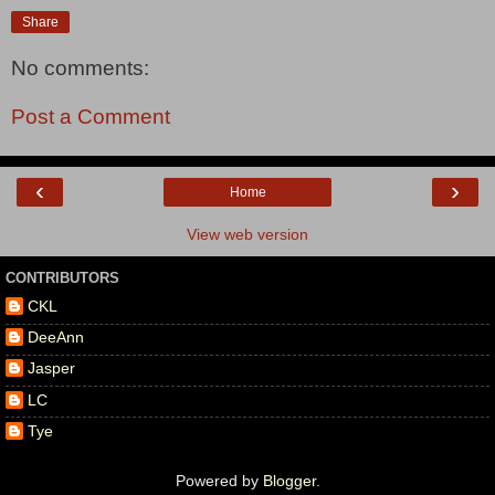
Share
No comments:
Post a Comment
‹
›
Home
View web version
CONTRIBUTORS
CKL
DeeAnn
Jasper
LC
Tye
Powered by
Blogger
.