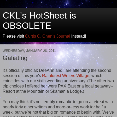
CKL's HotSheet is
OBSOLETE
Please visit
Curtis C. Chen's Journal
instead!
WEDNESDAY, JANUARY 26, 2011
Gafiating
It's officially official: DeeAnn and I are attending the second
session of this year's
Rainforest Writers Village
, which
coincides with our sixth wedding anniversary. (The other two
trip choices I offered her were PAX East or a local getaway--
Resort at the Mountain or Skamania Lodge.)
You may think it's not terribly romantic to go on a retreat with
nearly forty other writers and more-or-less work for half a
week, but we're not that big on romance to begin with. We've