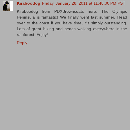
Kiraboodog
Friday, January 28, 2011 at 11:48:00 PM PST
Kiraboodog from PDXBrowncoats here. The Olympic
Peninsula is fantastic! We finally went last summer. Head
over to the coast if you have time, it's simply outstanding.
Lots of great hiking and beach walking everywhere in the
rainforest. Enjoy!
Reply