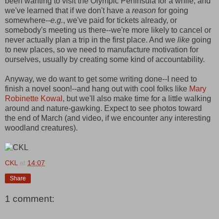
been wanting to visit the Olympic Peninsula for a while, and
we've learned that if we don't have a
reason
for going
somewhere--
e.g.
, we've paid for tickets already, or
somebody's meeting us there--we're more likely to cancel or
never actually plan a trip in the first place. And we
like
going
to new places, so we need to manufacture motivation for
ourselves, usually by creating some kind of accountability.
Anyway, we do want to get some writing done--I need to
finish a novel soon!--and hang out with cool folks like
Mary
Robinette Kowal
, but we'll also make time for a little walking
around and nature-gawking. Expect to see photos toward
the end of March (and video, if we encounter any interesting
woodland creatures).
CKL
at
14:07
Share
1 comment: