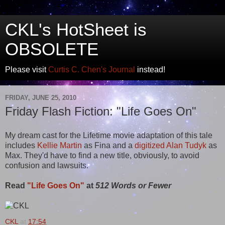
CKL's HotSheet is
OBSOLETE
Please visit
Curtis C. Chen's Journal
instead!
FRIDAY, JUNE 25, 2010
Friday Flash Fiction: "Life Goes On"
My dream cast for the Lifetime movie adaptation of this tale
includes
Kellie Martin
as Fina and a
digitized Alan Tudyk
as
Max. They'd have to find a new title, obviously, to avoid
confusion and lawsuits.
Read
"Life Goes On"
at
512 Words or Fewer
CKL
at
17:54