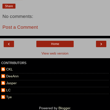
Share
No comments:
Post a Comment
‹
›
Home
View web version
CONTRIBUTORS
CKL
DeeAnn
Jasper
LC
Tye
Powered by
Blogger
.