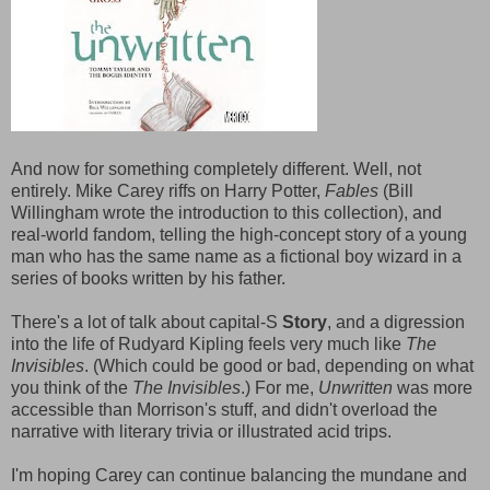
And now for something completely different. Well, not
entirely. Mike Carey riffs on Harry Potter,
Fables
(Bill
Willingham wrote the introduction to this collection), and
real-world fandom, telling the high-concept story of a young
man who has the same name as a fictional boy wizard in a
series of books written by his father.
There's a lot of talk about capital-S
Story
, and a digression
into the life of Rudyard Kipling feels very much like
The
Invisibles
. (Which could be good or bad, depending on what
you think of the
The Invisibles
.) For me,
Unwritten
was more
accessible than Morrison's stuff, and didn't overload the
narrative with literary trivia or illustrated acid trips.
I'm hoping Carey can continue balancing the mundane and