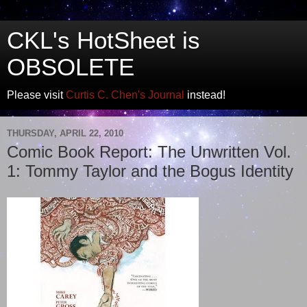
CKL's HotSheet is
OBSOLETE
Please visit
Curtis C. Chen's Journal
instead!
THURSDAY, APRIL 22, 2010
Comic Book Report: The Unwritten Vol.
1: Tommy Taylor and the Bogus Identity