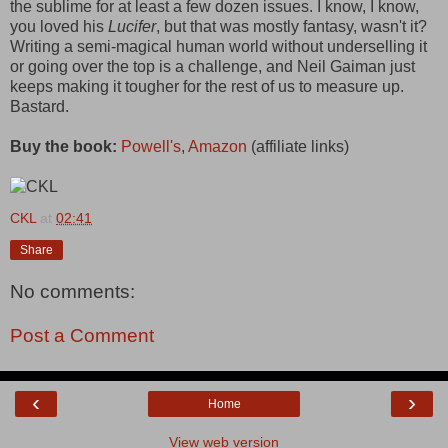
the sublime for at least a few dozen issues. I know, I know,
you loved his
Lucifer
, but that was mostly fantasy, wasn't it?
Writing a semi-magical human world without underselling it
or going over the top is a challenge, and Neil Gaiman just
keeps making it tougher for the rest of us to measure up.
Bastard.
Buy the book:
Powell's
,
Amazon
(affiliate links)
CKL
at
02:41
Share
No comments:
Post a Comment
‹
›
Home
View web version