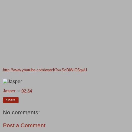
http://www.youtube.com/watch?v=ScDiW-O5gwU
Jasper
at
02:34
Share
No comments:
Post a Comment