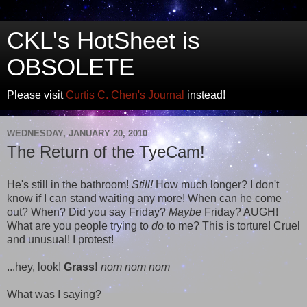
CKL's HotSheet is
OBSOLETE
Please visit
Curtis C. Chen's Journal
instead!
WEDNESDAY, JANUARY 20, 2010
The Return of the TyeCam!
He's still in the bathroom!
Still!
How much longer? I don't
know if I can stand waiting any more! When can he come
out? When? Did you say Friday?
Maybe
Friday? AUGH!
What are you people trying to
do
to me? This is torture! Cruel
and unusual! I protest!
...hey, look!
Grass!
nom nom nom
What was I saying?