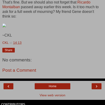
That's fine. But we should also not forget that
Ricardo
Montalban
passed away earlier this week. Is it too much to
ask for a full week of mourning? My friend Gene doesn't
think so:
~CKL
CKL
at
14:13
Share
No comments:
Post a Comment
‹
›
Home
View web version
CONTRIBUTORS