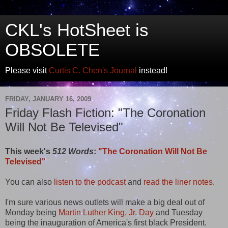
CKL's HotSheet is
OBSOLETE
Please visit
Curtis C. Chen's Journal
instead!
FRIDAY, JANUARY 16, 2009
Friday Flash Fiction: "The Coronation
Will Not Be Televised"
This week's
512 Words
:
"The Coronation Will Not Be
Televised"
You can also
listen to the podcast
and
read the liner notes
.
I'm sure various news outlets will make a big deal out of
Monday being
Martin Luther King, Jr. Day
and Tuesday
being the inauguration of America's first black President.