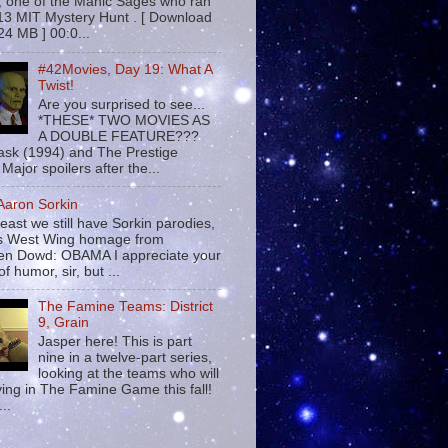
 , one of the Manic Sages who ran
13 MIT Mystery Hunt . [ Download
24 MB ] 00:0...
#42Movies, Day 19: What A
Twist!
Are you surprised to see...
*THESE* TWO MOVIES AS
A DOUBLE FEATURE???
sk (1994) and The Prestige
Major spoilers after the...
 Aaron Sorkin
least we still have Sorkin parodies,
his West Wing homage from
n Dowd: OBAMA I appreciate your
f humor, sir, but ...
The Famine Teams: District
9, Grain
Jasper here! This is part
nine in a twelve-part series,
looking at the teams who will
ying in The Famine Game this fall!
...