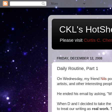
CKL's HotSh
Please visit
Curtis C. Che
FRIDAY, DECEMBER 12, 2008
Daily Routine, Part 1
On Wednesday, my friend
Nils
po
artists, and other interesting peop
He ended his email by asking, "Wh
When D and I decided to take the 
to treat our writing as
real work.
T