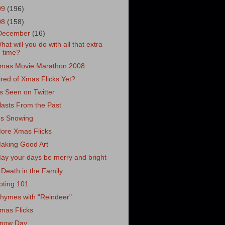
09
(196)
08
(158)
December
(16)
hat will you do with all that extra
time?
mas Movie Marathon 2008
ired of Xmas Flicks Yet?
s Seen on Twitter
lasts From the Past
t's Snowing
ore Xmas Flicks
aking Good Art
ay your days be merry and bright
 Death in the Family
oting 101
hymes with "Reindeer"
mas Flicks
now Day