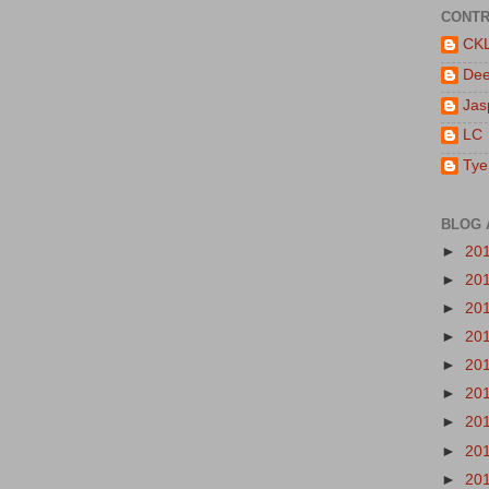
CONTR
CK
De
Jas
LC
Tye
BLOG 
►
20
►
20
►
20
►
20
►
20
►
20
►
20
►
20
►
20