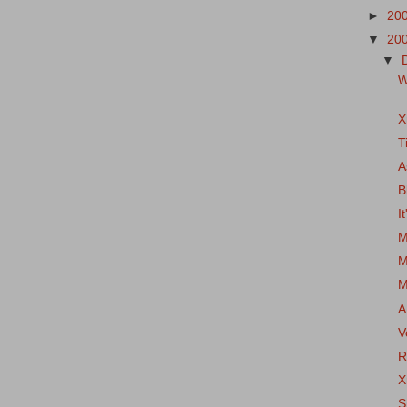
►
20
▼
20
▼
W
X
T
A
B
I
M
M
M
A
V
R
X
S