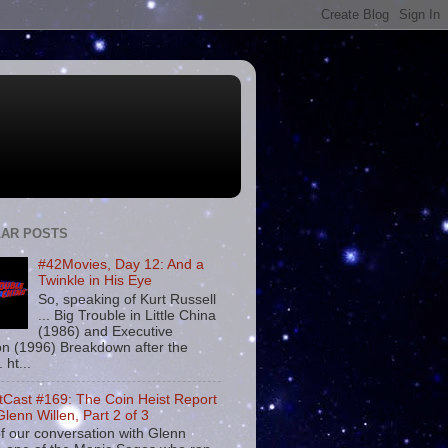
AR POSTS
#42Movies, Day 12: And a
Twinkle in His Eye
So, speaking of Kurt Russell
... Big Trouble in Little China
(1986) and Executive
on (1996) Breakdown after the
. ht...
tCast #169: The Coin Heist Report
Glenn Willen, Part 2 of 3
f our conversation with Glenn