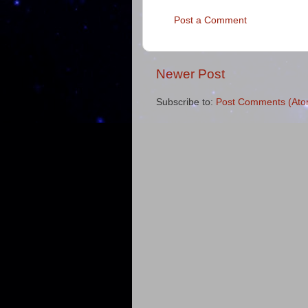
Post a Comment
Newer Post
Subscribe to:
Post Comments (Ato