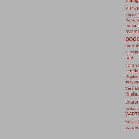
lifebeg
MITmyst
muppetm
NASASo
nonseq
overs
podc
publis
quotebu
rant
richters
seattle
Stanfor
straykit
theFa
thisb
thisis
urdoin
WART
working
youaren