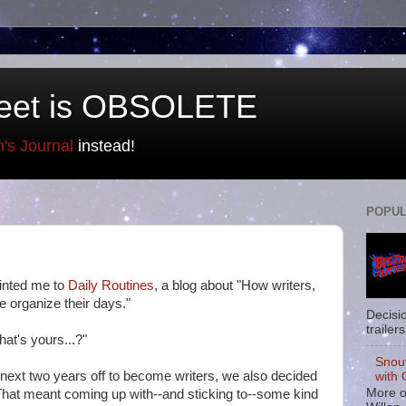
eet is OBSOLETE
n's Journal
instead!
POPUL
inted me to
Daily Routines
, a blog about "How writers,
le organize their days."
Decisi
trailers
at's yours...?"
Snou
next two years off to become writers, we also decided
with 
More o
hat meant coming up with--and sticking to--some kind