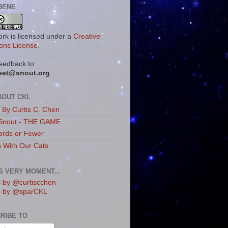
BENE
ork is licensed under a
Creative
ns License
.
eedback to:
eet@snout.org
BOUT CKL
s By Curtis C. Chen
Snout - THE GAME
rds or Fewer
s With Our Cats
IS VERY MOMENT...
 by @curtiscchen
s by @sparCKL
RIBE TO