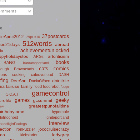
sts
mments
S
37postcards
ieApoc2012
29plus10
512words
ies21days
abroad
achievementunlocked
la
pyholidaystoo
artcriticism
ARGs
books
BANG
barcampportland
cats
comics
rough
Browncoats
ions
cooking
cuteoverload
DASH
fing
DeeAnn
doinitrite
DoctorWhen
fairuse
family
ics
food
foodrobot
fudge
gamecontrol
G.O.A.T.
games
geeky
rofile
gcsummit
greatestpunofalltime
law
irthdaytome
hyperbole
idofnoghost
igniteportland
interview
paceflightFeelings
ection
jococruisecrazy
IronPuzzler
roo
ladygrey
kickstarter