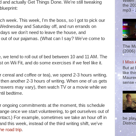
Willen
d and actually Get Things Done. We're still tweaking
the 20
blueprint:
mp3 - 
ch week. This week, I'm the boss, so I got to pick our
e Wednesday and Saturday off, and run errands on
 days we don't need to leave the house, and
out of our pajamas. (What can I say? We've come to
The Ma
(2006) 
we tend to roll out of bed between 10 and 11 AM. The
I Miss
st on Wii Fit, and do some exercises if we feel like it.
But at 
like t
r cereal and coffee or tea), we spend 2-3 hours writing.
Mauree
then another 2-3 hours of writing. When one of us gets
sense o
answers may vary), then watch TV or a movie while we
until bedtime.
er ongoing commitments at the moment, this schedule
 change once we start volunteering, to get ourselves out of
tact.) For example, sometimes we take an hour off in
be pla
District
d this week, instead of the third writing shift, we've
he road trip
.