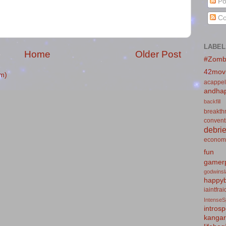
Po
Co
LABEL
Home
Older Post
#Zomb
42mov
m)
acappel
andhap
backfill
breakth
convent
debrie
econom
fun
gamerp
godwins
happyb
iaintfra
IntenseS
introsp
kanga