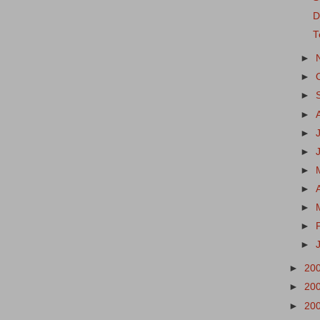
D
T
►
►
►
►
►
►
►
►
►
►
►
►
20
►
20
►
20