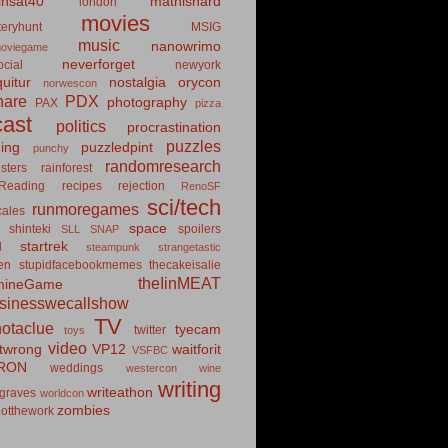
insat40
mathishard
london
movies
eryhunt
MSIG
music
nanowrimo
oviegame
neverforget
cial
newyork
uitur
nostalgia
orycon
norwescon
hare
PDX
photography
PAX
pizza
ast
politics
procrastination
puzzles
hing
puzzledpint
punchy
randomresearch
sters
rainforest
Reading
recipes
rejection
RenoSF
sci/tech
runmoregames
cales
space
shinteki
spoilers
SLL
SNAP
startrek
d
steampunk
strangetastic
ten
stupidfacebookmemes
thecakeisalie
theIinMEAT
mineGame
usinesswecallshow
TV
notaclue
tyecam
twitter
toys
video
itwrong
VP12
waitforit
VSFBC
RON
weddings
westercon
wine
writing
writeathon
graves
worldcon
zombies
otthework