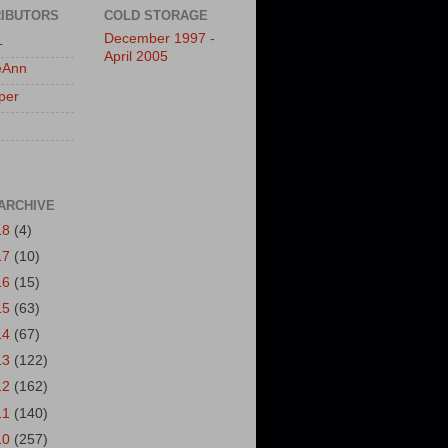
IBUTORS
COLD STORAGE
December 1997 -
L
April 2005
eAnn
per
ARCHIVE
18
(4)
17
(10)
16
(15)
15
(63)
14
(67)
13
(122)
12
(162)
11
(140)
10
(257)