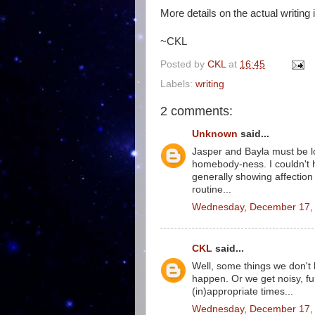
More details on the actual writing 
~CKL
Posted by
CKL
at
16:45
Labels:
writing
2 comments:
Unknown
said...
Jasper and Bayla must be lo
homebody-ness. I couldn't h
generally showing affection
routine...
Wednesday, December 17, 
CKL
said...
Well, some things we don't 
happen. Or we get noisy, fu
(in)appropriate times...
Wednesday, December 17, 