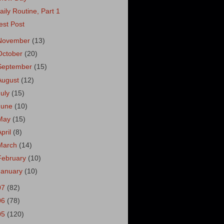
aily Routine, Part 1
est Post
November
(13)
October
(20)
September
(15)
August
(12)
July
(15)
June
(10)
May
(15)
April
(8)
March
(14)
February
(10)
January
(10)
07
(82)
06
(78)
05
(120)