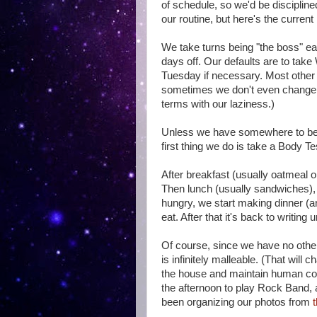
of schedule, so we'd be discipline
our routine, but here's the current 
We take turns being "the boss" ea
days off. Our defaults are to tak
Tuesday if necessary. Most other
sometimes we don't even change 
terms with our laziness.)
Unless we have somewhere to be, 
first thing we do is take a Body Te
After breakfast (usually oatmeal o
Then lunch (usually sandwiches), 
hungry, we start making dinner (
eat. After that it's back to writing 
Of course, since we have no oth
is infinitely malleable. (That will
the house and maintain human con
the afternoon to play Rock Band, an
been organizing our photos from
t