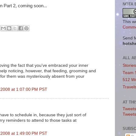
NOTA 
in Part 2, coming soon...
This w
Commo
Send f
hotsh
ALL A
ving the fact that you've embraced your inner
Storie
elp noticing, however, that feeding, grooming and
Team 
 for them was mysteriously absent from your
512 Wo
Travel
2008 at 1:07:00 PM PST
AT TH
Tweets
Tweet
have to schedule in, because they just sort of
rry reminders to attend to those tasks at
SUBSC
2008 at 1:49:00 PM PST