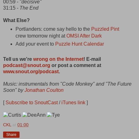
00:59 -
"decisive"
31:15 -
The End
What Else?
Portlanders: come say hello to the
Puzzled Pint
crew tomorrow night at
OMSI After Dark
Add
your
event to
Puzzle Hunt Calendar
Tell us we're
wrong on the Internet
! E-mail
podcast@snout.org
or post a comment at
www.snout.org/podcast
.
Music: instrumentals from "Code Monkey" and "The Future
Soon" by
Jonathan Coulton
[
Subscribe to SnoutCast
/
iTunes link
]
CKL
at
01:00
Share