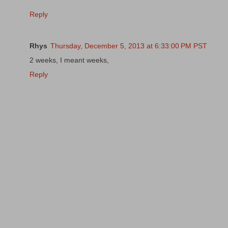
Reply
Rhys
Thursday, December 5, 2013 at 6:33:00 PM PST
2 weeks, I meant weeks,
Reply