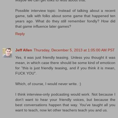
Maybe we can get folks to feud about that.
Possible interview topic: Instead of talking about a recent
game, talk with folks about some game that happened ten
years ago. What do they still remember fondly? How did
that game influence later games?
Reply
Jeff Allen
Thursday, December 5, 2013 at 1:05:00 AM PST
Yes, it was just friendly teasing. Unless you thought it was
mean, in which case there should be some kind of emoticon
for "this is just friendly teasing, and if you think it is mean,
FUCK YOU".
Which, of course, I would never write. :)
I think interview-only podcasting would work. Not because I
don't want to hear your friendly voices, but because the
best conversations happen that way. You've taught all you
want to teach, now let other teachers teach you and us.