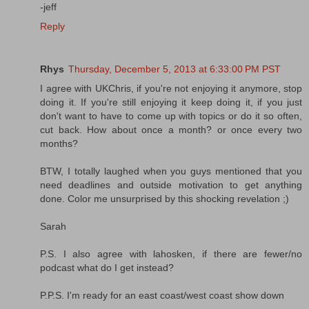
-jeff
Reply
Rhys
Thursday, December 5, 2013 at 6:33:00 PM PST
I agree with UKChris, if you're not enjoying it anymore, stop
doing it. If you're still enjoying it keep doing it, if you just
don't want to have to come up with topics or do it so often,
cut back. How about once a month? or once every two
months?
BTW, I totally laughed when you guys mentioned that you
need deadlines and outside motivation to get anything
done. Color me unsurprised by this shocking revelation ;)
Sarah
P.S. I also agree with lahosken, if there are fewer/no
podcast what do I get instead?
P.P.S. I'm ready for an east coast/west coast show down