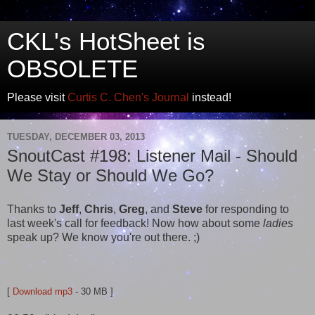
CKL's HotSheet is
OBSOLETE
Please visit
Curtis C. Chen's Journal
instead!
TUESDAY, DECEMBER 03, 2013
SnoutCast #198: Listener Mail - Should
We Stay or Should We Go?
Thanks to
Jeff
,
Chris
,
Greg
, and
Steve
for responding to
last week's call for feedback! Now how about some
ladies
speak up? We know you're out there. ;)
[
Download mp3
- 30 MB ]