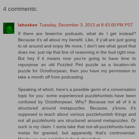
4 comments:
lahosken
Tuesday, December 3, 2013 at 8:43:00 PM PST
If there are fewer/no podcasts, what do I get instead?
Because it's all about my benefit. Like, if y'all are just going
to sit around and enjoy life more, I don't see what good that
does me: just nip that line of reasoning in the bud right now.
But hey if it means now you're going to have time to
repurpose an old Puzzled Pint puzzle as a location-ish
puzzle for Octothorpean, then you have my permission to
take a month off from podcasting.
Speaking of which, here's a possible germ of a conversation
topic for you: some experienced puzzlehuntists have been
confused by Octothorpean. Why? Because not all of it is
structured around metapuzzles. Because, y'know, it's
supposed to teach about various puzzlehuntish things and
not all puzzlehunts are structured around metapuzzles. Or
such is my claim. I sorta take that not-all-puzzlehunts-have-
metas for granted, but apparently that's controversial.