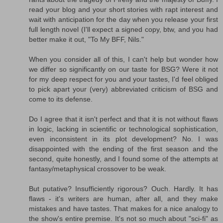
read your blog and your short stories with rapt interest and
wait with anticipation for the day when you release your first
full length novel (I'll expect a signed copy, btw, and you had
better make it out, "To My BFF, Nils."
When you consider all of this, I can't help but wonder how
we differ so significantly on our taste for BSG? Were it not
for my deep respect for you and your tastes, I'd feel obliged
to pick apart your (very) abbreviated criticism of BSG and
come to its defense.
Do I agree that it isn't perfect and that it is not without flaws
in logic, lacking in scientific or technological sophistication,
even inconsistent in its plot development? No. I was
disappointed with the ending of the first season and the
second, quite honestly, and I found some of the attempts at
fantasy/metaphysical crossover to be weak.
But putative? Insufficiently rigorous? Ouch. Hardly. It has
flaws - it's writers are human, after all, and they make
mistakes and have tastes. That makes for a nice analogy to
the show's entire premise. It's not so much about "sci-fi" as