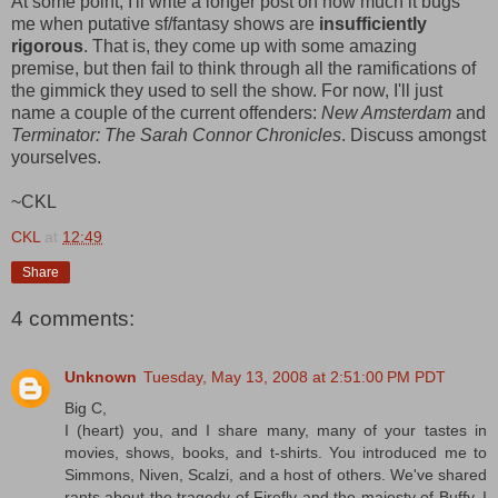
At some point, I'll write a longer post on how much it bugs
me when putative sf/fantasy shows are
insufficiently
rigorous
. That is, they come up with some amazing
premise, but then fail to think through all the ramifications of
the gimmick they used to sell the show. For now, I'll just
name a couple of the current offenders:
New Amsterdam
and
Terminator: The Sarah Connor Chronicles
. Discuss amongst
yourselves.
~CKL
CKL
at
12:49
Share
4 comments:
Unknown
Tuesday, May 13, 2008 at 2:51:00 PM PDT
Big C,
I (heart) you, and I share many, many of your tastes in
movies, shows, books, and t-shirts. You introduced me to
Simmons, Niven, Scalzi, and a host of others. We've shared
rants about the tragedy of Firefly and the majesty of Buffy. I