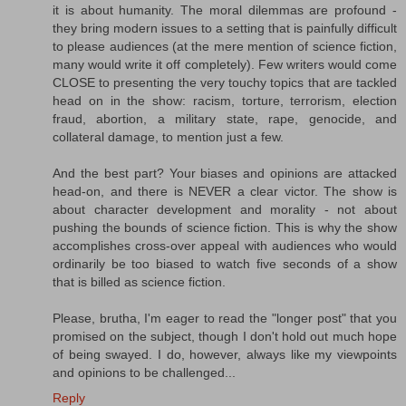
it is about humanity. The moral dilemmas are profound -
they bring modern issues to a setting that is painfully difficult
to please audiences (at the mere mention of science fiction,
many would write it off completely). Few writers would come
CLOSE to presenting the very touchy topics that are tackled
head on in the show: racism, torture, terrorism, election
fraud, abortion, a military state, rape, genocide, and
collateral damage, to mention just a few.
And the best part? Your biases and opinions are attacked
head-on, and there is NEVER a clear victor. The show is
about character development and morality - not about
pushing the bounds of science fiction. This is why the show
accomplishes cross-over appeal with audiences who would
ordinarily be too biased to watch five seconds of a show
that is billed as science fiction.
Please, brutha, I'm eager to read the "longer post" that you
promised on the subject, though I don't hold out much hope
of being swayed. I do, however, always like my viewpoints
and opinions to be challenged...
Reply