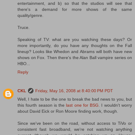
entertainment, and b) so that the studios will see that
there's a demand for more shows of the same
quality/genre.
Truce.
Speaking of TV: what are you watching these days? Or
more importantly, do you have any thoughts on the Fall
lineup? Looks like Whedon and Abrams will both have new
shows on Fox. Then there's the Alan Ball vampire series on
HBO...
Reply
CKL
Friday, May 16, 2008 at 8:40:00 PM PDT
Well, I hate to be the one to break the bad news to you, but
this fourth season is the
last one for BSG
. I wouldn't worry
about David Eick or Ron Moore finding work, though.
Since we've been on the road, without access to TiVo or
consistent fast broadband, we're not watching anything