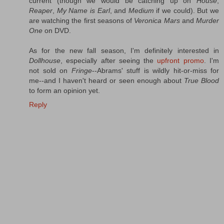
current (though we would be catching up on
House
,
Reaper
,
My Name is Earl
, and
Medium
if we could). But we
are watching the first seasons of
Veronica Mars
and
Murder
One
on DVD.
As for the new fall season, I'm definitely interested in
Dollhouse
, especially after seeing the
upfront promo
. I'm
not sold on
Fringe
--Abrams' stuff is wildly hit-or-miss for
me--and I haven't heard or seen enough about
True Blood
to form an opinion yet.
Reply