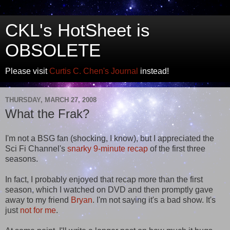
CKL's HotSheet is
OBSOLETE
Please visit
Curtis C. Chen's Journal
instead!
THURSDAY, MARCH 27, 2008
What the Frak?
I'm not a BSG fan (shocking, I know), but I appreciated the
Sci Fi Channel's
snarky 9-minute recap
of the first three
seasons.
In fact, I probably enjoyed that recap more than the first
season, which I watched on DVD and then promptly gave
away to my friend
Bryan
. I'm not saying it's a bad show. It's
just
not for me
.