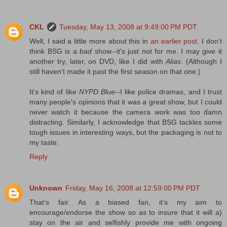
CKL
Tuesday, May 13, 2008 at 9:49:00 PM PDT
Well, I said a little more about this in
an earlier post
. I don't
think BSG is a
bad
show--it's just not for me. I may give it
another try, later, on DVD, like I did with
Alias
. (Although I
still haven't made it past the first season on that one.)
It's kind of like
NYPD Blue
--I like police dramas, and I trust
many people's opinions that it was a great show, but I could
never watch it because the camera work was too damn
distracting. Similarly, I acknowledge that BSG tackles some
tough issues in interesting ways, but the packaging is not to
my taste.
Reply
Unknown
Friday, May 16, 2008 at 12:59:00 PM PDT
That's fair. As a biased fan, it's my aim to
encourage/endorse the show so as to insure that it will a)
stay on the air and selfishly provide me with ongoing