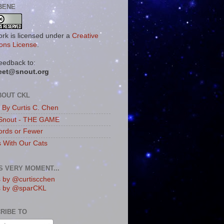
BENE
ork is licensed under a
Creative
ns License
.
eedback to:
eet@snout.org
BOUT CKL
s By Curtis C. Chen
Snout - THE GAME
rds or Fewer
s With Our Cats
IS VERY MOMENT...
 by @curtiscchen
s by @sparCKL
RIBE TO