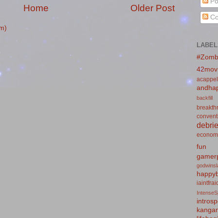
Po
Home
Older Post
Co
m)
LABEL
#Zomb
42mov
acappel
andhap
backfill
breakth
convent
debrie
econom
fun
gamerp
godwins
happyb
iaintfra
IntenseS
introsp
kanga