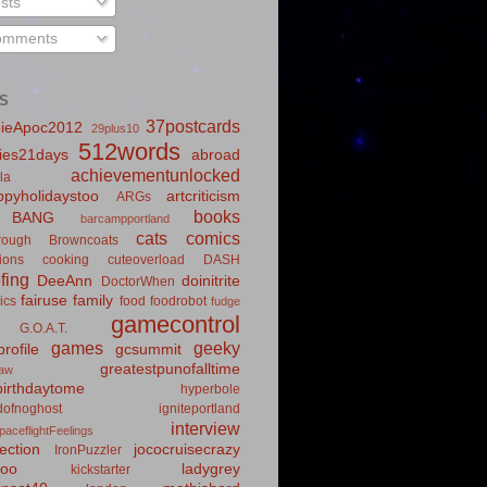
sts
mments
S
37postcards
ieApoc2012
29plus10
512words
ies21days
abroad
achievementunlocked
la
pyholidaystoo
artcriticism
ARGs
books
BANG
barcampportland
cats
comics
rough
Browncoats
ions
cooking
cuteoverload
DASH
fing
DeeAnn
doinitrite
DoctorWhen
fairuse
family
ics
food
foodrobot
fudge
gamecontrol
G.O.A.T.
games
geeky
rofile
gcsummit
greatestpunofalltime
law
irthdaytome
hyperbole
idofnoghost
igniteportland
interview
paceflightFeelings
ection
jococruisecrazy
IronPuzzler
roo
ladygrey
kickstarter