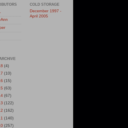
IBUTORS
COLD STORAGE
December 1997 -
L
April 2005
eAnn
per
ARCHIVE
18
(4)
17
(10)
16
(15)
15
(63)
14
(67)
13
(122)
12
(162)
11
(140)
10
(257)