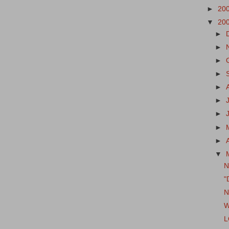
►
20
▼
20
►
►
►
►
►
►
►
►
►
▼
N
"
N
W
L