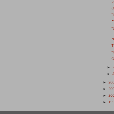
L
G
"
F
"
N
T
"
O
►
►
►
20
►
20
►
20
►
19