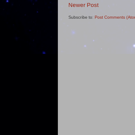
Newer Post
Subscribe to:
Post Comments (Ato