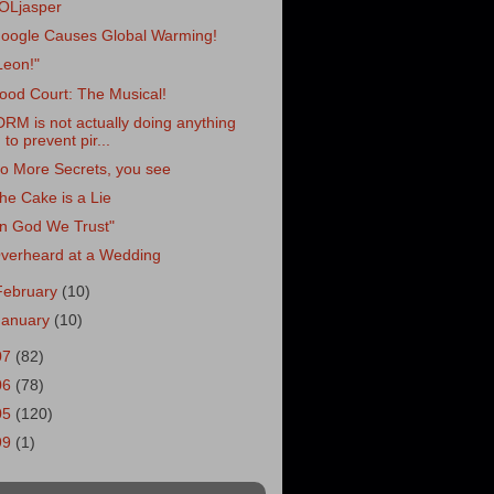
OLjasper
oogle Causes Global Warming!
Leon!"
ood Court: The Musical!
DRM is not actually doing anything
to prevent pir...
o More Secrets, you see
he Cake is a Lie
In God We Trust"
verheard at a Wedding
February
(10)
January
(10)
07
(82)
06
(78)
05
(120)
99
(1)