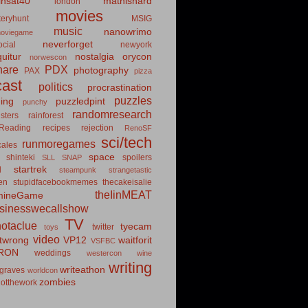
insat40
mathishard
london
movies
eryhunt
MSIG
music
nanowrimo
oviegame
neverforget
cial
newyork
uitur
nostalgia
orycon
norwescon
hare
PDX
photography
PAX
pizza
ast
politics
procrastination
puzzles
hing
puzzledpint
punchy
randomresearch
sters
rainforest
Reading
recipes
rejection
RenoSF
sci/tech
runmoregames
cales
space
shinteki
spoilers
SLL
SNAP
startrek
d
steampunk
strangetastic
ten
stupidfacebookmemes
thecakeisalie
theIinMEAT
mineGame
usinesswecallshow
TV
notaclue
tyecam
twitter
toys
video
itwrong
VP12
waitforit
VSFBC
RON
weddings
westercon
wine
writing
writeathon
graves
worldcon
zombies
otthework