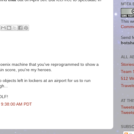
NOTA 
This w
Commo
Send f
hotsh
ALL A
Phoenix machine that you've reprogrammed to show a
Storie
in score, you're my heroes.
Team 
512 Wo
 objects left in lockers at an airport for us to run
Travel
gh...
GOLF!
AT TH
t 9:38:00 AM PDT
Tweets
Tweet
SUBSC