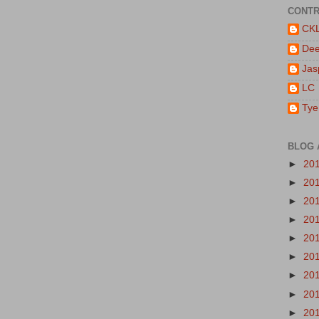
CONTR
CK
De
Jas
LC
Tye
BLOG 
►
20
►
20
►
20
►
20
►
20
►
20
►
20
►
20
►
20