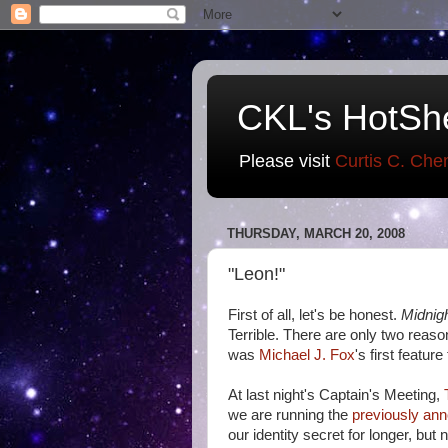
CKL's HotSh
Please visit
Curtis C. Che
THURSDAY, MARCH 20, 2008
"Leon!"
First of all, let's be honest.
Midnig
Terrible. There are only two reaso
was
Michael J. Fox
's first feature
At last night's Captain's Meeting,
we are running the
previously an
our identity secret for longer, but 