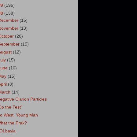
09
(196)
08
(158)
December
(16)
November
(13)
October
(20)
September
(15)
August
(12)
July
(15)
June
(10)
May
(15)
April
(8)
March
(14)
egative Clarion Particles
Do the Test"
o West, Young Man
hat the Frak?
OLbayla