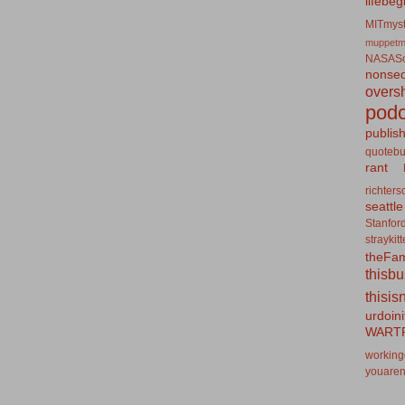
lifebeg
MITmyst
muppetm
NASASo
nonseq
overs
podc
publis
quotebu
rant
richters
seattle
Stanfor
straykit
theFa
thisb
thisis
urdoin
WART
working
youaren