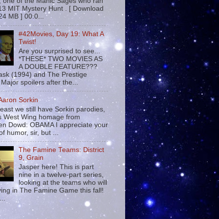
 , one of the Manic Sages who ran
13 MIT Mystery Hunt . [ Download
24 MB ] 00:0...
#42Movies, Day 19: What A
Twist!
Are you surprised to see...
*THESE* TWO MOVIES AS
A DOUBLE FEATURE???
sk (1994) and The Prestige
Major spoilers after the...
 Aaron Sorkin
least we still have Sorkin parodies,
his West Wing homage from
n Dowd: OBAMA I appreciate your
f humor, sir, but ...
The Famine Teams: District
9, Grain
Jasper here! This is part
nine in a twelve-part series,
looking at the teams who will
ying in The Famine Game this fall!
...