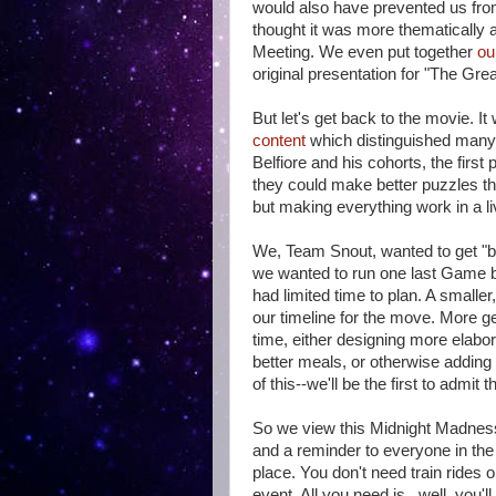
would also have prevented us from 
thought it was more thematically a
Meeting. We even put together
ou
original presentation for "The Great
But let's get back to the movie. I
content
which distinguished many 
Belfiore and his cohorts, the first 
they could make better puzzles th
but making everything work in a l
We, Team Snout, wanted to get "ba
we wanted to run one last Game b
had limited time to plan. A smalle
our timeline for the move. More ge
time, either designing more elabor
better meals, or otherwise adding 
of this--we'll be the first to admit t
So we view this Midnight Madnes
and a reminder to everyone in the
place. You don't need train rides 
event. All you need is...well, you'll