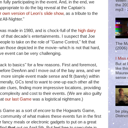
Willen
fully participating in the event. And, in the end, we
the 20
ppropriate to do the big reveal at the Captain's
mp3 - 
r own version of Leon's slide show
, as a tribute to the
 All-Nighter."
t was made in 1980, and is chock-full of the
high dairy
of that decade's entertainments. I suspect that Joe
people to take on the role of "Game Control," felt that
The Ma
an those depicted in the movie--which is not that hard,
(2006) 
ive event can be very challenging.
I Miss
But at 
ck to basics" for a few reasons. First and foremost,
like t
efore DeeAnn and I move out of the bay area, and we
Mauree
r, more simple event made sense and fit (barely) within
sense o
nerally, GCs tend to want to one-up each other all the
ate clues, finding more impressive locations, providing
complexity and cost to their events. (We are also guilty
hat
our last Game
was a logistical nightmare.)
s Game as a sort of
encore
to the Hogwarts Game,
be pla
District
 community of what makes these events fun in the first
or fancy meals or electronic gadgets to put on a great
 find
that
out on April 5th. But feel free to speculate in