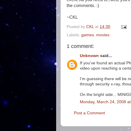
the comments. :)
~CKL
Posted by
CKL
at
14:30
Labels:
games
,
movies
1 comment:
Unknown
said...
If you've found an actual 
video upon reaching a certa
I'm guessing there will be no
through security x-ray, thou
On the bright side... MINI
Monday, March 24, 2008 a
Post a Comment