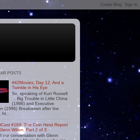
AR POSTS
#42Movies, Day 12: And a
Twinkle in His Eye
So, speaking of Kurt Russell
... Big Trouble in Little China
(1986) and Executive
on (1996) Breakdown after the
. ht...
tCast #169: The Coin Heist Report
Glenn Willen, Part 2 of 3
f our conversation with Glenn