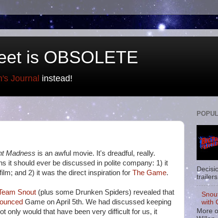
eet is OBSOLETE
n's Journal
instead!
POPUL
ht Madness
is an awful movie. It's dreadful, really.
ns it should ever be discussed in polite company: 1) it
Decisi
 film; and 2) it was the direct inspiration for
The Game
.
trailers
Team Snout
(plus some Drunken Spiders) revealed that
Snou
nounced
Game on April 5th. We had discussed keeping
with 
More o
not only would that have been very difficult for us, it