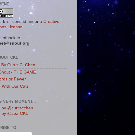
BENE
ork is licensed under a
Creative
ns License
.
eedback to:
eet@snout.org
BOUT CKL
s By Curtis C. Chen
Snout - THE GAME
rds or Fewer
s With Our Cats
IS VERY MOMENT...
 by @curtiscchen
s by @sparCKL
RIBE TO