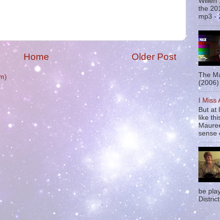
Willen
the 20
mp3 - 
Home
Older Post
The Ma
m)
(2006) 
I Miss
But at 
like t
Mauree
sense o
be pla
District