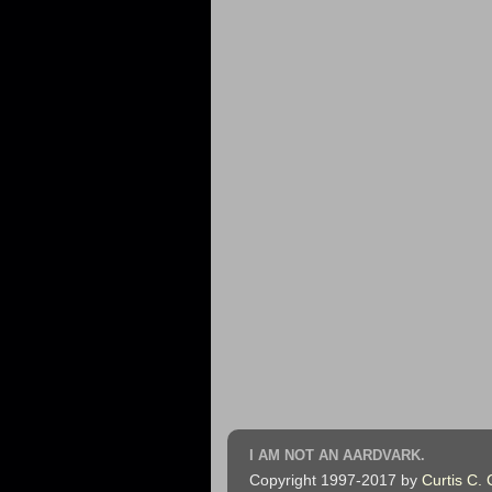
I AM NOT AN AARDVARK.
Copyright 1997-2017 by
Curtis C