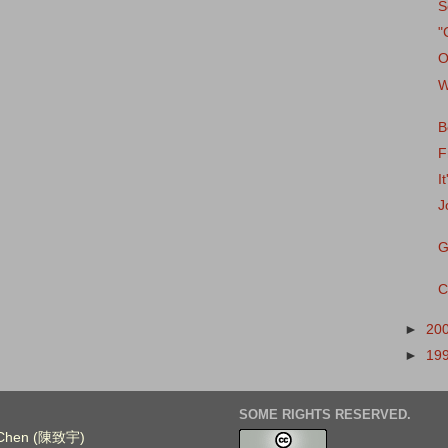
S
"
O
W
B
F
I
J
G
C
►
20
►
19
SOME RIGHTS RESERVED.
. Chen (陳致宇)