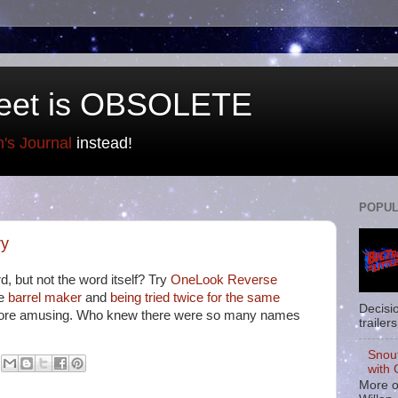
eet is OBSOLETE
n's Journal
instead!
POPUL
ry
, but not the word itself? Try
OneLook Reverse
de
barrel maker
and
being tried twice for the same
Decisi
ore amusing. Who knew there were so many names
trailers
Snou
with 
More o