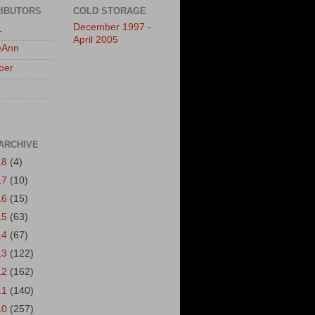
IBUTORS
COLD STORAGE
December 1997 -
L
April 2005
eAnn
per
ARCHIVE
18
(4)
17
(10)
16
(15)
15
(63)
14
(67)
13
(122)
12
(162)
11
(140)
10
(257)