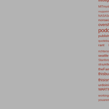
lifebeg
MITmyst
muppetm
NASASo
nonseq
overs
podc
publis
quotebu
rant
richters
seattle
Stanfor
straykit
theFa
thisb
thisis
urdoin
WART
working
youaren