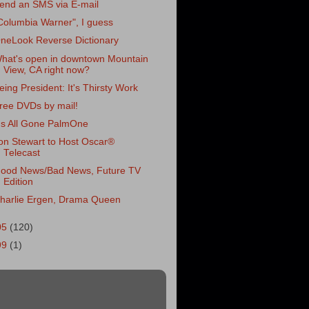
end an SMS via E-mail
Columbia Warner", I guess
neLook Reverse Dictionary
hat's open in downtown Mountain
View, CA right now?
eing President: It's Thirsty Work
ree DVDs by mail!
t's All Gone PalmOne
on Stewart to Host Oscar®
Telecast
ood News/Bad News, Future TV
Edition
harlie Ergen, Drama Queen
05
(120)
99
(1)