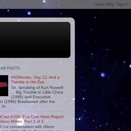
AR POSTS
#42Movies, Day 12: And a
Twinkle in His Eye
So, speaking of Kurt Russell
... Big Trouble in Little China
(1986) and Executive
on (1996) Breakdown after the
. ht...
tCast #169: The Coin Heist Report
Glenn Willen, Part 2 of 3
f our conversation with Glenn