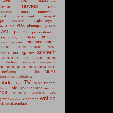
insat40
mathishard
london
movies
eryhunt
MSIG
music
nanowrimo
oviegame
neverforget
cial
newyork
uitur
nostalgia
orycon
norwescon
hare
PDX
photography
PAX
pizza
ast
politics
procrastination
puzzles
hing
puzzledpint
punchy
randomresearch
sters
rainforest
Reading
recipes
rejection
RenoSF
sci/tech
runmoregames
cales
space
shinteki
spoilers
SLL
SNAP
startrek
d
steampunk
strangetastic
ten
stupidfacebookmemes
thecakeisalie
theIinMEAT
mineGame
usinesswecallshow
TV
notaclue
tyecam
twitter
toys
video
itwrong
VP12
waitforit
VSFBC
RON
weddings
westercon
wine
writing
writeathon
graves
worldcon
zombies
otthework