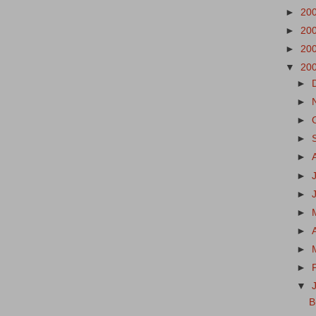
►
20
►
20
►
20
▼
20
►
►
►
►
►
►
►
►
►
►
►
▼
B