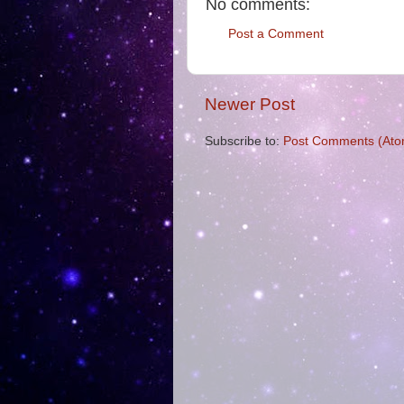
No comments:
Post a Comment
Newer Post
Subscribe to:
Post Comments (Ato