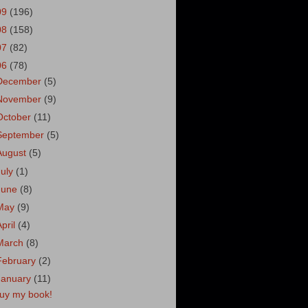
09
(196)
08
(158)
07
(82)
06
(78)
December
(5)
November
(9)
October
(11)
September
(5)
August
(5)
July
(1)
June
(8)
May
(9)
April
(4)
March
(8)
February
(2)
January
(11)
uy my book!