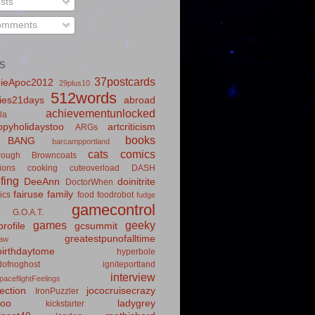
sts
mments
S
37postcards
ieApoc2012
29plus10
512words
ies21days
abroad
achievementunlocked
la
pyholidaystoo
artcriticism
ARGs
books
BANG
barcampportland
cats
comics
rough
Browncoats
ions
cooking
cuteoverload
DASH
fing
DeeAnn
doinitrite
DoctorWhen
fairuse
family
ics
food
foodrobot
fudge
gamecontrol
G.O.A.T.
games
geeky
rofile
gcsummit
greatestpunofalltime
law
irthdaytome
hyperbole
idofnoghost
igniteportland
interview
paceflightFeelings
ection
jococruisecrazy
IronPuzzler
roo
ladygrey
kickstarter