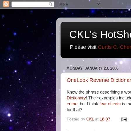
CKL's HotSh
Please visit
Curtis C. Che
MONDAY, JANUARY 23, 2006
OneLook Reverse Dictiona
Know the phrase describing a word
Dictionary
! Their examples inclu
crime
, but I think
fear of cats
is m
for that?
Posted by
CKL
at
18:07