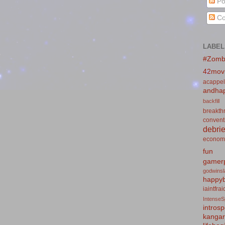
Po
Co
LABEL
#Zomb
42mov
acappel
andhap
backfill
breakth
convent
debrie
econom
fun
gamerp
godwins
happyb
iaintfra
IntenseS
introsp
kanga