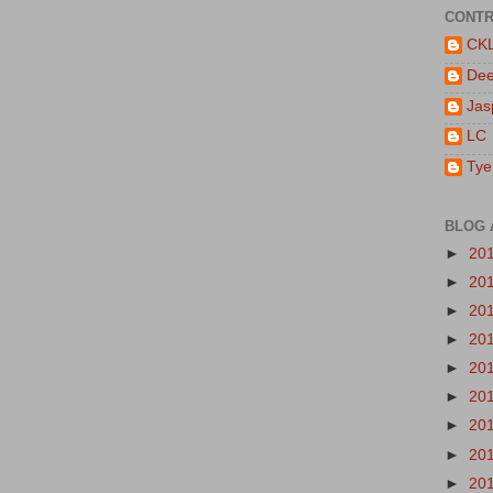
CONTR
CK
De
Jas
LC
Tye
BLOG 
►
20
►
20
►
20
►
20
►
20
►
20
►
20
►
20
►
20