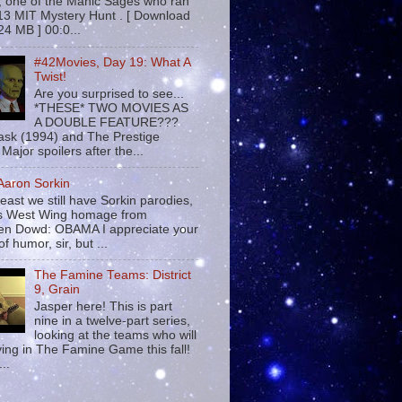
 , one of the Manic Sages who ran
13 MIT Mystery Hunt . [ Download
24 MB ] 00:0...
#42Movies, Day 19: What A
Twist!
Are you surprised to see...
*THESE* TWO MOVIES AS
A DOUBLE FEATURE???
sk (1994) and The Prestige
Major spoilers after the...
 Aaron Sorkin
least we still have Sorkin parodies,
his West Wing homage from
n Dowd: OBAMA I appreciate your
f humor, sir, but ...
The Famine Teams: District
9, Grain
Jasper here! This is part
nine in a twelve-part series,
looking at the teams who will
ying in The Famine Game this fall!
...