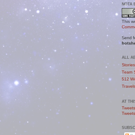
NOTA 
This w
Commo
Send f
hotsh
ALL A
Storie
Team 
512 Wo
Travel
AT TH
Tweets
Tweet
SUBSC