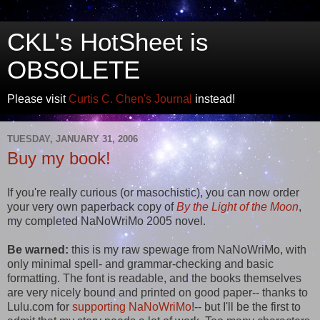
CKL's HotSheet is
OBSOLETE
Please visit
Curtis C. Chen's Journal
instead!
TUESDAY, JANUARY 31, 2006
Buy my book!
If you're really curious (or masochistic), you can now order
your very own paperback copy of
By the Light of the Moon
,
my completed NaNoWriMo 2005 novel.
Be warned:
this is my raw spewage from NaNoWriMo, with
only minimal spell- and grammar-checking and basic
formatting. The font is readable, and the books themselves
are very nicely bound and printed on good paper-- thanks to
Lulu.com for
supporting NaNoWriMo
!-- but I'll be the first to