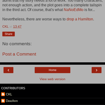
admit that my story needs a lot of work. Too many characters,
not enough action, and the plot goes into a complete tailspin
in the third act. Of course, that's what
NaNoEdMo
is for...
Nevertheless, there are worse ways to
drop a Hamilton
.
CKL
at
13:47
Share
No comments:
Post a Comment
‹
›
Home
View web version
CONTRIBUTORS
CKL
DeeAnn