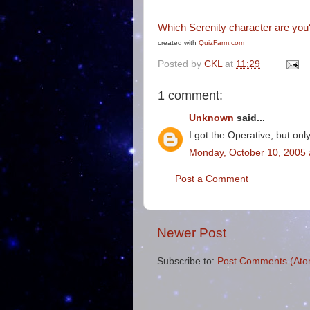
Which Serenity character are you
created with
QuizFarm.com
Posted by
CKL
at
11:29
1 comment:
Unknown
said...
I got the Operative, but onl
Monday, October 10, 2005 
Post a Comment
Newer Post
Subscribe to:
Post Comments (Ato