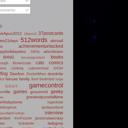
sts
mments
S
37postcards
ieApoc2012
29plus10
512words
ies21days
abroad
achievementunlocked
la
pyholidaystoo
artcriticism
ARGs
books
BANG
barcampportland
cats
comics
rough
Browncoats
ions
cooking
cuteoverload
DASH
fing
DeeAnn
doinitrite
DoctorWhen
fairuse
family
ics
food
foodrobot
fudge
gamecontrol
G.O.A.T.
games
geeky
rofile
gcsummit
greatestpunofalltime
law
irthdaytome
hyperbole
idofnoghost
igniteportland
interview
paceflightFeelings
ection
jococruisecrazy
IronPuzzler
roo
ladygrey
kickstarter