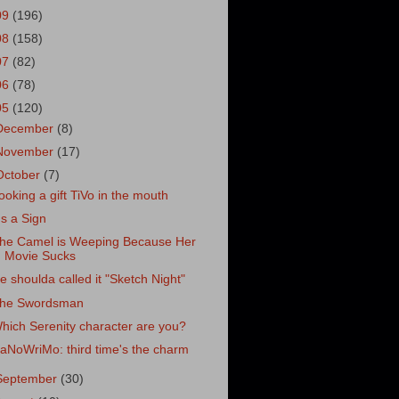
09
(196)
08
(158)
07
(82)
06
(78)
05
(120)
December
(8)
November
(17)
October
(7)
ooking a gift TiVo in the mouth
t's a Sign
he Camel is Weeping Because Her
Movie Sucks
e shoulda called it "Sketch Night"
he Swordsman
hich Serenity character are you?
aNoWriMo: third time's the charm
September
(30)