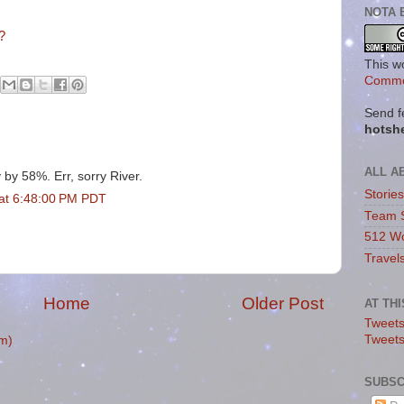
NOTA 
?
This w
Commo
Send f
hotsh
ALL A
y by 58%. Err, sorry River.
Storie
at 6:48:00 PM PDT
Team 
512 Wo
Travel
Home
Older Post
AT TH
Tweets
Tweet
m)
SUBSC