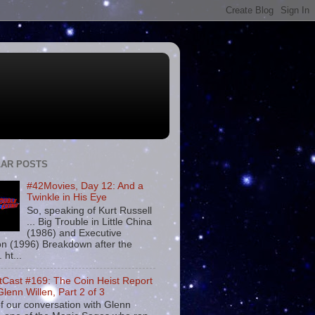
AR POSTS
#42Movies, Day 12: And a
Twinkle in His Eye
So, speaking of Kurt Russell
... Big Trouble in Little China
(1986) and Executive
on (1996) Breakdown after the
. ht...
tCast #169: The Coin Heist Report
Glenn Willen, Part 2 of 3
f our conversation with Glenn