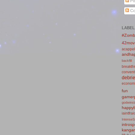
Po
Co
LABEL
#Zomb
42mov
acappel
andhap
backfill
breakth
convent
debrie
econom
fun
gamerp
godwins
happyb
iaintfra
IntenseS
introsp
kanga