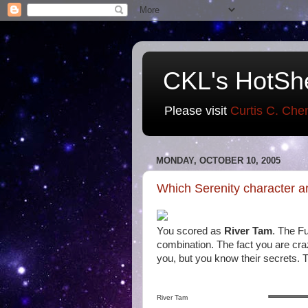
CKL's HotSh
Please visit
Curtis C. Che
MONDAY, OCTOBER 10, 2005
Which Serenity character a
You scored as
River Tam
. The F
combination. The fact you are cra
you, but you know their secrets. 
River Tam