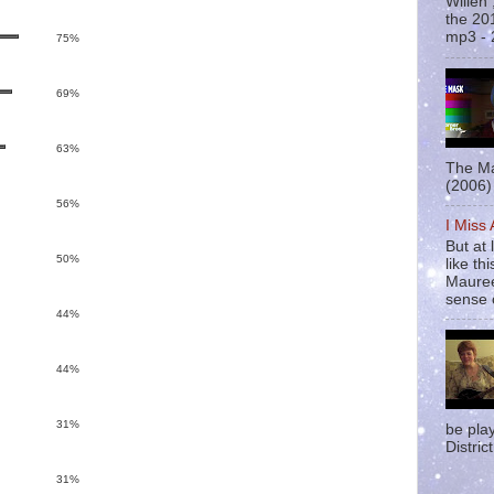
Willen
the 20
mp3 - 
75%
69%
63%
The Ma
(2006) 
56%
I Miss
But at 
50%
like t
Mauree
sense o
44%
44%
31%
be pla
District
31%