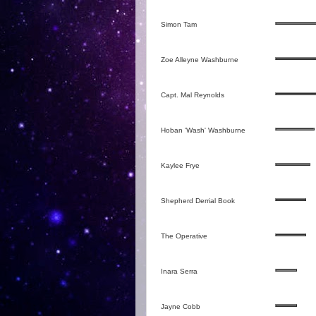
Simon Tam
Zoe Alleyne Washburne
Capt. Mal Reynolds
Hoban 'Wash' Washburne
Kaylee Frye
Shepherd Derrial Book
The Operative
Inara Serra
Jayne Cobb