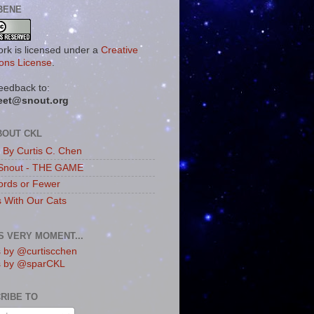
BENE
ork is licensed under a
Creative
ns License
.
eedback to:
eet@snout.org
BOUT CKL
s By Curtis C. Chen
Snout - THE GAME
rds or Fewer
s With Our Cats
IS VERY MOMENT...
 by @curtiscchen
s by @sparCKL
RIBE TO