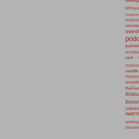
lifebeg
MITmyst
muppetm
NASASo
nonseq
overs
podc
publis
quotebu
rant
richters
seattle
Stanfor
straykit
theFa
thisb
thisis
urdoin
WART
working
youaren