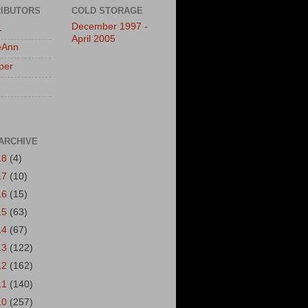
IBUTORS
COLD STORAGE
December 1997 -
L
April 2005
eAnn
per
ARCHIVE
18
(4)
17
(10)
16
(15)
15
(63)
14
(67)
13
(122)
12
(162)
11
(140)
10
(257)