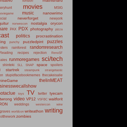
insat40
mathishard
london
movies
eryhunt
MSIG
music
nanowrimo
oviegame
neverforget
cial
newyork
uitur
nostalgia
orycon
norwescon
hare
PDX
photography
PAX
pizza
ast
politics
procrastination
puzzles
hing
puzzledpint
punchy
randomresearch
sters
rainforest
Reading
recipes
rejection
RenoSF
sci/tech
runmoregames
cales
space
shinteki
spoilers
SLL
SNAP
startrek
d
steampunk
strangetastic
ten
stupidfacebookmemes
thecakeisalie
theIinMEAT
mineGame
usinesswecallshow
TV
notaclue
tyecam
twitter
toys
video
itwrong
VP12
waitforit
VSFBC
RON
weddings
westercon
wine
writing
writeathon
graves
worldcon
zombies
otthework