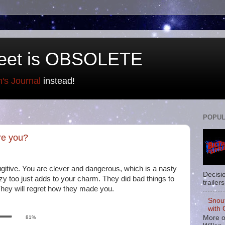
eet is OBSOLETE
n's Journal
instead!
POPUL
re you?
ugitive. You are clever and dangerous, which is a nasty
Decisi
zy too just adds to your charm. They did bad things to
trailers
They will regret how they made you.
Snou
with 
More o
81%