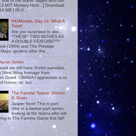
 , one of the Manic Sages who ran
13 MIT Mystery Hunt . [ Download
24 MB ] 00:0...
#42Movies, Day 19: What A
Twist!
Are you surprised to see...
*THESE* TWO MOVIES AS
A DOUBLE FEATURE???
sk (1994) and The Prestige
Major spoilers after the...
 Aaron Sorkin
least we still have Sorkin parodies,
his West Wing homage from
n Dowd: OBAMA I appreciate your
f humor, sir, but ...
The Famine Teams: District
9, Grain
Jasper here! This is part
nine in a twelve-part series,
looking at the teams who will
ying in The Famine Game this fall!
...