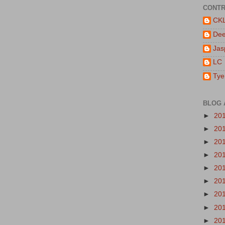
CONTR
CK
De
Jas
LC
Tye
BLOG 
►
20
►
20
►
20
►
20
►
20
►
20
►
20
►
20
►
20