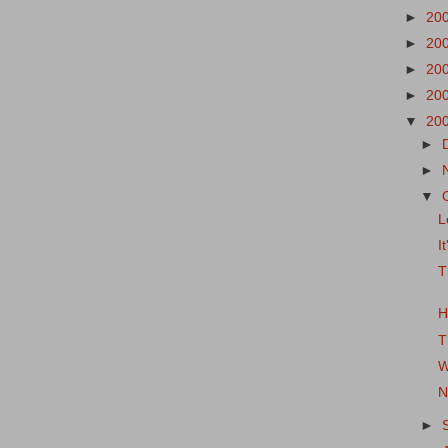
►
20
►
20
►
20
►
20
▼
20
►
►
▼
L
I
T
H
T
W
N
►