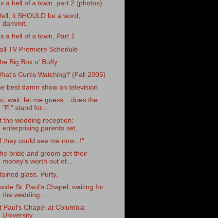
t's a hell of a town, part 2 (photos)
ell, it SHOULD be a word,
dammit.
t's a hell of a town, Part 1
all TV Premiere Schedule
he Big Box o' Buffy
hat's Curtis Watching? (Fall 2005)
he best damn show on television
o, wait, let me guess... does the
"F." stand for...
t the wedding reception:
enterprising parents set...
If they could see me now...!"
he bride and groom get their
money's worth out of...
tained glass. Purty.
nside St. Paul's Chapel, waiting for
the wedding ...
t Paul's Chapel at Columbia
University.