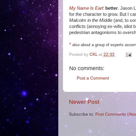
My Name Is Earl
:
better
. Jason L
for the character to grow. But I ca
Malcolm in the Middle
(and, to so
conflicts (annoying ex-wife, idiot
pedestrian antagonisms to oversh
*
also about a group of experts assemb
Posted by
CKL
at
22:33
No comments:
Post a Comment
Newer Post
Subscribe to:
Post Comments (Ato