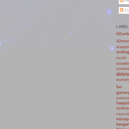
Po
Co
LABEL
#Zomb
42mov
acappel
andhap
backfill
breakth
convent
debrie
econom
fun
gamerp
godwins
happyb
iaintfra
IntenseS
introsp
kanga