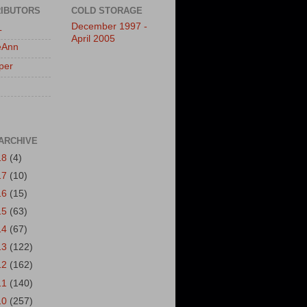
IBUTORS
COLD STORAGE
December 1997 -
L
April 2005
eAnn
per
ARCHIVE
18
(4)
17
(10)
16
(15)
15
(63)
14
(67)
13
(122)
12
(162)
11
(140)
10
(257)