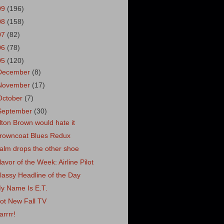
09
(196)
08
(158)
07
(82)
06
(78)
05
(120)
December
(8)
November
(17)
October
(7)
September
(30)
lton Brown would hate it
rowncoat Blues Redux
alm drops the other shoe
lavor of the Week: Airline Pilot
lassy Headline of the Day
y Name Is E.T.
ot New Fall TV
arrrr!