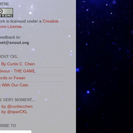
BENE
ork is licensed under a
Creative
ns License
.
eedback to:
eet@snout.org
BOUT CKL
s By Curtis C. Chen
Snout - THE GAME
rds or Fewer
s With Our Cats
IS VERY MOMENT...
 by @curtiscchen
s by @sparCKL
RIBE TO