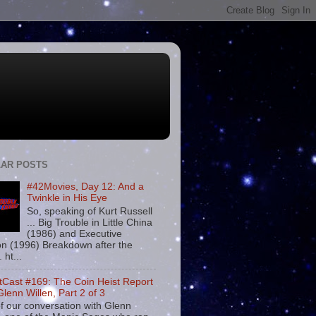
AR POSTS
#42Movies, Day 12: And a
Twinkle in His Eye
So, speaking of Kurt Russell
... Big Trouble in Little China
(1986) and Executive
on (1996) Breakdown after the
. ht...
tCast #169: The Coin Heist Report
Glenn Willen, Part 2 of 3
f our conversation with Glenn