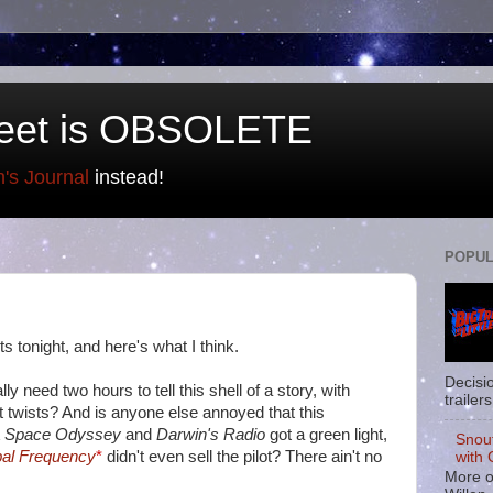
eet is OBSOLETE
n's Journal
instead!
POPUL
s tonight, and here's what I think.
Decisi
lly need two hours to tell this shell of a story, with
trailers
t twists? And is anyone else annoyed that this
A Space Odyssey
and
Darwin's Radio
got a green light,
Snou
al Frequency
*
didn't even sell the pilot? There ain't no
with 
More o