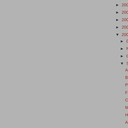
►
20
►
20
►
20
►
20
▼
20
►
►
►
▼
A
B
P
F
C
M
H
A