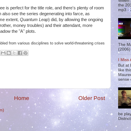
Willen
the 20
ee is perfect for the title role, and there's plenty of room
mp3 - 
n also see the series degenerating into farce, as
me extent,
Quantum Leap
) did, by allowing the ongoing
 brother, money troubles) and their attendant, more
adow the "A" plots.
led from various disciplines to solve world-threatening crises
The Ma
(2006) 
I Miss
But at 
like t
Mauree
sense o
Home
Older Post
m)
be pla
District