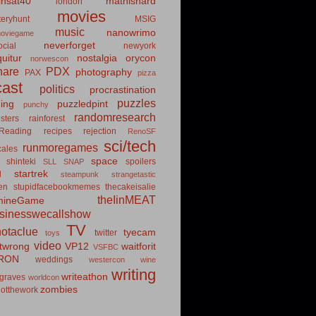
insat40
mathishard
london
movies
eryhunt
MSIG
music
nanowrimo
oviegame
neverforget
cial
newyork
uitur
nostalgia
orycon
norwescon
hare
PDX
photography
PAX
pizza
ast
politics
procrastination
puzzles
hing
puzzledpint
punchy
randomresearch
sters
rainforest
Reading
recipes
rejection
RenoSF
sci/tech
runmoregames
cales
space
shinteki
spoilers
SLL
SNAP
startrek
d
steampunk
strangetastic
ten
stupidfacebookmemes
thecakeisalie
theIinMEAT
mineGame
usinesswecallshow
TV
notaclue
tyecam
twitter
toys
video
itwrong
VP12
waitforit
VSFBC
RON
weddings
westercon
wine
writing
writeathon
graves
worldcon
zombies
otthework