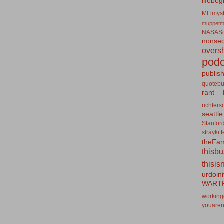
lifebeg
MITmyst
muppetm
NASASo
nonseq
overs
podc
publis
quotebu
rant
richters
seattle
Stanfor
straykit
theFa
thisb
thisis
urdoin
WART
working
youaren