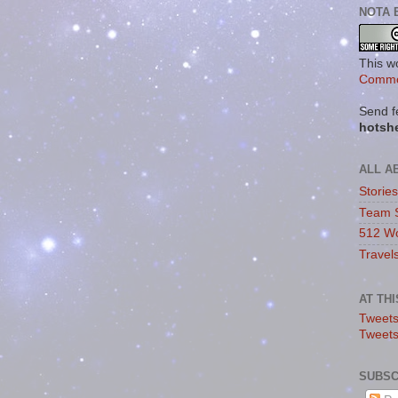
NOTA 
This w
Commo
Send f
hotsh
ALL A
Storie
Team 
512 Wo
Travel
AT TH
Tweets
Tweet
SUBSC