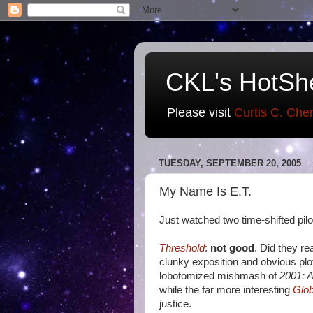
CKL's HotSh
Please visit
Curtis C. Che
TUESDAY, SEPTEMBER 20, 2005
My Name Is E.T.
Just watched two time-shifted pilot
Threshold
:
not good
. Did they rea
clunky exposition and obvious plo
lobotomized mishmash of
2001: 
while the far more interesting
Glob
justice.