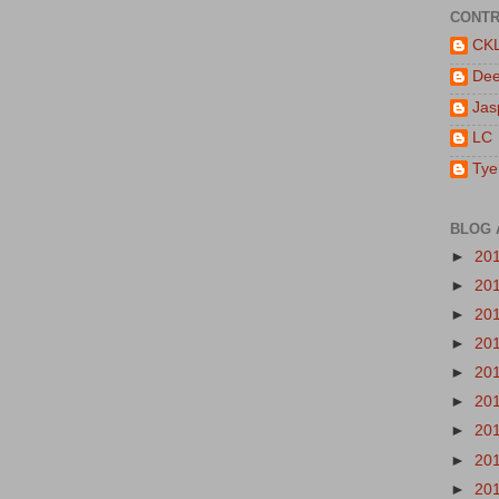
CONTR
CK
De
Jas
LC
Tye
BLOG 
►
20
►
20
►
20
►
20
►
20
►
20
►
20
►
20
►
20