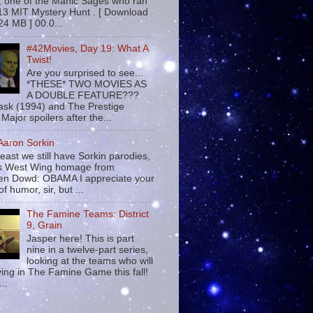
 , one of the Manic Sages who ran
13 MIT Mystery Hunt . [ Download
24 MB ] 00:0...
#42Movies, Day 19: What A
Twist!
Are you surprised to see...
*THESE* TWO MOVIES AS
A DOUBLE FEATURE???
sk (1994) and The Prestige
Major spoilers after the...
 Aaron Sorkin
least we still have Sorkin parodies,
his West Wing homage from
n Dowd: OBAMA I appreciate your
f humor, sir, but ...
The Famine Teams: District
9, Grain
Jasper here! This is part
nine in a twelve-part series,
looking at the teams who will
ying in The Famine Game this fall!
...