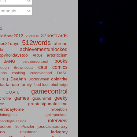
sts
mments
S
37postcards
ieApoc2012
29plus10
512words
ies21days
abroad
achievementunlocked
la
pyholidaystoo
artcriticism
ARGs
books
BANG
barcampportland
cats
comics
rough
Browncoats
ions
cooking
cuteoverload
DASH
fing
DeeAnn
doinitrite
DoctorWhen
fairuse
family
ics
food
foodrobot
fudge
gamecontrol
G.O.A.T.
games
geeky
rofile
gcsummit
greatestpunofalltime
law
irthdaytome
hyperbole
idofnoghost
igniteportland
interview
paceflightFeelings
ection
jococruisecrazy
IronPuzzler
roo
ladygrey
kickstarter