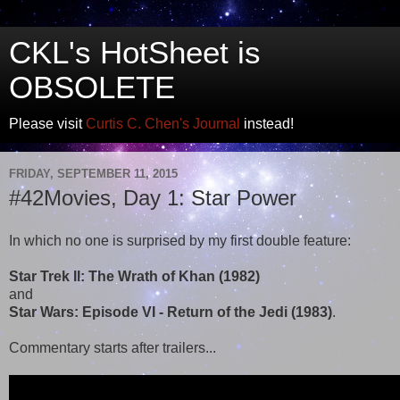
CKL's HotSheet is
OBSOLETE
Please visit
Curtis C. Chen's Journal
instead!
FRIDAY, SEPTEMBER 11, 2015
#42Movies, Day 1: Star Power
In which no one is surprised by my first double feature:
Star Trek II: The Wrath of Khan (1982)
and
Star Wars: Episode VI - Return of the Jedi (1983)
.
Commentary starts after trailers...