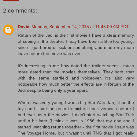
2 comments:
David
Monday, September 14, 2015 at 11:45:00 AM PDT
Return of the Jedi is the first movie I have a clear memory
of seeing in the theater. I may have been a little too young,
since I got bored or sick or something and made my mom
leave before the movie was over.
It's interesting to me how dated the trailers seem - much
more dated than the movies themselves. They both start
with the same starfield and voiceover. It's also very
noticeable how much better the effects are in Return of the
Jedi despite being only a year apart.
When I was very young I was a big Star Wars fan, I had the
toys and I had the record + picture book versions before I
had ever seen the movies. I didn't start watching Star Trek
until a bit later (I think it was in 1986 that my dad and I
started watching reruns together - the first movie I saw was
The Voyage Home, but it wasn't until TNG that I got really