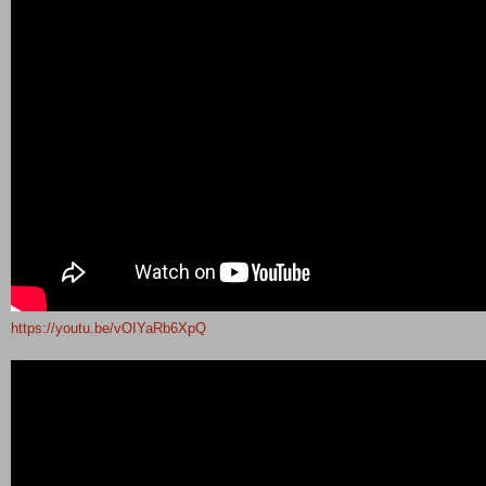
https://youtu.be/vOIYaRb6XpQ