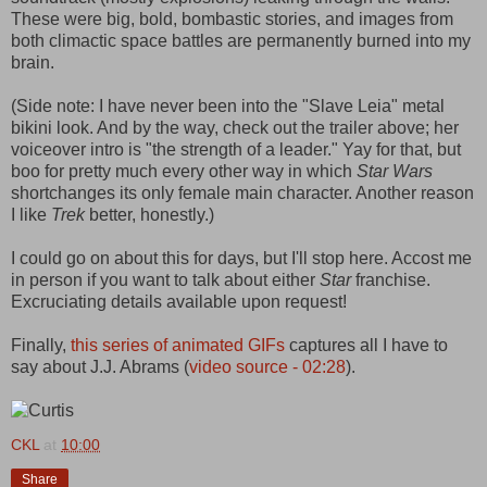
These were big, bold, bombastic stories, and images from
both climactic space battles are permanently burned into my
brain.
(Side note: I have never been into the "Slave Leia" metal
bikini look. And by the way, check out the trailer above; her
voiceover intro is "the strength of a leader." Yay for that, but
boo for pretty much every other way in which
Star Wars
shortchanges its only female main character. Another reason
I like
Trek
better, honestly.)
I could go on about this for days, but I'll stop here. Accost me
in person if you want to talk about either
Star
franchise.
Excruciating details available upon request!
Finally,
this series of animated GIFs
captures all I have to
say about J.J. Abrams (
video source - 02:28
).
CKL
at
10:00
Share