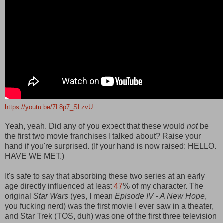
https://youtu.be/7L8p7_SLzvU
Yeah, yeah. Did any of you expect that these would
not
be
the first two movie franchises I talked about? Raise your
hand if you're surprised. (If your hand is now raised: HELLO.
HAVE WE MET.)
It's safe to say that absorbing these two series at an early
age directly influenced at least
47
% of my character. The
original
Star Wars
(yes, I mean
Episode IV - A New Hope
,
you fucking nerd) was the first movie I ever saw in a theater,
and Star Trek (TOS, duh) was one of the first three television