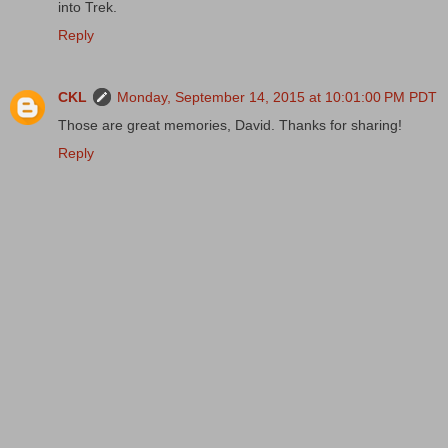
into Trek.
Reply
CKL
Monday, September 14, 2015 at 10:01:00 PM PDT
Those are great memories, David. Thanks for sharing!
Reply