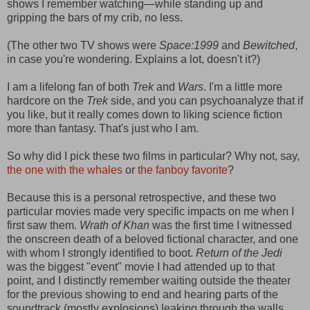
shows I remember watching—while standing up and
gripping the bars of my crib, no less.
(The other two TV shows were
Space:1999
and
Bewitched
,
in case you're wondering. Explains a lot, doesn't it?)
I am a lifelong fan of both
Trek
and
Wars
. I'm a little more
hardcore on the
Trek
side, and you can psychoanalyze that if
you like, but it really comes down to liking science fiction
more than fantasy. That's just who I am.
So why did I pick these two films in particular? Why not, say,
the one with the whales
or
the fanboy favorite
?
Because this is a personal retrospective, and these two
particular movies made very specific impacts on me when I
first saw them.
Wrath of Khan
was the first time I witnessed
the onscreen death of a beloved fictional character, and one
with whom I strongly identified to boot.
Return of the Jedi
was the biggest "event" movie I had attended up to that
point, and I distinctly remember waiting outside the theater
for the previous showing to end and hearing parts of the
soundtrack (mostly explosions) leaking through the walls.