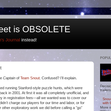
eet is OBSOLETE
n's Journal
instead!
POPUL
t
he
Captain
of
Team Snout
. Confused? I'll explain.
Decisi
rted running Stanford-style puzzle hunts, which were
trailers
ack in 2001. At first it was all completely unofficial, and
 in registration fees—all we wanted was to cover our
Snou
idn't charge our players for our time and labor, or for
with 
More o
r other exploratory work we did before calling a "go"