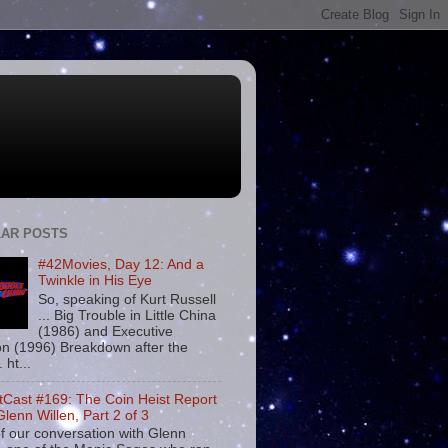
AR POSTS
#42Movies, Day 12: And a
Twinkle in His Eye
So, speaking of Kurt Russell
... Big Trouble in Little China
(1986) and Executive
on (1996) Breakdown after the
. ht...
tCast #169: The Coin Heist Report
Glenn Willen, Part 2 of 3
f our conversation with Glenn