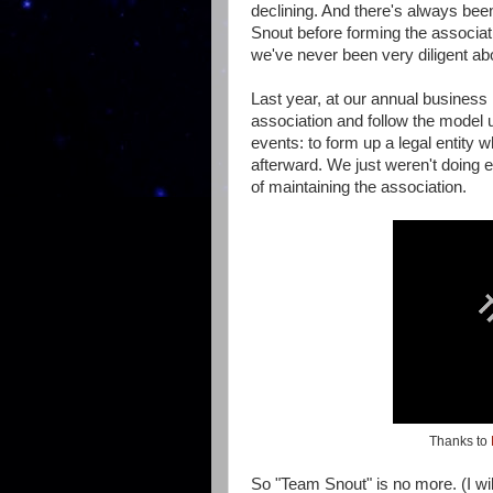
declining. And there's always be
Snout before forming the associ
we've never been very diligent about 
Last year, at our annual business
association and follow the mode
events: to form up a legal entity 
afterward. We just weren't doing e
of maintaining the association.
Thanks to
So "Team Snout" is no more. (I wi