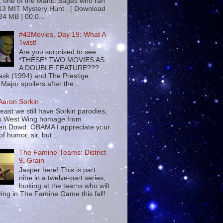
 , one of the Manic Sages who ran
13 MIT Mystery Hunt . [ Download
24 MB ] 00:0...
#42Movies, Day 19: What A
Twist!
Are you surprised to see...
*THESE* TWO MOVIES AS
A DOUBLE FEATURE???
sk (1994) and The Prestige
Major spoilers after the...
 Aaron Sorkin
least we still have Sorkin parodies,
his West Wing homage from
n Dowd: OBAMA I appreciate your
f humor, sir, but ...
The Famine Teams: District
9, Grain
Jasper here! This is part
nine in a twelve-part series,
looking at the teams who will
ying in The Famine Game this fall!
...