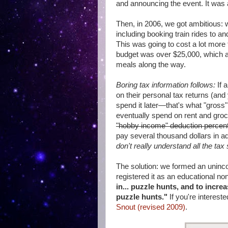
and announcing the event. It was al
Then, in 2006, we got ambitious: 
including booking train rides to 
This was going to cost a lot more 
budget was over $25,000, which a
meals along the way.
Boring tax information follows:
If 
on their personal tax returns (and
spend it later—that's what "gross
eventually spend on rent and gro
"hobby income" deduction percenta
pay several thousand dollars in add
don't really understand all the tax
The solution: we formed an unincor
registered it as an educational non
in... puzzle hunts, and to incre
puzzle hunts."
If you're intereste
Snout (revised 2009)
.