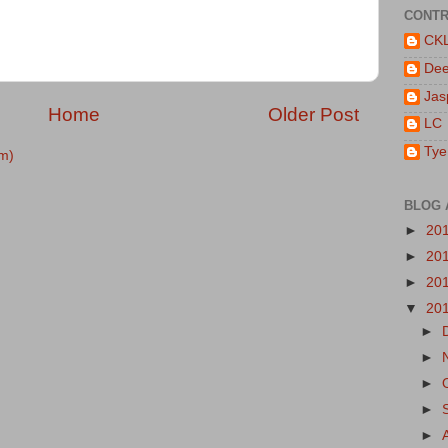
CONTR
CK
De
Jas
Home
Older Post
LC
Tye
m)
BLOG 
►
20
►
20
►
20
▼
20
►
►
►
►
►