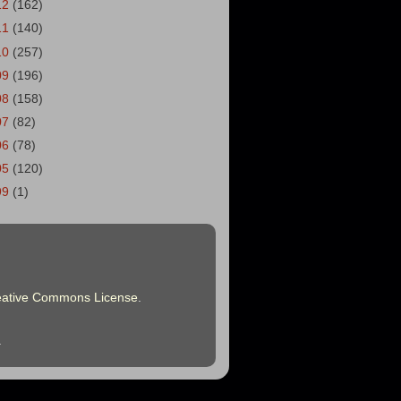
12
(162)
11
(140)
10
(257)
09
(196)
08
(158)
07
(82)
06
(78)
05
(120)
99
(1)
eative Commons License
.
.