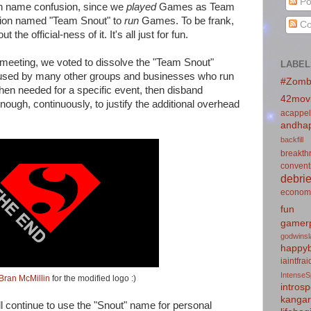
Po
en name confusion, since we
played
Games as Team
ation named "Team Snout" to
run
Games. To be frank,
Co
the official-ness of it. It's all just for fun.
 meeting, we voted to dissolve the "Team Snout"
LABEL
l used by many other groups and businesses who run
#Zomb
when needed for a specific event, then disband
42mov
nough, continuously, to justify the additional overhead
acappel
andhap
backfill
breakth
convent
debrie
econom
fun
gamerp
godwins
happyb
iaintfra
IntenseS
Bran McMillin
for the modified logo :)
introsp
kanga
ll continue to use the "Snout" name for personal