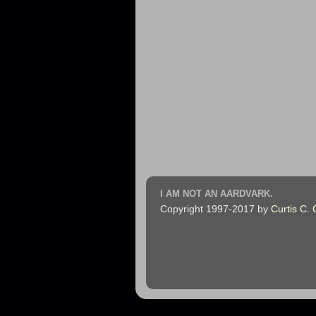
I AM NOT AN AARDVARK.
Copyright 1997-2017 by
Curtis C