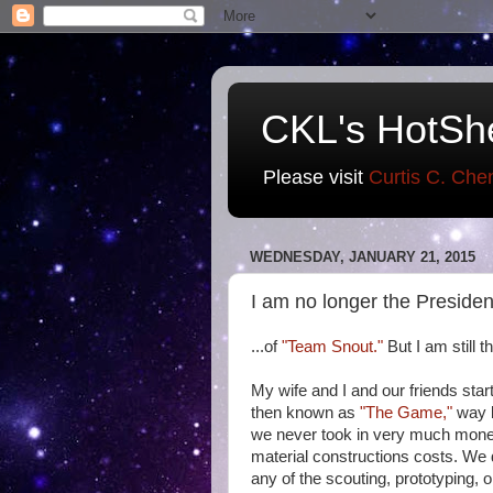
CKL's HotSh
Please visit
Curtis C. Che
WEDNESDAY, JANUARY 21, 2015
I am no longer the Presiden
...of
"Team Snout."
But I am still t
My wife and I and our friends sta
then known as
"The Game,"
way b
we never took in very much money
material constructions costs. We d
any of the scouting, prototyping, o