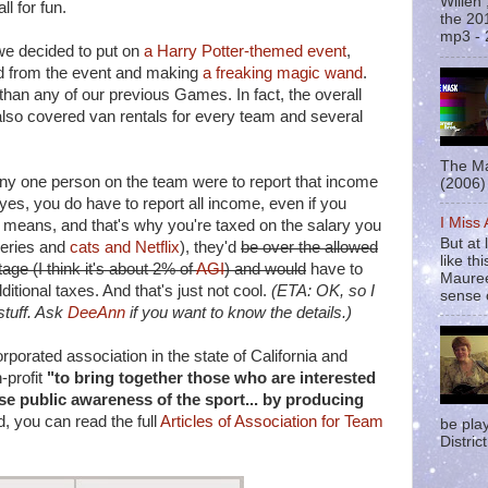
Willen
l for fun.
the 20
mp3 - 
we decided to put on
a Harry Potter-themed event
,
and from the event and making
a freaking magic wand
.
than any of our previous Games. In fact, the overall
lso covered van rentals for every team and several
The Ma
any one person on the team were to report that income
(2006) 
 yes, you do have to report all income, even if you
I Miss
" means, and that's why you're taxed on the salary you
But at 
ceries and
cats and Netflix
), they'd
be over the allowed
like t
ge (I think it's about 2% of
AGI
) and would
have to
Mauree
itional taxes. And that's just not cool.
(ETA: OK, so I
sense o
 stuff. Ask
DeeAnn
if you want to know the details.)
porated association in the state of California and
-profit
"to bring together those who are interested
ase public awareness of the sport... by producing
d, you can read the full
Articles of Association for Team
be pla
District