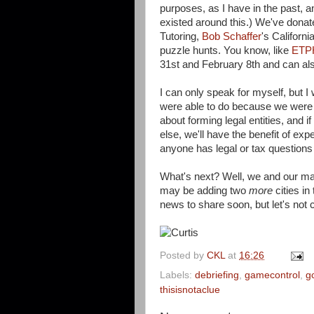
purposes, as I have in the past, 
existed around this.) We've dona
Tutoring,
Bob Schaffer
's Californ
puzzle hunts. You know, like
ETPH
31st and February 8th and can als
I can only speak for myself, but 
were able to do because we were a
about forming legal entities, and 
else, we'll have the benefit of expe
anyone has legal or tax questions 
What's next? Well, we and our man
may be adding two
more
cities i
news to share soon, but let's not
Posted by
CKL
at
16:26
Labels:
debriefing
,
gamecontrol
,
g
thisisnotaclue