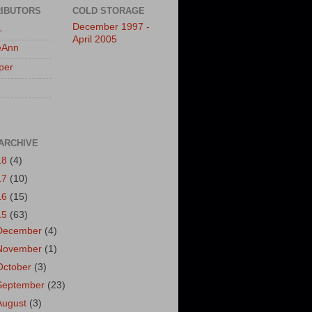
IBUTORS
COLD STORAGE
December 1997 -
L
April 2005
eAnn
per
ARCHIVE
18
(4)
17
(10)
16
(15)
15
(63)
December
(4)
November
(1)
October
(3)
September
(23)
August
(3)