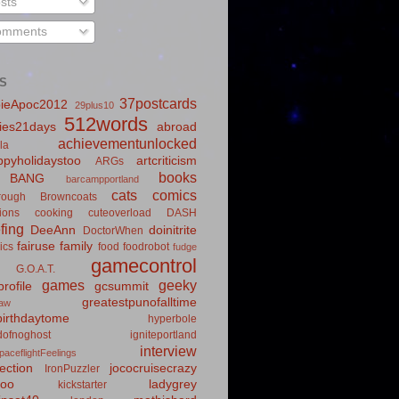
sts
mments
S
37postcards
ieApoc2012
29plus10
512words
ies21days
abroad
achievementunlocked
la
pyholidaystoo
artcriticism
ARGs
books
BANG
barcampportland
cats
comics
rough
Browncoats
ions
cooking
cuteoverload
DASH
fing
DeeAnn
doinitrite
DoctorWhen
fairuse
family
ics
food
foodrobot
fudge
gamecontrol
G.O.A.T.
games
geeky
rofile
gcsummit
greatestpunofalltime
law
irthdaytome
hyperbole
idofnoghost
igniteportland
interview
paceflightFeelings
ection
jococruisecrazy
IronPuzzler
roo
ladygrey
kickstarter