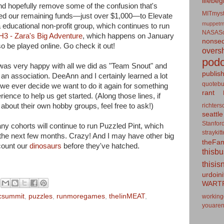
lifebeg
and hopefully remove some of the confusion that's
MITmyst
ted our remaining funds—just over $1,000—to Elevate
muppetm
ia educational non-profit group, which continues to run
NASASo
3 - Zara's Big Adventure
, which happens on January
nonseq
o be played online. Go check it out!
overs
podc
I was very happy with all we did as "Team Snout" and
publis
n association. DeeAnn and I certainly learned a lot
quotebu
if we ever decide we want to do it again for something
rant
rience to help us get started. (Along those lines, if
richters
about their own hobby groups, feel free to ask!)
seattle
Stanfor
y cohorts will continue to run Puzzled Pint, which
straykit
n the next few months. Crazy! And I may have other big
theFa
 count our
dinosaurs
before they've hatched.
thisb
thisis
urdoin
WART
csummit
,
puzzles
,
runmoregames
,
theIinMEAT
,
working
youaren