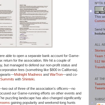
NOTA 
This w
Commo
Send f
hotsh
ALL A
Storie
were able to open a separate bank account for Game-
Team 
ax return for the association. We hit a couple of
512 Wo
y, but managed to defend our non-profit status and
Travel
orporation fees (something like $800 in California).
ogwarts—
Midnight Madness
and
WarTron
—and co-
AT TH
 Summits
with
Shinteki
.
Tweets
Tweet
wo out of three of the association's officers—no
e-focused our Game-running efforts on other events and
 The puzzling landscape has also changed significantly
SUBSC
 rooms
gaining popularity and weekend-long hunts