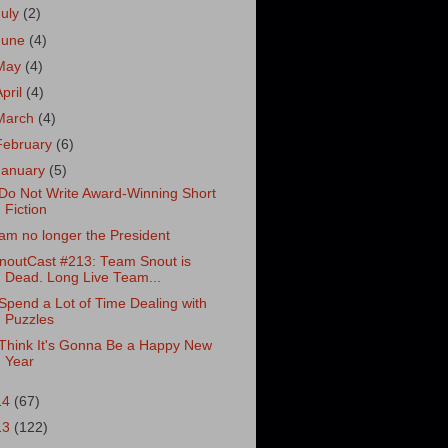
July
(2)
June
(4)
May
(4)
April
(4)
March
(4)
February
(6)
January
(5)
 Do Not Write Award-Winning Short
Fiction
 am no longer the President
noutCast #213: Team Snout is
Dead. Long Live Team...
 Spend a Lot of Time Dealing with
Puzzles
 Think It's Gonna Be a Happy New
Year
14
(67)
13
(122)