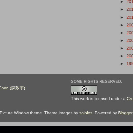
►
20
►
20
►
20
►
20
►
20
►
20
►
20
►
20
►
19
SOME RIGHTS RESERVED.
. Chen (陳致宇)
This work is licensed under a
Cr
Picture Window theme. Theme images by
sololos
. Powered by
Blogger