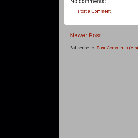
No comments:
Post a Comment
Newer Post
Subscribe to:
Post Comments (Ato