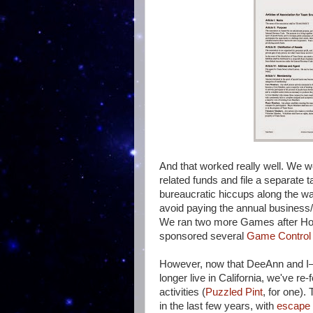
And that worked really well. We 
related funds and file a separate t
bureaucratic hiccups along the wa
avoid paying the annual business/c
We ran two more Games after H
sponsored several
Game Control
However, now that DeeAnn and I—t
longer live in California, we've r
activities (
Puzzled Pint
, for one).
in the last few years, with
escape