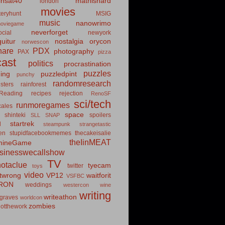
insat40
mathishard
london
movies
eryhunt
MSIG
music
nanowrimo
oviegame
neverforget
cial
newyork
uitur
nostalgia
orycon
norwescon
hare
PDX
photography
PAX
pizza
ast
politics
procrastination
puzzles
hing
puzzledpint
punchy
randomresearch
sters
rainforest
Reading
recipes
rejection
RenoSF
sci/tech
runmoregames
cales
space
shinteki
spoilers
SLL
SNAP
startrek
d
steampunk
strangetastic
ten
stupidfacebookmemes
thecakeisalie
theIinMEAT
mineGame
usinesswecallshow
TV
notaclue
tyecam
twitter
toys
video
itwrong
VP12
waitforit
VSFBC
RON
weddings
westercon
wine
writing
writeathon
graves
worldcon
zombies
otthework