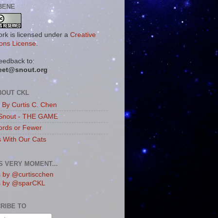
BENE
ork is licensed under a
Creative
ns License
.
eedback to:
eet@snout.org
BOUT CKL
s By Curtis C. Chen
Snout - THE GAME
rds or Fewer
s With Our Cats
IS VERY MOMENT...
 by @curtiscchen
s by @sparCKL
RIBE TO