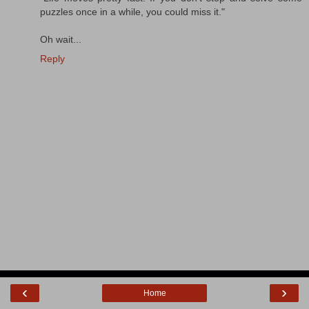
puzzles once in a while, you could miss it."
Oh wait...
Reply
‹
›
Home