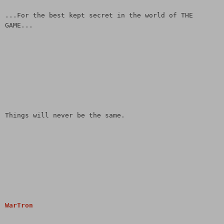
...For the best kept secret in the world of THE
GAME...
Things will never be the same.
WarTron