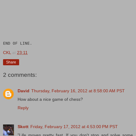
END OF LINE.
CKL
at
23:11
Share
2 comments:
David
Thursday, February 16, 2012 at 8:58:00 AM PST
How about a nice game of chess?
Reply
Skott
Friday, February 17, 2012 at 4:53:00 PM PST
"Life moves pretty fast. If you don't stop and solve some