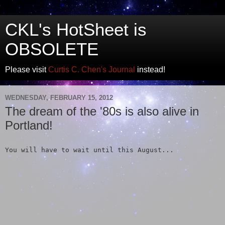
CKL's HotSheet is
OBSOLETE
Please visit
Curtis C. Chen's Journal
instead!
WEDNESDAY, FEBRUARY 15, 2012
The dream of the '80s is also alive in
Portland!
You will have to wait until this August...