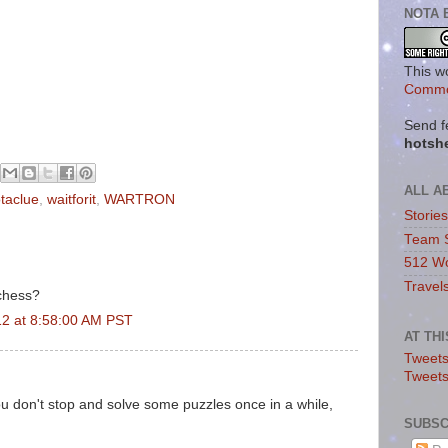
NOTA 
This w
Commo
Send f
hotsh
ALL A
otaclue
,
waitforit
,
WARTRON
Storie
Team 
512 Wo
Travel
chess?
12 at 8:58:00 AM PST
AT TH
Tweets
Tweet
you don't stop and solve some puzzles once in a while,
SUBSC