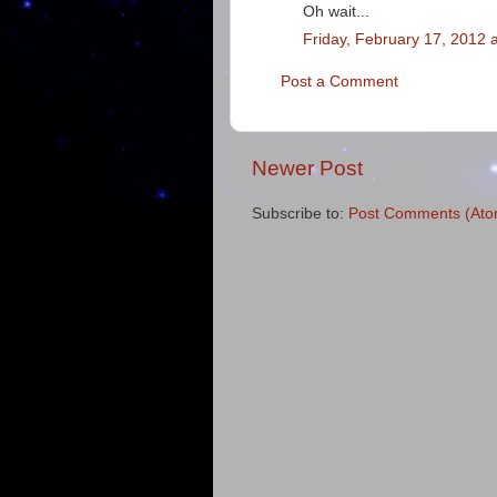
Oh wait...
Friday, February 17, 2012 
Post a Comment
Newer Post
Subscribe to:
Post Comments (Ato