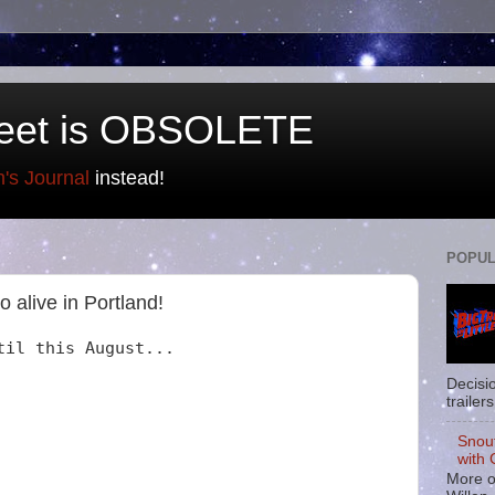
eet is OBSOLETE
n's Journal
instead!
POPUL
o alive in Portland!
til this August...
Decisi
trailers
Snou
with 
More o