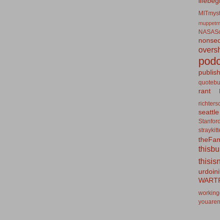
lifebeg
MITmyst
muppetm
NASASo
nonseq
overs
podc
publis
quotebu
rant
richters
seattle
Stanfor
straykit
theFa
thisb
thisis
urdoin
WART
working
youaren