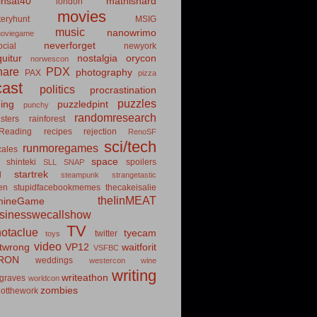
insat40
mathishard
london
movies
eryhunt
MSIG
music
nanowrimo
oviegame
neverforget
cial
newyork
uitur
nostalgia
orycon
norwescon
hare
PDX
photography
PAX
pizza
ast
politics
procrastination
puzzles
hing
puzzledpint
punchy
randomresearch
sters
rainforest
Reading
recipes
rejection
RenoSF
sci/tech
runmoregames
cales
space
shinteki
spoilers
SLL
SNAP
startrek
d
steampunk
strangetastic
ten
stupidfacebookmemes
thecakeisalie
theIinMEAT
mineGame
usinesswecallshow
TV
notaclue
tyecam
twitter
toys
video
itwrong
VP12
waitforit
VSFBC
RON
weddings
westercon
wine
writing
writeathon
graves
worldcon
zombies
otthework