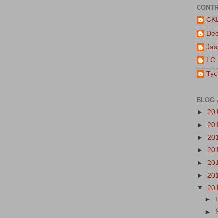
CONTR
CK
De
Jas
LC
Tye
BLOG 
►
20
►
20
►
20
►
20
►
20
►
20
▼
20
►
►