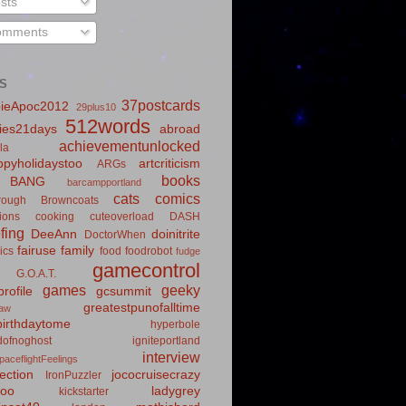
sts
mments
S
37postcards
ieApoc2012
29plus10
512words
ies21days
abroad
achievementunlocked
la
pyholidaystoo
artcriticism
ARGs
books
BANG
barcampportland
cats
comics
rough
Browncoats
ions
cooking
cuteoverload
DASH
fing
DeeAnn
doinitrite
DoctorWhen
fairuse
family
ics
food
foodrobot
fudge
gamecontrol
G.O.A.T.
games
geeky
rofile
gcsummit
greatestpunofalltime
law
irthdaytome
hyperbole
idofnoghost
igniteportland
interview
paceflightFeelings
ection
jococruisecrazy
IronPuzzler
roo
ladygrey
kickstarter