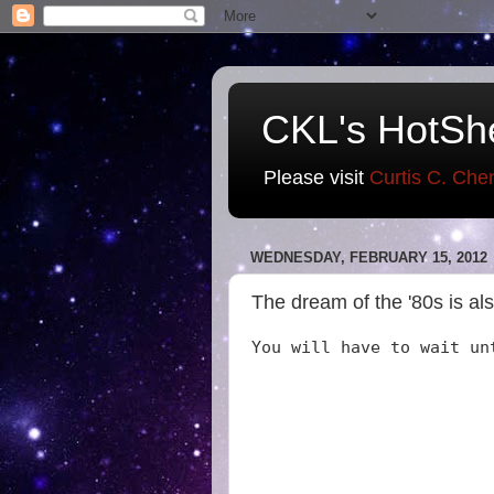
CKL's HotSh
Please visit
Curtis C. Che
WEDNESDAY, FEBRUARY 15, 2012
The dream of the '80s is als
You will have to wait un