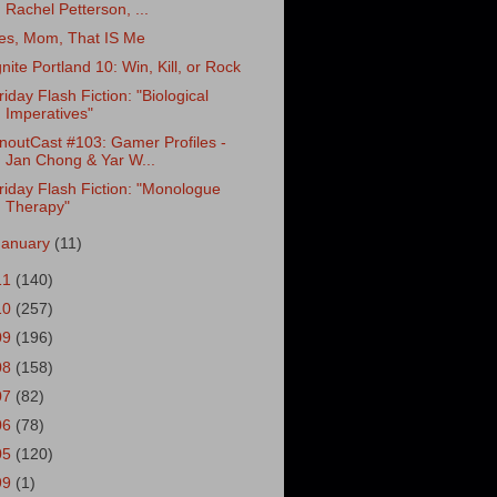
Rachel Petterson, ...
es, Mom, That IS Me
gnite Portland 10: Win, Kill, or Rock
riday Flash Fiction: "Biological
Imperatives"
noutCast #103: Gamer Profiles -
Jan Chong & Yar W...
riday Flash Fiction: "Monologue
Therapy"
January
(11)
11
(140)
10
(257)
09
(196)
08
(158)
07
(82)
06
(78)
05
(120)
99
(1)