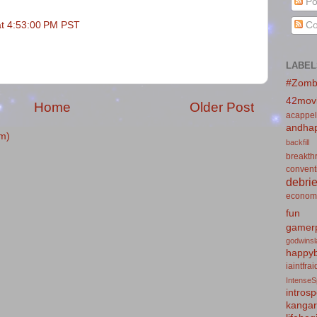
Po
at 4:53:00 PM PST
Co
LABEL
#Zomb
42mov
Home
Older Post
acappel
andhap
m)
backfill
breakth
convent
debrie
econom
fun
gamerp
godwins
happyb
iaintfra
IntenseS
introsp
kanga