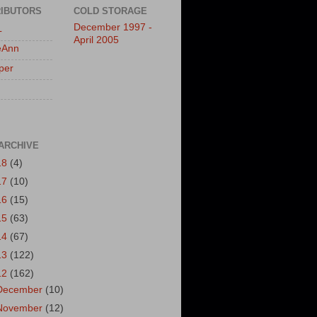
IBUTORS
COLD STORAGE
December 1997 -
L
April 2005
eAnn
per
ARCHIVE
18
(4)
17
(10)
16
(15)
15
(63)
14
(67)
13
(122)
12
(162)
December
(10)
November
(12)