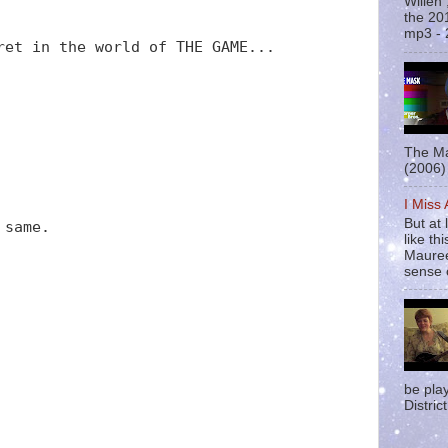
Willen
the 20
mp3 - 
ret in the world of THE GAME...
The Ma
(2006) 
I Miss
But at 
 same.
like t
Mauree
sense o
be pla
District