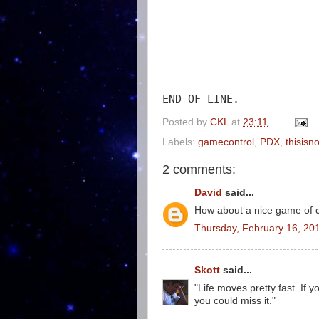
END OF LINE.
Posted by
CKL
at
23:11
Labels:
gamecontrol
,
PDX
,
thisisn
2 comments:
David
said...
How about a nice game of 
Thursday, February 16, 20
Skott
said...
"Life moves pretty fast. If 
you could miss it."