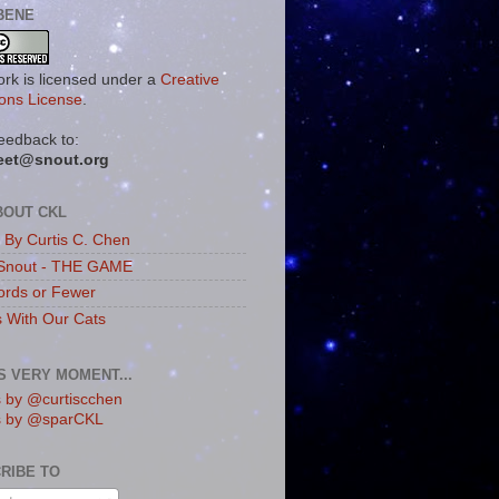
BENE
ork is licensed under a
Creative
ns License
.
eedback to:
eet@snout.org
BOUT CKL
s By Curtis C. Chen
Snout - THE GAME
rds or Fewer
s With Our Cats
IS VERY MOMENT...
 by @curtiscchen
s by @sparCKL
RIBE TO