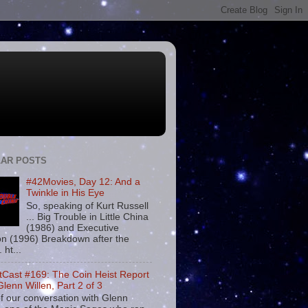
AR POSTS
#42Movies, Day 12: And a
Twinkle in His Eye
So, speaking of Kurt Russell
... Big Trouble in Little China
(1986) and Executive
on (1996) Breakdown after the
. ht...
tCast #169: The Coin Heist Report
Glenn Willen, Part 2 of 3
f our conversation with Glenn