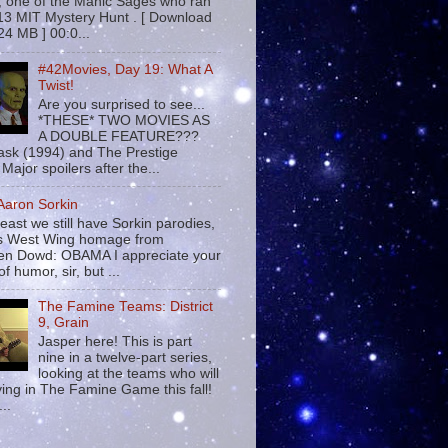
 , one of the Manic Sages who ran
13 MIT Mystery Hunt . [ Download
24 MB ] 00:0...
#42Movies, Day 19: What A
Twist!
Are you surprised to see...
*THESE* TWO MOVIES AS
A DOUBLE FEATURE???
sk (1994) and The Prestige
Major spoilers after the...
 Aaron Sorkin
least we still have Sorkin parodies,
his West Wing homage from
n Dowd: OBAMA I appreciate your
f humor, sir, but ...
The Famine Teams: District
9, Grain
Jasper here! This is part
nine in a twelve-part series,
looking at the teams who will
ying in The Famine Game this fall!
...