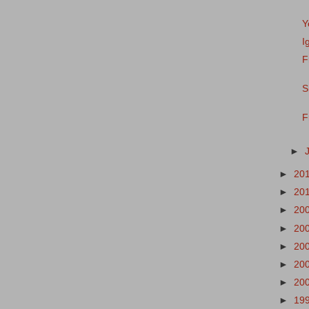
Y
I
F
S
F
►
►
20
►
20
►
20
►
20
►
20
►
20
►
20
►
19