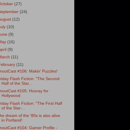
October
(27)
September
(24)
August
(12)
July
(10)
June
(9)
May
(16)
April
(9)
March
(11)
February
(11)
noutCast #106: Makin' Puzzles!
riday Flash Fiction: "The Second
Half of the Star...
noutCast #105: Hooray for
Hollywood
riday Flash Fiction: "The First Half
of the Star-...
he dream of the '80s is also alive
in Portland!
noutCast #104: Gamer Profile -