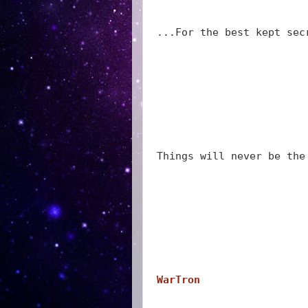
...For the best kept sec
Things will never be the
WarTron