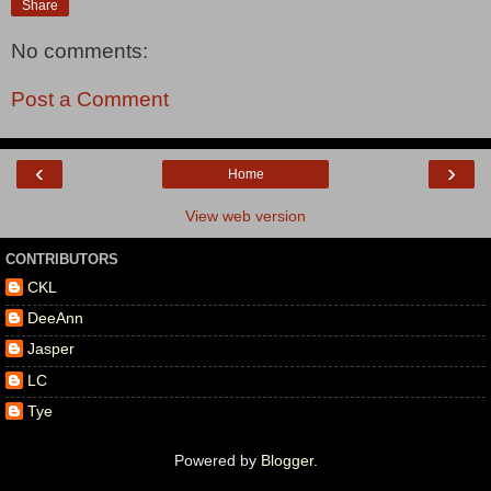
Share
No comments:
Post a Comment
‹
›
Home
View web version
CONTRIBUTORS
CKL
DeeAnn
Jasper
LC
Tye
Powered by
Blogger
.