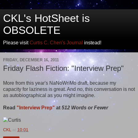
CKL's HotSheet is
OBSOLETE
Please visit
Curtis C. Chen's Journal
instead!
FRIDAY, DECEMBER 16, 2011
Friday Flash Fiction: "Interview Prep"
More from this year's NaNoWriMo draft, because my
capacity for laziness is great. And
no
, this conversation is not
as autobiographical as you might imagine.
Read
"Interview Prep"
at
512 Words or Fewer
CKL
at
10:01