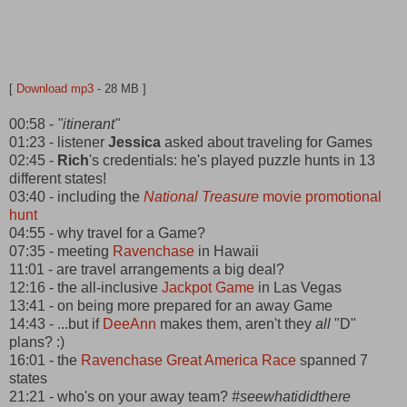
[
Download mp3
- 28 MB ]
00:58 -
"itinerant"
01:23 - listener
Jessica
asked about traveling for Games
02:45 -
Rich
's credentials: he's played puzzle hunts in 13
different states!
03:40 - including the
National Treasure
movie promotional
hunt
04:55 - why travel for a Game?
07:35 - meeting
Ravenchase
in Hawaii
11:01 - are travel arrangements a big deal?
12:16 - the all-inclusive
Jackpot Game
in Las Vegas
13:41 - on being more prepared for an away Game
14:43 - ...but if
DeeAnn
makes them, aren't they
all
"D"
plans? :)
16:01 - the
Ravenchase Great America Race
spanned 7
states
21:21 - who's on your away team?
#seewhatididthere