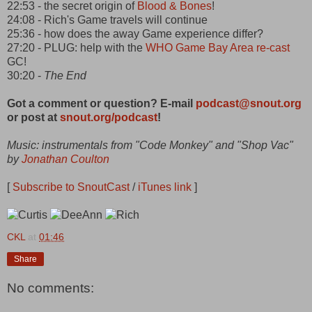
22:53 - the secret origin of
Blood & Bones
!
24:08 - Rich's Game travels will continue
25:36 - how does the away Game experience differ?
27:20 - PLUG: help with the
WHO Game
Bay Area re-cast
GC!
30:20 -
The End
Got a comment or question? E-mail
podcast@snout.org
or post at
snout.org/podcast
!
Music: instrumentals from "Code Monkey" and "Shop Vac"
by
Jonathan Coulton
[
Subscribe to SnoutCast
/
iTunes link
]
CKL
at
01:46
Share
No comments: