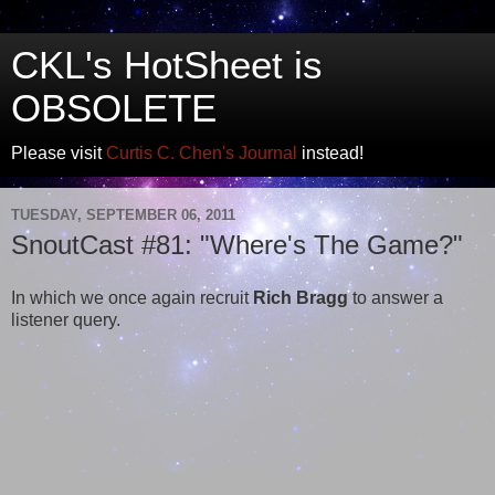
CKL's HotSheet is
OBSOLETE
Please visit
Curtis C. Chen's Journal
instead!
TUESDAY, SEPTEMBER 06, 2011
SnoutCast #81: "Where's The Game?"
In which we once again recruit
Rich Bragg
to answer a
listener query.