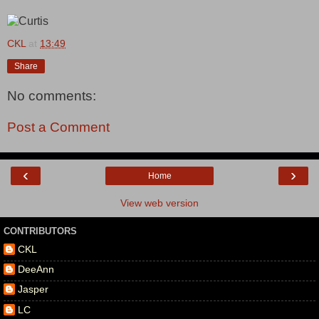
CKL
at
13:49
Share
No comments:
Post a Comment
‹
›
Home
View web version
CONTRIBUTORS
CKL
DeeAnn
Jasper
LC