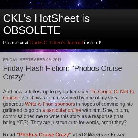
CKL's HotSheet is
OBSOLETE
Please visit
Curtis C. Chen's Journal
instead!
FRIDAY, SEPTEMBER 09, 2011
Friday Flash Fiction: "Phobos Cruise
Crazy"
And now, a follow-up to my earlier story
"To Cruise Or Not To
Cruise,"
which was commissioned by one of my very
generous
Write-a-Thon sponsors
in hopes of convincing his
girlfriend to go on
a particular cruise
with him. She, in turn,
commissioned me to write this story as a response (that
being YES). They are just too cute for words, aren't they?
Read
"Phobos Cruise Crazy"
at
512 Words or Fewer