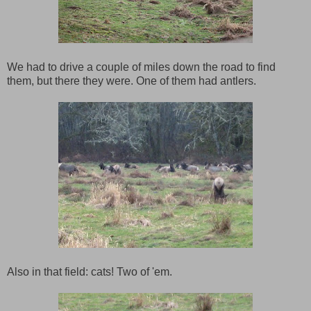
We had to drive a couple of miles down the road to find
them, but there they were. One of them had antlers.
Also in that field: cats! Two of 'em.