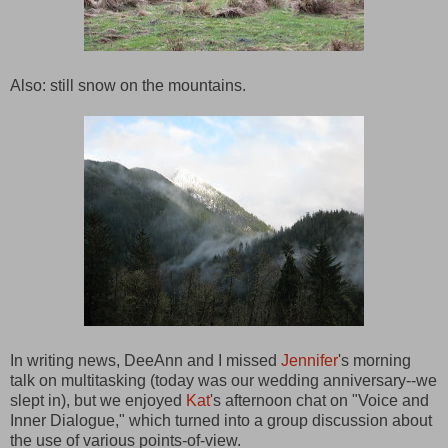
Also: still snow on the mountains.
In writing news, DeeAnn and I missed
Jennifer
's morning
talk on multitasking (today was our wedding anniversary--we
slept in), but we enjoyed
Kat
's afternoon chat on "Voice and
Inner Dialogue," which turned into a group discussion about
the use of various points-of-view.