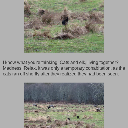
I know what you're thinking. Cats and elk, living together?
Madness! Relax. It was only a temporary cohabitation, as the
cats ran off shortly after they realized they had been seen.