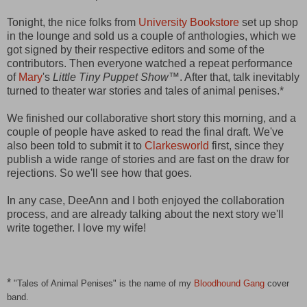
Tonight, the nice folks from
University Bookstore
set up shop
in the lounge and sold us a couple of anthologies, which we
got signed by their respective editors and some of the
contributors. Then everyone watched a repeat performance
of
Mary
's
Little Tiny Puppet Show
™. After that, talk inevitably
turned to theater war stories and tales of animal penises.*
We finished our collaborative short story this morning, and a
couple of people have asked to read the final draft. We've
also been told to submit it to
Clarkesworld
first, since they
publish a wide range of stories and are fast on the draw for
rejections. So we'll see how that goes.
In any case, DeeAnn and I both enjoyed the collaboration
process, and are already talking about the next story we'll
write together. I love my wife!
*
"Tales of Animal Penises" is the name of my
Bloodhound Gang
cover
band.