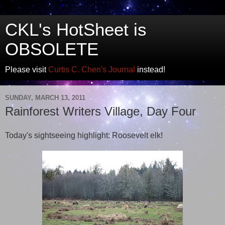
CKL's HotSheet is
OBSOLETE
Please visit
Curtis C. Chen's Journal
instead!
SUNDAY, MARCH 13, 2011
Rainforest Writers Village, Day Four
Today's sightseeing highlight: Roosevelt elk!