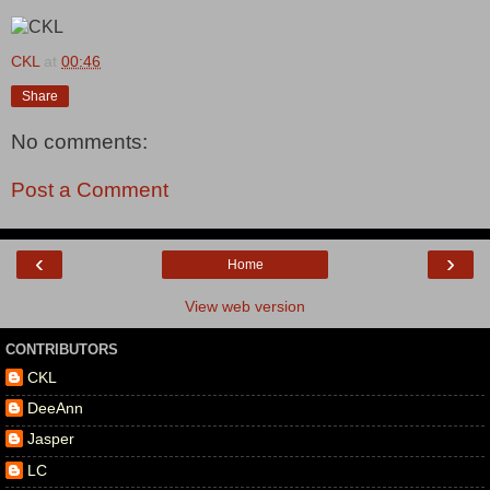
CKL
at
00:46
Share
No comments:
Post a Comment
‹
›
Home
View web version
CONTRIBUTORS
CKL
DeeAnn
Jasper
LC