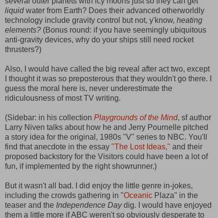
several outer planets with icy moons just so they can get
liquid
water from Earth? Does their advanced otherworldly
technology include gravity control but not, y'know,
heating
elements?
(Bonus round: if you have seemingly ubiquitous
anti-gravity devices, why do your ships still need rocket
thrusters?)
Also, I would have called the big reveal after act two, except
I thought it was so preposterous that they wouldn't go there. I
guess the moral here is, never underestimate the
ridiculousness of most TV writing.
(Sidebar: in his collection
Playgrounds of the Mind
, sf author
Larry Niven talks about how he and Jerry Pournelle pitched
a story idea for the original, 1980s "V" series to NBC. You'll
find that anecdote in the essay
"The Lost Ideas,"
and their
proposed backstory for the Visitors could have been a lot of
fun, if implemented by the right showrunner.)
But it wasn't all bad. I did enjoy the little genre in-jokes,
including the crowds gathering in "
Oceanic
Plaza" in the
teaser and the
Independence Day
dig. I would have enjoyed
them a little more if ABC weren't so obviously desperate to