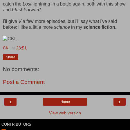
catch the
Lost
lightning in a bottle again, both with this show
and
FlashForward
.
I'll give
V
a few more episodes, but I'll say what I've said
before: I like a little more
science
in my
science fiction.
CKL
at
23:51
Share
No comments:
Post a Comment
‹
›
Home
View web version
CONTRIBUTORS