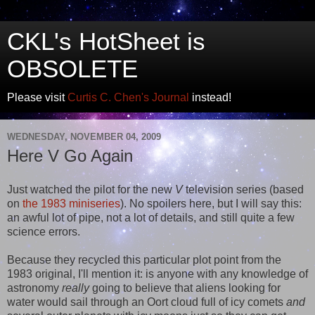
CKL's HotSheet is
OBSOLETE
Please visit
Curtis C. Chen's Journal
instead!
WEDNESDAY, NOVEMBER 04, 2009
Here V Go Again
Just watched the pilot for the new
V
television series (based
on
the 1983 miniseries
). No spoilers here, but I will say this:
an awful lot of pipe, not a lot of details, and still quite a few
science errors.
Because they recycled this particular plot point from the
1983 original, I'll mention it: is anyone with any knowledge of
astronomy
really
going to believe that aliens looking for
water would sail through an Oort cloud full of icy comets
and