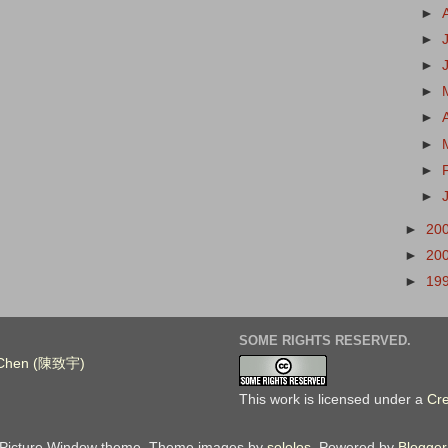
►
►
►
►
►
►
►
►
►
20
►
20
►
19
SOME RIGHTS RESERVED.
. Chen (陳致宇)
This work is licensed under a
Cr
Picture Window theme. Theme images by
sololos
. Powered by
Blogger