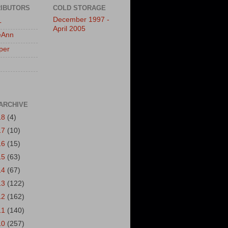
IBUTORS
COLD STORAGE
December 1997 -
L
April 2005
eAnn
per
ARCHIVE
18
(4)
17
(10)
16
(15)
15
(63)
14
(67)
13
(122)
12
(162)
11
(140)
10
(257)