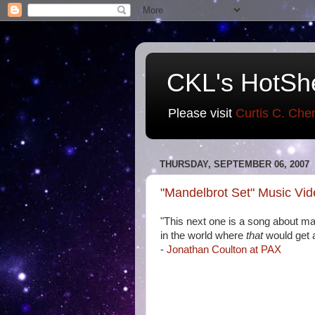
CKL's HotSh
Please visit
Curtis C. Che
THURSDAY, SEPTEMBER 06, 2007
"Mandelbrot Set" Music Vi
"This next one is a song about ma
in the world where
that
would get 
-
Jonathan Coulton at PAX