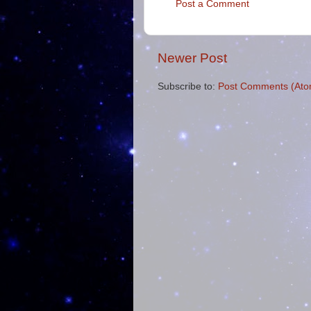
Post a Comment
Newer Post
Subscribe to:
Post Comments (Ato