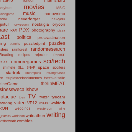
insat40
mathishard
london
movies
eryhunt
MSIG
music
nanowrimo
oviegame
neverforget
cial
newyork
uitur
nostalgia
orycon
norwescon
hare
PDX
photography
PAX
pizza
ast
politics
procrastination
puzzles
hing
puzzledpint
punchy
randomresearch
sters
rainforest
Reading
recipes
rejection
RenoSF
sci/tech
runmoregames
cales
space
shinteki
spoilers
SLL
SNAP
startrek
d
steampunk
strangetastic
ten
stupidfacebookmemes
thecakeisalie
theIinMEAT
mineGame
usinesswecallshow
TV
notaclue
tyecam
twitter
toys
video
itwrong
VP12
waitforit
VSFBC
RON
weddings
westercon
wine
writing
writeathon
graves
worldcon
zombies
otthework