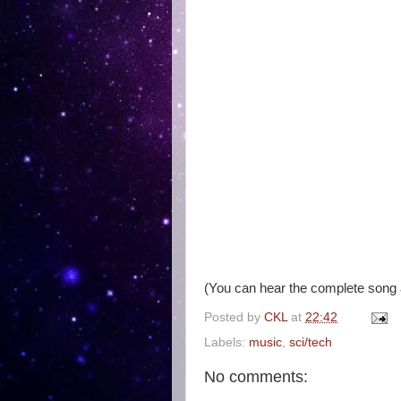
(You can hear the complete song
Posted by
CKL
at
22:42
Labels:
music
,
sci/tech
No comments: