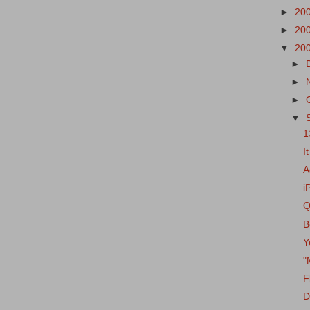
►
20
►
20
▼
20
►
►
►
▼
1
I
A
i
Q
B
Y
"
F
D