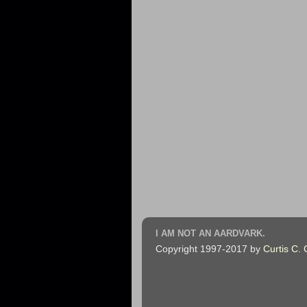
I AM NOT AN AARDVARK.
Copyright 1997-2017 by
Curtis C