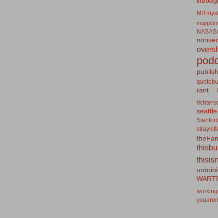
lifebeg
MITmyst
muppetm
NASASo
nonseq
overs
podc
publis
quotebu
rant
richters
seattle
Stanfor
straykit
theFa
thisb
thisis
urdoin
WART
working
youaren