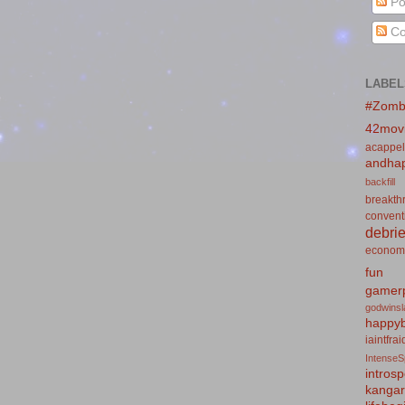
Po
Co
LABEL
#Zomb
42mov
acappel
andhap
backfill
breakth
convent
debrie
econom
fun
gamerp
godwins
happyb
iaintfra
IntenseS
introsp
kanga