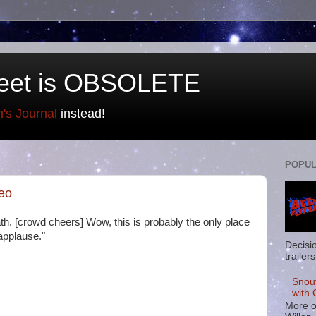
eet is OBSOLETE
n's Journal
instead!
POPUL
deo
th. [crowd cheers] Wow, this is probably the only place
applause."
Decisi
trailers
Snou
with 
More o