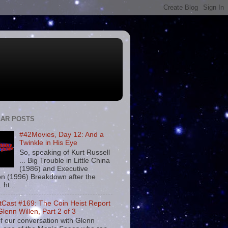
AR POSTS
#42Movies, Day 12: And a
Twinkle in His Eye
So, speaking of Kurt Russell
... Big Trouble in Little China
(1986) and Executive
on (1996) Breakdown after the
. ht...
tCast #169: The Coin Heist Report
Glenn Willen, Part 2 of 3
f our conversation with Glenn