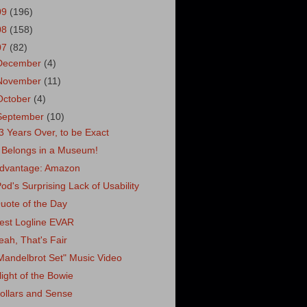
09
(196)
08
(158)
07
(82)
December
(4)
November
(11)
October
(4)
September
(10)
3 Years Over, to be Exact
t Belongs in a Museum!
dvantage: Amazon
Pod's Surprising Lack of Usability
uote of the Day
est Logline EVAR
eah, That's Fair
Mandelbrot Set" Music Video
light of the Bowie
ollars and Sense