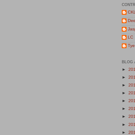
CONTR
CK
De
Jas
LC
Tye
BLOG 
►
20
►
20
►
20
►
20
►
20
►
20
►
20
►
20
►
20