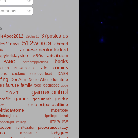
sts
mments
S
37postcards
ieApoc2012
29plus10
512words
ies21days
abroad
achievementunlocked
la
pyholidaystoo
artcriticism
ARGs
books
BANG
barcampportland
cats
comics
rough
Browncoats
ions
cooking
cuteoverload
DASH
fing
DeeAnn
doinitrite
DoctorWhen
fairuse
family
ics
food
foodrobot
fudge
gamecontrol
G.O.A.T.
games
geeky
rofile
gcsummit
greatestpunofalltime
law
irthdaytome
hyperbole
idofnoghost
igniteportland
interview
paceflightFeelings
ection
jococruisecrazy
IronPuzzler
roo
ladygrey
kickstarter