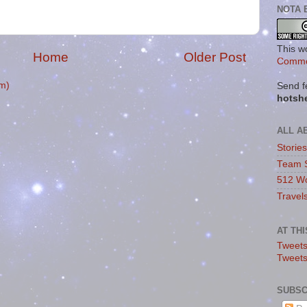
NOTA 
This w
Home
Older Post
Commo
m)
Send f
hotsh
ALL A
Storie
Team 
512 Wo
Travel
AT TH
Tweets
Tweet
SUBSC