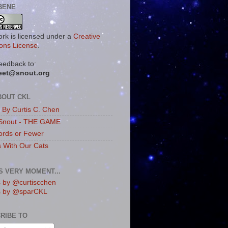
BENE
ork is licensed under a
Creative
ns License
.
eedback to:
eet@snout.org
BOUT CKL
s By Curtis C. Chen
Snout - THE GAME
rds or Fewer
s With Our Cats
IS VERY MOMENT...
 by @curtiscchen
s by @sparCKL
RIBE TO