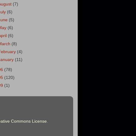
August
(7)
July
(6)
June
(5)
May
(6)
April
(6)
March
(8)
February
(4)
January
(11)
06
(78)
05
(120)
99
(1)
eative Commons License
.
.