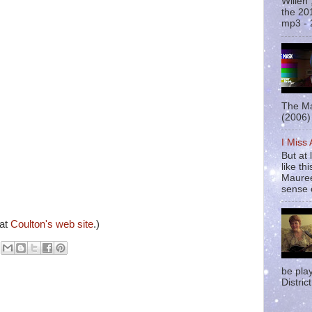
Willen
the 20
mp3 - 
The Ma
(2006) 
I Miss
But at 
like t
Mauree
sense o
 at
Coulton's web site
.)
be pla
District