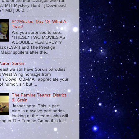
 , one of the Manic Sages who ran
13 MIT Mystery Hunt . [ Download
24 MB ] 00:0...
#42Movies, Day 19: What A
Twist!
Are you surprised to see...
*THESE* TWO MOVIES AS
A DOUBLE FEATURE???
sk (1994) and The Prestige
Major spoilers after the...
 Aaron Sorkin
least we still have Sorkin parodies,
his West Wing homage from
n Dowd: OBAMA I appreciate your
f humor, sir, but ...
The Famine Teams: District
9, Grain
Jasper here! This is part
nine in a twelve-part series,
looking at the teams who will
ying in The Famine Game this fall!
...