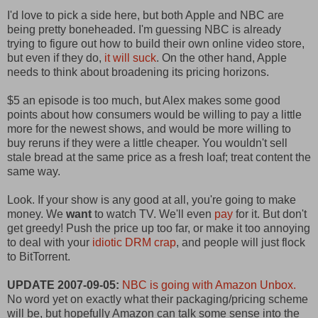
I'd love to pick a side here, but both Apple and NBC are
being pretty boneheaded. I'm guessing NBC is already
trying to figure out how to build their own online video store,
but even if they do,
it will suck
. On the other hand, Apple
needs to think about broadening its pricing horizons.
$5 an episode is too much, but Alex makes some good
points about how consumers would be willing to pay a little
more for the newest shows, and would be more willing to
buy reruns if they were a little cheaper. You wouldn't sell
stale bread at the same price as a fresh loaf; treat content the
same way.
Look. If your show is any good at all, you're going to make
money. We
want
to watch TV. We'll even
pay
for it. But don't
get greedy! Push the price up too far, or make it too annoying
to deal with your
idiotic DRM crap
, and people will just flock
to BitTorrent.
UPDATE 2007-09-05:
NBC is going with Amazon Unbox.
No word yet on exactly what their packaging/pricing scheme
will be, but hopefully Amazon can talk some sense into the