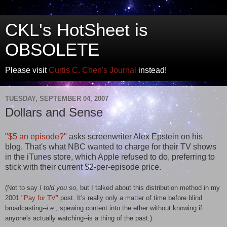
CKL's HotSheet is
OBSOLETE
Please visit
Curtis C. Chen's Journal
instead!
TUESDAY, SEPTEMBER 04, 2007
Dollars and Sense
"$5 an episode?"
asks screenwriter Alex Epstein on his
blog. That's what NBC wanted to charge for their TV shows
in the iTunes store, which Apple refused to do, preferring to
stick with their current $2-per-episode price.
(Not to say
I told you so
, but I talked about this distribution method in my
2001
"Pay for TV"
post. It's really only a matter of time before blind
broadcasting--
i.e.
, spewing content into the ether without knowing if
anyone's actually watching--is a thing of the past.)