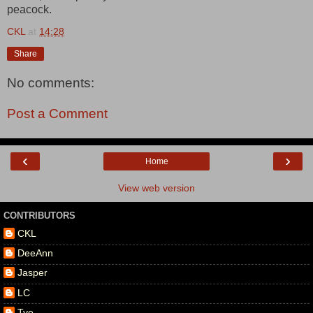
peacock.
CKL
at
14:28
Share
No comments:
Post a Comment
‹
›
Home
View web version
CONTRIBUTORS
CKL
DeeAnn
Jasper
LC
Tye