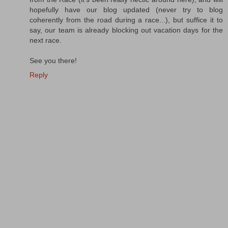
hopefully have our blog updated (never try to blog
coherently from the road during a race...), but suffice it to
say, our team is already blocking out vacation days for the
next race.
See you there!
Reply