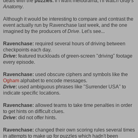
deals with the
puzzles.
If I want melodrama, I'll watch
Gray's
Anatomy
.
Although it would be interesting to compare and contrast the
event actually run by Ravenchase last week, and the one
imagined by the producers of
Drive
. Let's see...
Ravenchase:
required several hours of driving between
checkpoints each day.
Drive
:
featured truckloads of green-screen "driving" footage
every episode.
Ravenchase:
used obscure ciphers and symbols like the
Ogham
alphabet to encode messages.
Drive
:
used ambiguous phrases like "Surrender USA" to
indicate specific locations.
Ravenchase:
allowed teams to take time penalties in order
to get hints on difficult clues.
Drive
:
did not offer hints.
Ravenchase:
changed their own scoring rules several times
in attempts to make up for puzzles which hadn't been