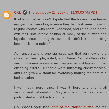
CKL
Thursday, July 26, 2007 at 12:39:00 AM PDT
Krinklefoot: while I don't dispute that the Ravenchase teams
enjoyed the overall
experience
they had last week, I was in
regular contact with Team Bloodshot, and I'd have to agree
with their unfavorable opinion of many of the puzzles and
logistical issues during the event. (I didn't link to their blog
because it's not public.)
As I understand it, one big issue was that very few of the
clues had been playtested, and Game Control often didn't
seem to believe teams when they pointed out typos or other
encoding errors. But there were mitigating circumstances,
and I do give GC credit for eventually making the best of a
bad situation.
I won't say more, since I wasn't there and this is all
secondhand information. Maybe one of the teams who
participated would like to comment.
P.S. Wasn't your blog
part of the starter puzzle
for the