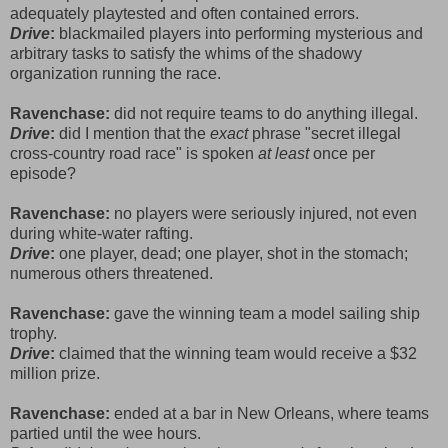
adequately playtested and often contained errors.
Drive
:
blackmailed players into performing mysterious and
arbitrary tasks to satisfy the whims of the shadowy
organization running the race.
Ravenchase:
did not require teams to do anything illegal.
Drive
:
did I mention that the
exact
phrase "secret illegal
cross-country road race" is spoken
at least
once per
episode?
Ravenchase:
no players were seriously injured, not even
during white-water rafting.
Drive
:
one player, dead; one player, shot in the stomach;
numerous others threatened.
Ravenchase:
gave the winning team a model sailing ship
trophy.
Drive
:
claimed that the winning team would receive a $32
million prize.
Ravenchase:
ended at a bar in New Orleans, where teams
partied until the wee hours.