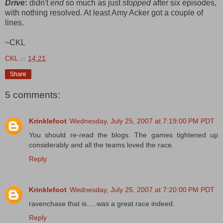
Drive
:
didn't
end
so much as just
stopped
after six episodes,
with nothing resolved. At least Amy Acker got a couple of
lines.
~CKL
CKL
at
14:21
Share
5 comments:
Krinklefoot
Wednesday, July 25, 2007 at 7:19:00 PM PDT
You should re-read the blogs. The games tightened up
considerably and all the teams loved the race.
Reply
Krinklefoot
Wednesday, July 25, 2007 at 7:20:00 PM PDT
ravenchase that is.....was a great race indeed.
Reply