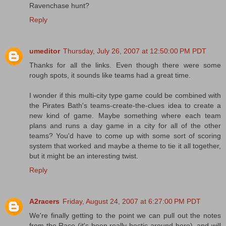
Ravenchase hunt?
Reply
umeditor
Thursday, July 26, 2007 at 12:50:00 PM PDT
Thanks for all the links. Even though there were some
rough spots, it sounds like teams had a great time.
I wonder if this multi-city type game could be combined with
the Pirates Bath's teams-create-the-clues idea to create a
new kind of game. Maybe something where each team
plans and runs a day game in a city for all of the other
teams? You'd have to come up with some sort of scoring
system that worked and maybe a theme to tie it all together,
but it might be an interesting twist.
Reply
A2racers
Friday, August 24, 2007 at 6:27:00 PM PDT
We're finally getting to the point we can pull out the notes
from the Race (it's been really hectic around here), and will