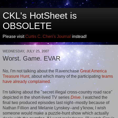
CKL's HotSheet is
OBSOLETE
Please visit
Curtis C. Chen's Journal
instead!
WEDNESDAY, JULY 25, 2007
Worst. Game. EVAR
No, I'm not talking about the Ravenchase
Great America
Treasure Hunt
, about which many of the participating
teams
have
already
complained
.
I'm talking about the "secret illegal cross-country road race"
depicted in the short-lived TV series
Drive
. I watched the
final two produced episodes last night--mostly because of
Nathan Fillion and Melanie Lynskey--and y'know, I wish
someone would make a puzzle-hunt show which actually