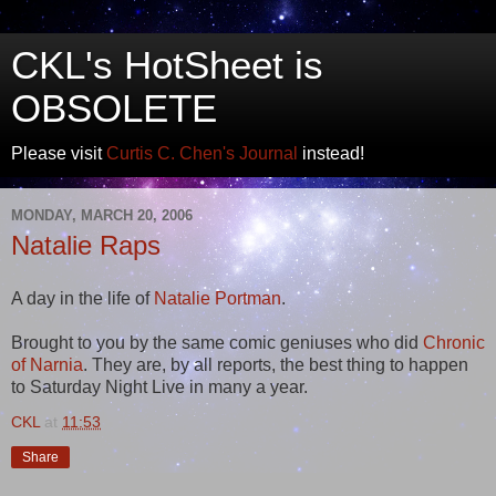
CKL's HotSheet is
OBSOLETE
Please visit
Curtis C. Chen's Journal
instead!
MONDAY, MARCH 20, 2006
Natalie Raps
A day in the life of
Natalie Portman
.
Brought to you by the same comic geniuses who did
Chronic
of Narnia
. They are, by all reports, the best thing to happen
to Saturday Night Live in many a year.
CKL
at
11:53
Share