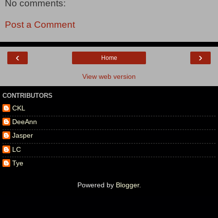
No comments:
Post a Comment
‹
›
Home
View web version
CONTRIBUTORS
CKL
DeeAnn
Jasper
LC
Tye
Powered by
Blogger
.