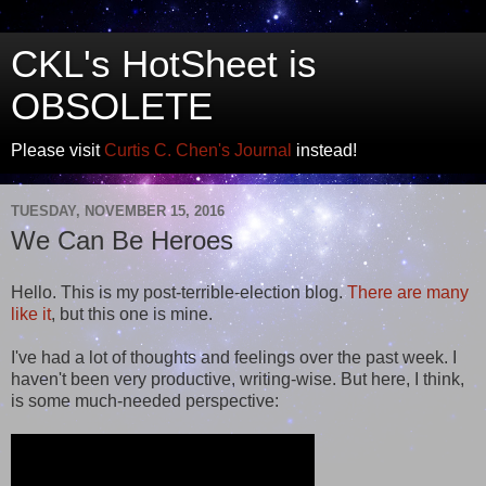
CKL's HotSheet is
OBSOLETE
Please visit
Curtis C. Chen's Journal
instead!
TUESDAY, NOVEMBER 15, 2016
We Can Be Heroes
Hello. This is my post-terrible-election blog.
There are
many
like it
, but this one is mine.
I've had a lot of thoughts and feelings over the past week. I
haven't been very productive, writing-wise. But here, I think,
is some much-needed perspective: