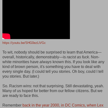
https://youtu.be/SHG0ezLiVGc
To wit, nobody should be surprised to learn that America—
overall, historically, demonstrably—is
racist as fuck
. Non-
white minorities have
always
known this. If you look like any
kind of brown person, it's something you have to deal with
every single day. (I could tell you stories. Oh boy, could I tell
you stories. But later.)
So. Racism wins: not that surprising. Still devastating, yeah.
Many of us hoped for better from our fellow citizens. But we
are ready to face this.
Remember
back in the year 2000, in DC Comics, when Lex