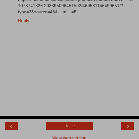
1073741826.203395096451592/469581146499651/?
type=3&source=48&__tn__=E
Reply
‹
›
Home
View web version