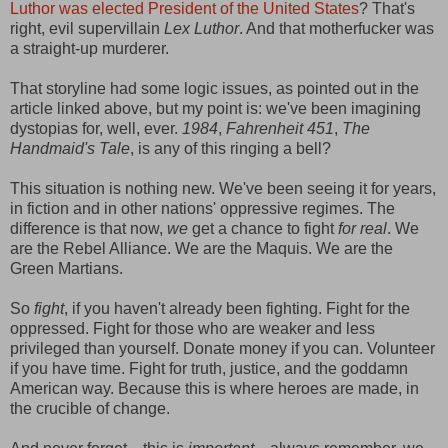
Luthor was elected President of the United States
? That's
right, evil supervillain
Lex Luthor
. And that motherfucker was
a straight-up murderer.
That storyline had some logic issues, as pointed out in the
article linked above, but my point is: we've been imagining
dystopias for, well, ever.
1984
,
Fahrenheit 451
,
The
Handmaid's Tale
, is any of this ringing a bell?
This situation is nothing new. We've been seeing it for years,
in fiction and in other nations' oppressive regimes. The
difference is that now,
we
get a chance to fight
for real
. We
are the Rebel Alliance. We are the Maquis. We are the
Green Martians.
So
fight
, if you haven't already been fighting. Fight for the
oppressed. Fight for those who are weaker and less
privileged than yourself. Donate money if you can. Volunteer
if you have time. Fight for truth, justice, and the goddamn
American way. Because this is where heroes are made, in
the crucible of change.