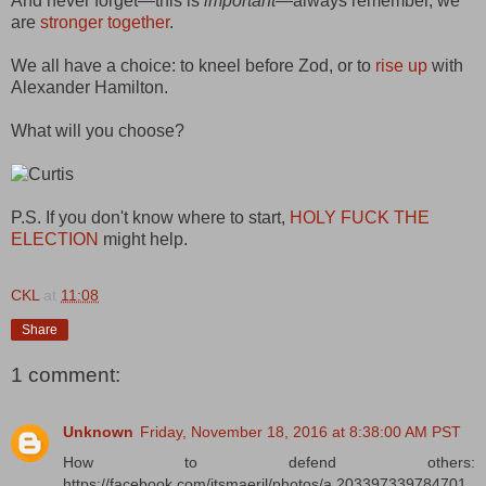
And never forget—this is
important
—always remember, we
are
stronger together
.
We all have a choice: to kneel before Zod, or to
rise up
with
Alexander Hamilton.
What will you choose?
P.S. If you don't know where to start,
HOLY FUCK THE
ELECTION
might help.
CKL
at
11:08
Share
1 comment:
Unknown
Friday, November 18, 2016 at 8:38:00 AM PST
How to defend others:
https://facebook.com/itsmaeril/photos/a.203397339784701.