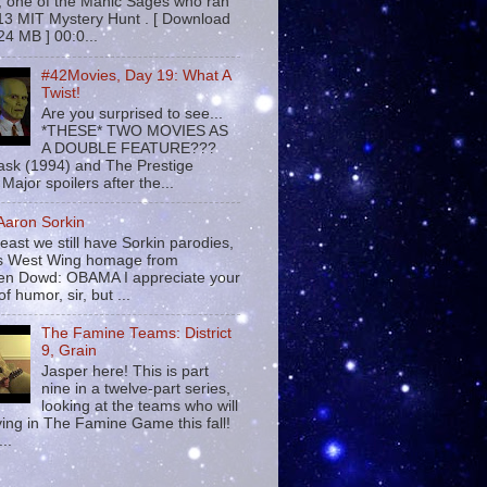
 , one of the Manic Sages who ran
13 MIT Mystery Hunt . [ Download
24 MB ] 00:0...
#42Movies, Day 19: What A
Twist!
Are you surprised to see...
*THESE* TWO MOVIES AS
A DOUBLE FEATURE???
sk (1994) and The Prestige
Major spoilers after the...
 Aaron Sorkin
least we still have Sorkin parodies,
his West Wing homage from
n Dowd: OBAMA I appreciate your
f humor, sir, but ...
The Famine Teams: District
9, Grain
Jasper here! This is part
nine in a twelve-part series,
looking at the teams who will
ying in The Famine Game this fall!
...