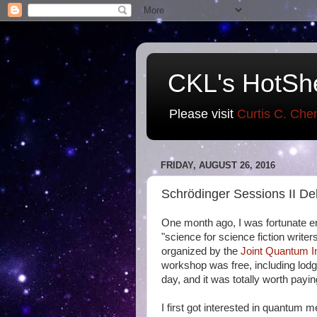
CKL's HotSh
Please visit
Curtis C. Che
FRIDAY, AUGUST 26, 2016
Schrödinger Sessions II De
One month ago, I was fortunate e
"science for science fiction writ
organized by the
Joint Quantum In
workshop was free, including lod
day, and it was totally worth payi
I first got interested in quantum