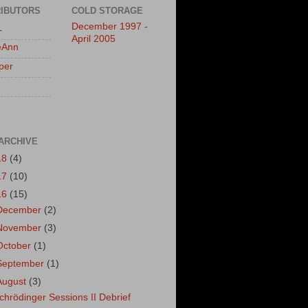
IBUTORS
COLD STORAGE
December 1997 -
L
April 2005
eAnn
per
ARCHIVE
18
(4)
17
(10)
16
(15)
December
(2)
November
(3)
October
(1)
September
(1)
August
(3)
chrödinger Sessions II Debrief