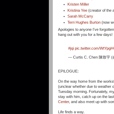
Kristen Miller
Kristina Yee
(creator of the
Sarah McCarry
Terri Hughes Burton
(now w
Apologies to anyone I've forgotten 
hang out with you for a few days!
#jqi
pic.twitter.com/WtYpg
— Curtis C. Chen 陳致宇 (
EPILOGUE:
On the way home from the worksho
(unclear whether due to weather 
Tuesday morning. Fortunately, my h
stay with him, catch up on the las
Center
, and also meet up with s
Life finds a way.