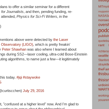
lifebeg
MITmyst
ans to offer a similar seminar for a different
for Journalists
, and then, pending funding, re-
muppetm
NASASo
I attended,
Physics for Sci-Fi Writers
, in the
nonseq
overs
)
podc
publis
 mentions above were detected by
the Laser
quotebu
e Observatory (LIGO)
, which is pretty freakin'
rant
by
Peter Shawhan
was also where I learned about
richters
ings during SS2—laser cooling, ultra-cold Bose-Einstein
seattle
ng algorithms, to name just a few—it legitimately
Stanfor
straykit
theFa
thisb
this today.
#jqi
#staywoke
thisis
S
urdoin
WART
@curtiscchen)
July 29, 2016
working
youaren
it, "confused at a higher level" now. And I'm glad to
continue to argue about the philosophical