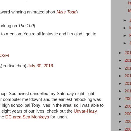
I
M
 award-winning animated short
Miss Todd
)
►
orking on
The 100
)
►
to mention. You're all fantastic and I'm glad I got to
►
►
►
20
HO3Ft
►
20
@curtiscchen)
July 30, 2016
►
20
►
20
►
20
►
20
p, Southwest cancelled my Saturday night flight
►
20
or computer meltdown) and the earliest rebooking was
igh school pal Tony lives in the area, so I was able to
►
20
t eight years of our lives, check out the
Udvar-Hazy
►
20
ome
DC area Sea Monkeys
for lunch.
►
20
►
20