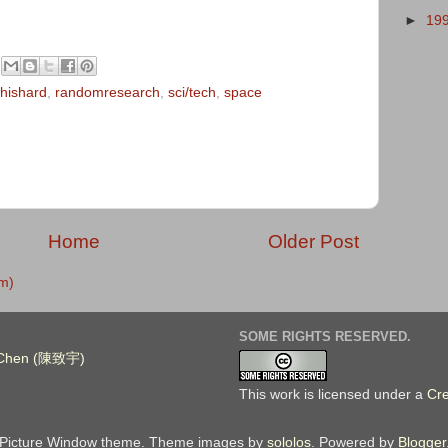
►
19
hishard
,
randomresearch
,
sci/tech
,
space
Home
Older Post
m)
SOME RIGHTS RESERVED.
. Chen (陳致宇)
This work is licensed under a
Cr
Picture Window theme. Theme images by
sololos
. Powered by
Blogger