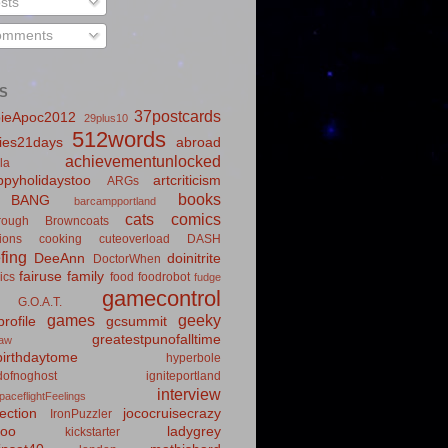
sts
mments
S
37postcards
ieApoc2012
29plus10
512words
ies21days
abroad
achievementunlocked
la
pyholidaystoo
artcriticism
ARGs
books
BANG
barcampportland
cats
comics
rough
Browncoats
ions
cooking
cuteoverload
DASH
fing
DeeAnn
doinitrite
DoctorWhen
fairuse
family
ics
food
foodrobot
fudge
gamecontrol
G.O.A.T.
games
geeky
rofile
gcsummit
greatestpunofalltime
law
irthdaytome
hyperbole
idofnoghost
igniteportland
interview
paceflightFeelings
ection
jococruisecrazy
IronPuzzler
roo
ladygrey
kickstarter