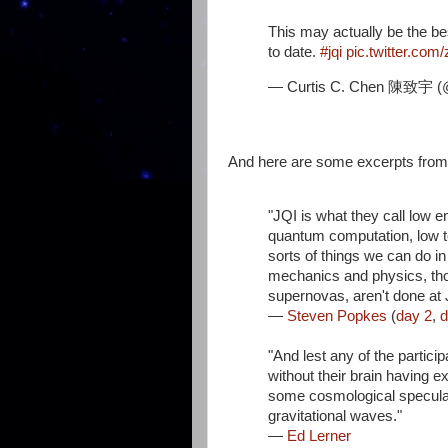
This may actually be the be
to date.
#jqi
pic.twitter.co
— Curtis C. Chen 陳致宇 (
And here are some excerpts from 
"JQI is what they call low
quantum computation, low te
sorts of things we can do in
mechanics and physics, tho
supernovas, aren't done at J
—
Steven Popkes
(
day 2
,
d
"And lest any of the partic
without their brain having e
some cosmological speculati
gravitational waves."
—
Ed Lerner