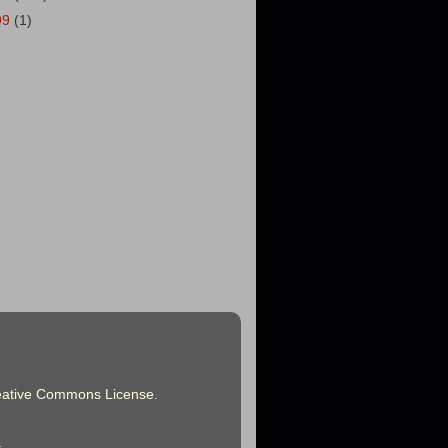
99
(1)
eative Commons License
.
.