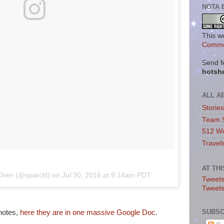
NOTA 
This w
Commo
Send f
hotsh
ALL A
Storie
Team 
512 Wo
Travel
AT TH
 Chen (@sparckl) on
Jul 30, 2016 at 9:14am PDT
Tweets
Tweet
SUBSC
 notes,
here they are in one massive Google Doc
.