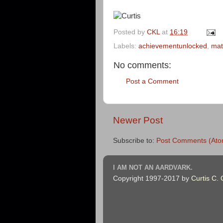
Posted by
CKL
at
16:19
Labels:
achievementunlocked
,
mat
No comments:
Post a Comment
Newer Post
Subscribe to:
Post Comments (Ato
I AM NOT AN AARDVARK.
Copyright 1997-2017 by
Curtis C