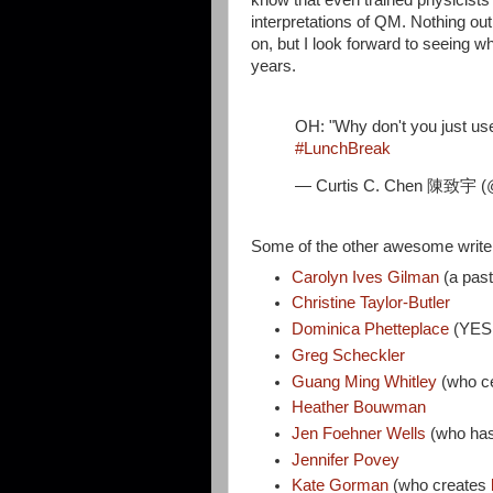
interpretations of QM. Nothing out
on, but I look forward to seeing 
years.
OH: "Why don't you just us
#LunchBreak
— Curtis C. Chen 陳致宇 (
Some of the other awesome write
Carolyn Ives Gilman
(a pas
Christine Taylor-Butler
Dominica Phetteplace
(YE
Greg Scheckler
Guang Ming Whitley
(who ce
Heather Bouwman
Jen Foehner Wells
(who ha
Jennifer Povey
Kate Gorman
(who creates