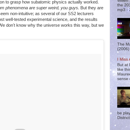
Willen
on to grasp how subatomic physics actually worked.
the 20
m phenomena are super weird, you guys.
But they are
mp3 - 
 seem non-intuitive; as several of our SS2 lecturers
t well-tested experimental science, and the results
 We don't know why the universe works this way, but we
The Ma
(2006) 
I Miss
But at 
like t
Mauree
sense o
be pla
District