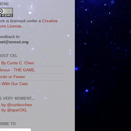
BENE
ork is licensed under a
Creative
ns License
.
eedback to:
eet@snout.org
BOUT CKL
s By Curtis C. Chen
Snout - THE GAME
rds or Fewer
s With Our Cats
IS VERY MOMENT...
 by @curtiscchen
s by @sparCKL
RIBE TO