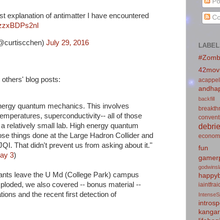
Po
st explanation of antimatter I have encountered
Co
m/zzxBDPs2nI
@curtiscchen)
July 29, 2016
LABEL
#Zomb
42mov
others' blog posts:
acappel
andhap
backfill
 energy quantum mechanics. This involves
breakth
mperatures, superconductivity-- all of those
convent
debrie
 a relatively small lab. High energy quantum
se things done at the Large Hadron Collider and
econom
QI. That didn't prevent us from asking about it."
fun
ay 3
)
gamerp
godwins
ipants leave the U Md (College Park) campus
happyb
xploded, we also covered -- bonus material --
iaintfra
ons and the recent first detection of
IntenseS
introsp
kanga