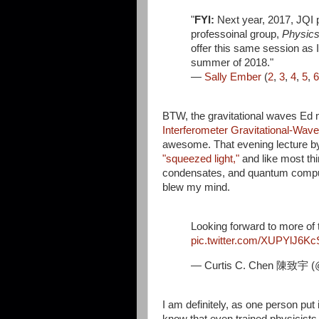
"
FYI:
Next year, 2017, JQI pl
professoinal group,
Physics 
offer this same session as 
summer of 2018."
—
Sally Ember
(
2
,
3
,
4
,
5
,
6
BTW, the gravitational waves Ed
Interferometer Gravitational-Wav
awesome. That evening lecture 
"squeezed light,"
and like most th
condensates, and quantum computi
blew my mind.
Looking forward to more of 
pic.twitter.com/XUPYlJ6Kc
— Curtis C. Chen 陳致宇 (
I am definitely, as one person put 
know that even trained physicists 