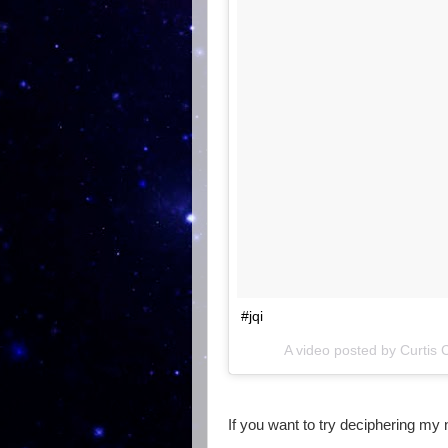
#jqi
A video posted by Curtis
If you want to try deciphering my