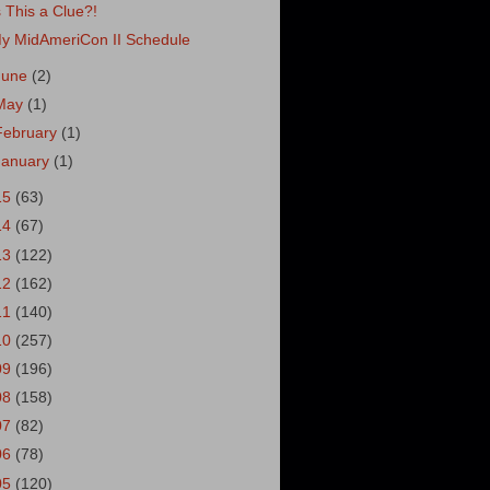
s This a Clue?!
y MidAmeriCon II Schedule
June
(2)
May
(1)
February
(1)
January
(1)
15
(63)
14
(67)
13
(122)
12
(162)
11
(140)
10
(257)
09
(196)
08
(158)
07
(82)
06
(78)
05
(120)