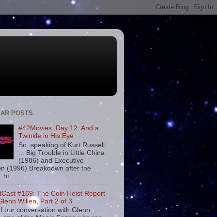
AR POSTS
#42Movies, Day 12: And a
Twinkle in His Eye
So, speaking of Kurt Russell
... Big Trouble in Little China
(1986) and Executive
on (1996) Breakdown after the
. ht...
tCast #169: The Coin Heist Report
Glenn Willen, Part 2 of 3
f our conversation with Glenn