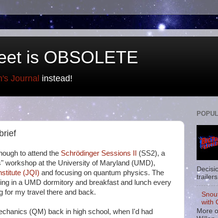
eet is OBSOLETE
n's Journal
instead!
POPUL
brief
nough to attend the
Schrödinger Sessions II
(SS2), a
ers" workshop at the University of Maryland (UMD),
Decisi
stitute (JQI)
and focusing on quantum physics. The
trailers
ging in a UMD dormitory and breakfast and lunch every
ng for my travel there and back.
Snou
with 
More o
 mechanics (QM) back in high school, when I'd had