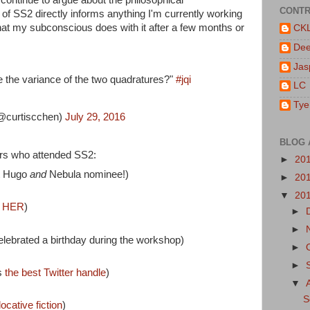
CONTR
 of SS2 directly informs anything I'm currently working
what my subconscious does with it after a few months or
CK
De
Jas
e the variance of the two quadratures?"
#jqi
LC
Tye
@curtiscchen)
July 29, 2016
BLOG 
rs who attended SS2:
►
20
t Hugo
and
Nebula nominee!)
►
20
▼
20
S
HER
)
►
►
lebrated a birthday during the workshop)
►
►
s
the best Twitter handle
)
▼
S
locative fiction
)