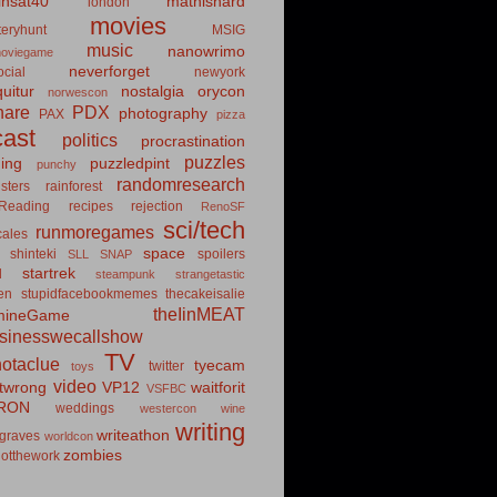
insat40
mathishard
london
movies
eryhunt
MSIG
music
nanowrimo
oviegame
neverforget
cial
newyork
uitur
nostalgia
orycon
norwescon
hare
PDX
photography
PAX
pizza
ast
politics
procrastination
puzzles
hing
puzzledpint
punchy
randomresearch
sters
rainforest
Reading
recipes
rejection
RenoSF
sci/tech
runmoregames
cales
space
shinteki
spoilers
SLL
SNAP
startrek
d
steampunk
strangetastic
ten
stupidfacebookmemes
thecakeisalie
theIinMEAT
mineGame
usinesswecallshow
TV
notaclue
tyecam
twitter
toys
video
itwrong
VP12
waitforit
VSFBC
RON
weddings
westercon
wine
writing
writeathon
graves
worldcon
zombies
otthework