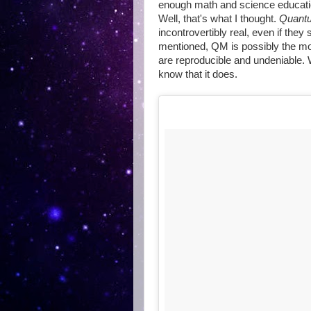
enough math and science educati
Well, that's what I thought.
Quantu
incontrovertibly real, even if they
mentioned, QM is possibly the mos
are reproducible and undeniable.
know that it does.