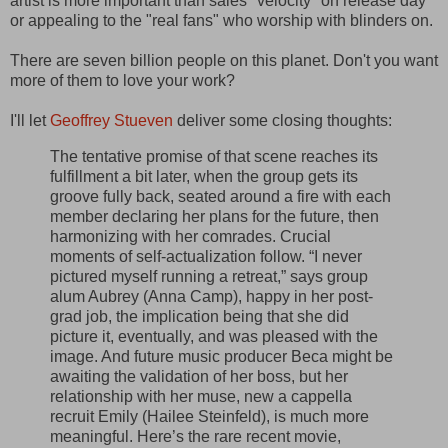
artist is more important than sales "velocity" on release day
or appealing to the "real fans" who worship with blinders on.
There are seven billion people on this planet. Don't you want
more of them to love your work?
I'll let
Geoffrey Stueven
deliver some closing thoughts:
The tentative promise of that scene reaches its
fulfillment a bit later, when the group gets its
groove fully back, seated around a fire with each
member declaring her plans for the future, then
harmonizing with her comrades. Crucial
moments of self-actualization follow. “I never
pictured myself running a retreat,” says group
alum Aubrey (Anna Camp), happy in her post-
grad job, the implication being that she did
picture it, eventually, and was pleased with the
image. And future music producer Beca might be
awaiting the validation of her boss, but her
relationship with her muse, new a cappella
recruit Emily (Hailee Steinfeld), is much more
meaningful. Here’s the rare recent movie,