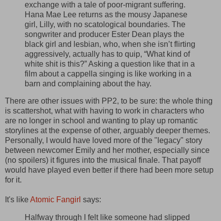
exchange with a tale of poor-migrant suffering.
Hana Mae Lee returns as the mousy Japanese
girl, Lilly, with no scatological boundaries. The
songwriter and producer Ester Dean plays the
black girl and lesbian, who, when she isn’t flirting
aggressively, actually has to quip, “What kind of
white shit is this?” Asking a question like that in a
film about a cappella singing is like working in a
barn and complaining about the hay.
There are other issues with PP2, to be sure: the whole thing
is scattershot, what with having to work in characters who
are no longer in school and wanting to play up romantic
storylines at the expense of other, arguably deeper themes.
Personally, I would have loved more of the "legacy" story
between newcomer Emily and her mother, especially since
(no spoilers) it figures into the musical finale. That payoff
would have played even better if there had been more setup
for it.
It's like
Atomic Fangirl
says:
Halfway through I felt like someone had slipped