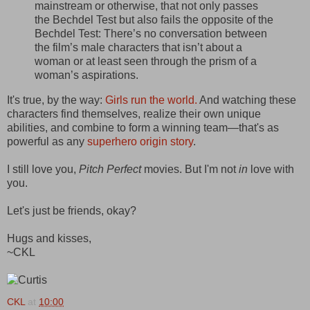
mainstream or otherwise, that not only passes
the Bechdel Test but also fails the opposite of the
Bechdel Test: There’s no conversation between
the film’s male characters that isn’t about a
woman or at least seen through the prism of a
woman’s aspirations.
It's true, by the way:
Girls run the world.
And watching these
characters find themselves, realize their own unique
abilities, and combine to form a winning team—that's as
powerful as any
superhero origin story
.
I still love you,
Pitch Perfect
movies. But I'm not
in
love with
you.
Let's just be friends, okay?
Hugs and kisses,
~CKL
CKL
at
10:00