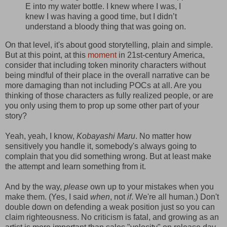
E into my water bottle. I knew where I was, I
knew I was having a good time, but I didn’t
understand a bloody thing that was going on.
On that level, it's about good storytelling, plain and simple.
But at this point, at this
moment
in 21st-century America,
consider that including token minority characters without
being mindful of their place in the overall narrative can be
more damaging than not including POCs at all. Are you
thinking of those characters as fully realized people, or are
you only using them to prop up some other part of your
story?
Yeah, yeah, I know,
Kobayashi Maru
. No matter how
sensitively you handle it, somebody's always going to
complain that you did something wrong. But at least make
the attempt and learn something from it.
And by the way,
please
own up to your mistakes when you
make them. (Yes, I said
when
, not
if
. We're all human.) Don't
double down on defending a weak position just so you can
claim righteousness. No criticism is fatal, and growing as an