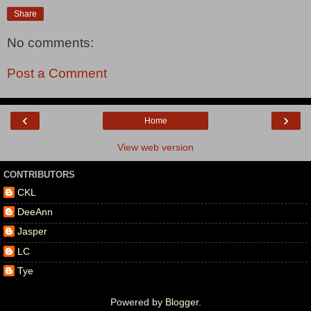
Share
No comments:
Post a Comment
‹
›
Home
View web version
CONTRIBUTORS
CKL
DeeAnn
Jasper
LC
Tye
Powered by
Blogger
.