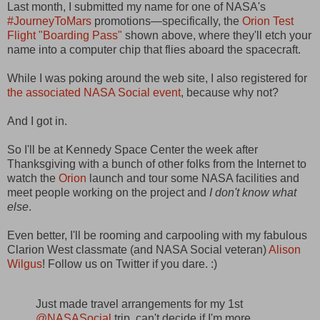
Last month, I submitted my name for one of NASA's
#JourneyToMars
promotions—specifically, the
Orion Test
Flight "Boarding Pass"
shown above, where they'll etch your
name into a computer chip that flies aboard the spacecraft.
While I was poking around the web site, I also registered for
the associated NASA Social event
, because why not?
And I got in.
So I'll be at Kennedy Space Center the week after
Thanksgiving with a bunch of other folks from the Internet to
watch the
Orion
launch and tour some NASA facilities and
meet people working on the project and
I don't know what
else
.
Even better, I'll be rooming and carpooling with my fabulous
Clarion West classmate (and NASA Social veteran)
Alison
Wilgus
! Follow us on Twitter if you dare. :)
Just made travel arrangements for my 1st
@NASASocial
trip, can't decide if I'm more