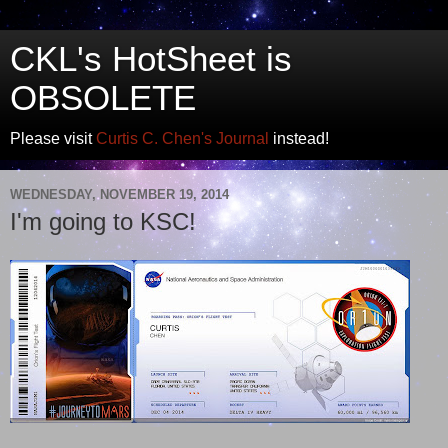
CKL's HotSheet is
OBSOLETE
Please visit
Curtis C. Chen's Journal
instead!
WEDNESDAY, NOVEMBER 19, 2014
I'm going to KSC!