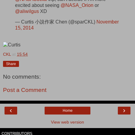
excited about seeing
@NASA_Orion
or
@aliwilgus
XD
— Curtis 小說作家 Chen (@sparCKL)
November
15, 2014
CKL
at
15:54
Share
No comments:
Post a Comment
‹
›
Home
View web version
CONTRIBUTORS