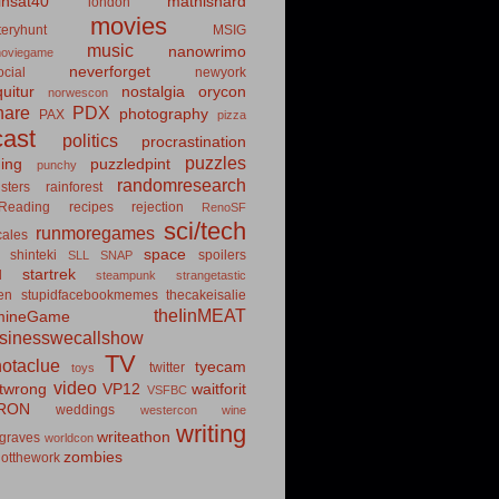
insat40
mathishard
london
movies
eryhunt
MSIG
music
nanowrimo
oviegame
neverforget
cial
newyork
uitur
nostalgia
orycon
norwescon
hare
PDX
photography
PAX
pizza
ast
politics
procrastination
puzzles
hing
puzzledpint
punchy
randomresearch
sters
rainforest
Reading
recipes
rejection
RenoSF
sci/tech
runmoregames
cales
space
shinteki
spoilers
SLL
SNAP
startrek
d
steampunk
strangetastic
ten
stupidfacebookmemes
thecakeisalie
theIinMEAT
mineGame
usinesswecallshow
TV
notaclue
tyecam
twitter
toys
video
itwrong
VP12
waitforit
VSFBC
RON
weddings
westercon
wine
writing
writeathon
graves
worldcon
zombies
otthework