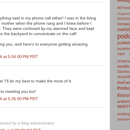
lifebeg
MITmyst
muppetm
hing said in my phone call either! I was in the living
NASASo
 mother when the phone rang and I knew before I
nonseq
w. They were confused by my alarmed face and kept
overs
to the backyard to concentrate on the call!
podc
publis
ing you, and here's to everyone getting amazing
quotebu
rant
4 at 5:04:00 PM PDT
richters
seattle
Stanfor
straykit
! I'll do my best to make the most of it.
theFa
thisb
 to meeting you too!
thisis
4 at 5:35:00 PM PDT
urdoin
WART
working
youaren
oved by a blog administrator.