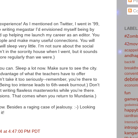
Po
Co
experience! As I mentioned on Twitter, I went in '99,
LABEL
e writing megastar I'd envisioned myself being by
d up helping me launch my career as an editor. You
#Zomb
ple and make many useful connections. You will
42mov
ill sleep very little. I'm not sure about the social
acappel
t in the sorority house when I went, but it sounds
andhap
ore regularly than we were.)
backfill
you can. Sleep a lot now. Make sure to see the city.
breakth
 advantage of what the teachers have to offer
convent
debrie
n't take it too seriously--remember, you're there to
(Being too intense leads to 6th-week burnout.) Don't
econom
ot writing flawless masterworks while you're there.
fun
evisions. That comes when you return to Mundania.)
gamerp
godwins
 now. Besides a raging case of jealousy. :-) Looking
happyb
it!
iaintfra
IntenseS
introsp
4 at 4:47:00 PM PDT
kanga