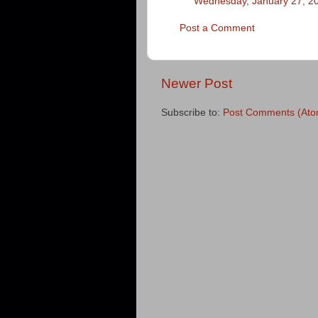
Wednesday, January 27, 2
Post a Comment
Newer Post
Subscribe to:
Post Comments (Ato