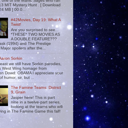
 , one of the Manic Sages who ran
13 MIT Mystery Hunt . [ Download
24 MB ] 00:0...
#42Movies, Day 19: What A
Twist!
Are you surprised to see...
*THESE* TWO MOVIES AS
A DOUBLE FEATURE???
sk (1994) and The Prestige
Major spoilers after the...
 Aaron Sorkin
least we still have Sorkin parodies,
his West Wing homage from
n Dowd: OBAMA I appreciate your
f humor, sir, but ...
The Famine Teams: District
9, Grain
Jasper here! This is part
nine in a twelve-part series,
looking at the teams who will
ying in The Famine Game this fall!
...