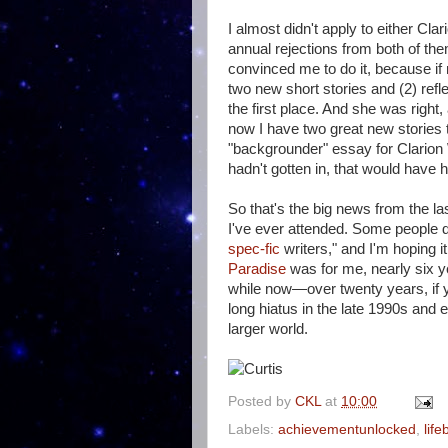
I almost didn't apply to either Cl
annual rejections from both of th
convinced me to do it, because if 
two new short stories and (2) refl
the first place. And she was right
now I have two great new stories 
"backgrounder" essay for Clarion 
hadn't gotten in, that would have
So that's the big news from the la
I've ever attended. Some people d
spec-fic
writers," and I'm hoping i
Paradise
was for me, nearly six ye
while now—over twenty years, if 
long hiatus in the late 1990s and 
larger world.
Posted by
CKL
at
10:00
Labels:
achievementunlocked
,
lif