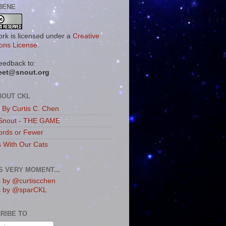
BENE
ork is licensed under a
Creative
ns License
.
eedback to:
eet@snout.org
BOUT CKL
s By Curtis C. Chen
Snout - THE GAME
rds or Fewer
s With Our Cats
IS VERY MOMENT...
 by @curtiscchen
s by @sparCKL
RIBE TO