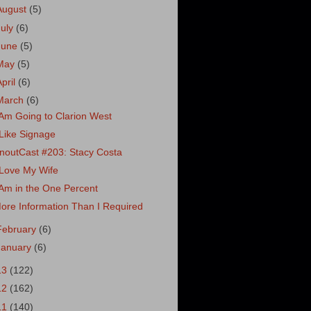
August
(5)
July
(6)
June
(5)
May
(5)
April
(6)
March
(6)
 Am Going to Clarion West
 Like Signage
noutCast #203: Stacy Costa
 Love My Wife
 Am in the One Percent
ore Information Than I Required
February
(6)
January
(6)
13
(122)
12
(162)
11
(140)