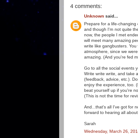
4 comments:
Unknown
said...
Prepare for a life-changing 
and though I'm not quite th
now, the people I met ende
will meet many amazing peo
write like gangbusters. You w
atmosphere, since we weren'
amazing. (And you're fed m
Go to all the social events 
Write write write, and take
(feedback, advice, etc.). Do
enjoy the experience, too. 
beat yourself up if you're n
(This is not the time for r
And...that's all I've got for
forward to hearing all about 
Sarah
Wednesday, March 26, 201