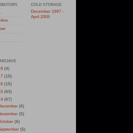
IBUTORS
COLD STORAGE
December 1997 -
L
April 2005
eAnn
per
ARCHIVE
18
(4)
17
(10)
16
(15)
15
(63)
14
(67)
December
(6)
November
(5)
October
(6)
September
(5)