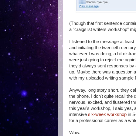
(Though that first sentence conta
a "craigslist writers workshop" mig
I listened to the message at least
and initiating the twentieth-centur
whatever I was doing, a bit dist
were just going to reject me again
they'd always sent responses by 
up. Maybe there was a question ab
with my uploaded writing sample
Anyway, long story short, they cal
the phone. I don't quite recall the
nervous, excited, and flustered thr
this year's workshop, I said yes,
intensive
six-week workshop
in S
for a professional career as a write
Wow.