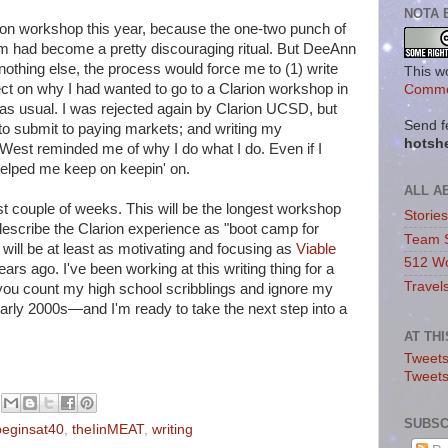
NOTA 
arion workshop this year, because the one-two punch of
em had become a pretty discouraging ritual. But DeeAnn
nothing else, the process would force me to (1) write
This w
ect on why I had wanted to go to a Clarion workshop in
Commo
, as usual. I was rejected again by Clarion UCSD, but
Send f
to submit to paying markets; and writing my
hotsh
West reminded me of why I do what I do. Even if I
 helped me keep on keepin' on.
ALL A
st couple of weeks. This will be the longest workshop
Storie
escribe the Clarion experience as "boot camp for
Team 
t will be at least as motivating and focusing as
Viable
512 Wo
ars ago. I've been working at this writing thing for a
Travel
you count my high school scribblings and ignore my
early 2000s—and I'm ready to take the next step into a
AT TH
Tweets
Tweet
SUBSC
ebeginsat40
,
theIinMEAT
,
writing