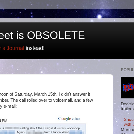
eet is OBSOLETE
n's Journal
instead!
POPUL
oon of Saturday, March 15th, I didn't answer it
ber. The call rolled over to voicemail, and a few
Decisi
by e-mail:
trailers
Snou
with 
More o