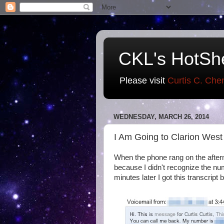
CKL's HotSh
Please visit
Curtis C. Che
WEDNESDAY, MARCH 26, 2014
I Am Going to Clarion West
When the phone rang on the aftern
because I didn't recognize the num
minutes later I got this transcript 