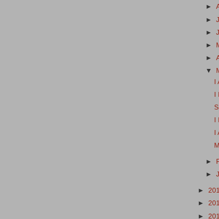
►
►
►
►
►
▼
I
I
S
I
I
M
►
►
►
20
►
20
►
20