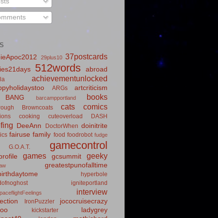
sts
mments
S
37postcards
ieApoc2012
29plus10
512words
ies21days
abroad
achievementunlocked
la
pyholidaystoo
artcriticism
ARGs
books
BANG
barcampportland
cats
comics
rough
Browncoats
ions
cooking
cuteoverload
DASH
fing
DeeAnn
doinitrite
DoctorWhen
fairuse
family
ics
food
foodrobot
fudge
gamecontrol
G.O.A.T.
games
geeky
rofile
gcsummit
greatestpunofalltime
law
irthdaytome
hyperbole
idofnoghost
igniteportland
interview
paceflightFeelings
ection
jococruisecrazy
IronPuzzler
roo
ladygrey
kickstarter