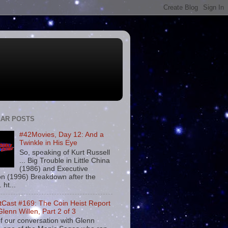
AR POSTS
#42Movies, Day 12: And a
Twinkle in His Eye
So, speaking of Kurt Russell
... Big Trouble in Little China
(1986) and Executive
on (1996) Breakdown after the
. ht...
tCast #169: The Coin Heist Report
Glenn Willen, Part 2 of 3
f our conversation with Glenn