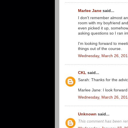
Marlee Jane
said...
I don't remember almost anyt
room with my boyfriend and
even picked it up, someho
asking questions so I ran in
I'm looking forward to meet
things out of the course.
Wednesday, March 26, 201
CKL
said...
Sarah: Thanks for the advice
Marlee Jane: I look forward
Wednesday, March 26, 201
Unknown
said...
This comment has been rem