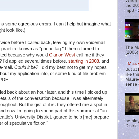
Willen
the 20
mp3 - 
ins some egregious errors, I can't help but imagine what
ht look like.)
 twice before I called back, leaving my own voicemail
The Ma
y practice known as "phone tag." I then returned to
(2006) 
racted because why would
Clarion West
call me if they
? I'd applied several times before,
starting in 2008
, and
I Miss
e-mail.
Could it be?
I did my best not to get my hopes
But at 
out my application info, or some kind of file problem
like t
Mauree
 PDF.
sense o
led back about an hour later, and this time I picked up
 details of the conversation because I was alternately
oughout. But the gist of it is: they offered me a spot in
 and now I'm going to spend part of this summer at "an
eattle’s University District, geared to help [me] prepare
be pla
r of speculative fiction."
District