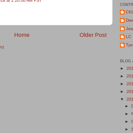
016 at 2:20:00 AM PST
CONTR
CK
De
Jas
Home
Older Post
LC
Tye
m)
BLOG 
►
20
►
20
►
20
►
20
▼
20
►
►
►
►