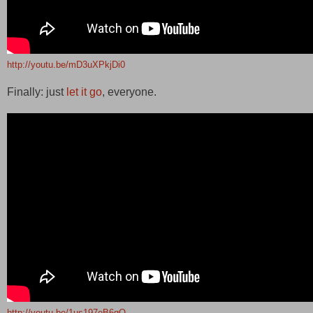
http://youtu.be/mD3uXPkjDi0
Finally: just
let it go
, everyone.
http://youtu.be/1us197eB6gQ