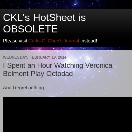
CKL's HotSheet is
OBSOLETE
Please visit
Curtis C. Chen's Journal
instead!
WEDNESDAY, FEBRUARY 19, 2014
I Spent an Hour Watching Veronica
Belmont Play Octodad
And I regret nothing.