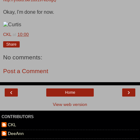
Okay, I'm done for now.
CKL
at
10:00
Share
No comments:
Post a Comment
‹
›
Home
View web version
CONTRIBUTORS
CKL
DeeAnn