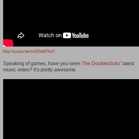
http://youtu.be/mJIOat97hsY
Speaking of games, have you seen
The Doubleclicks
' latest
music video? It's pretty awesome.